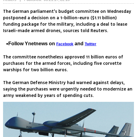
The German parliament's budget committee on Wednesday
postponed a decision on a 1-billion-euro ($1.11 billion)
funding package for the military, including a deal to lease
Israeli-made armed drones, sources told Reuters.
Follow Ynetnews on
and
Facebook
Twitter
The committee nonetheless approved 11 billion euros of
purchases for the armed forces, including five corvette
warships for two billion euros.
The German Defense Ministry had warned against delays,
saying the purchases were urgently needed to modernize an
army weakened by years of spending cuts.