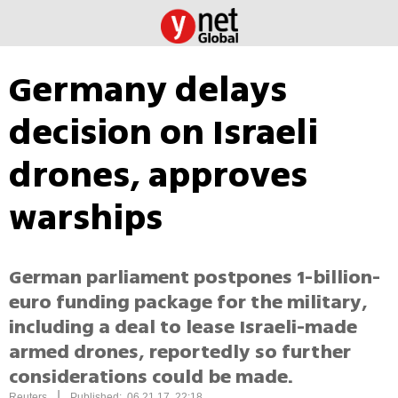
Germany delays
decision on Israeli
drones, approves
warships
German parliament postpones 1-billion-
euro funding package for the military,
including a deal to lease Israeli-made
armed drones, reportedly so further
considerations could be made.
|
Reuters
Published: 06.21.17, 22:18