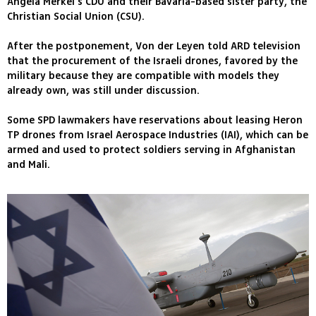
Angela Merkel's CDU and their Bavaria-based sister party, the
Christian Social Union (CSU).
After the postponement, Von der Leyen told ARD television
that the procurement of the Israeli drones, favored by the
military because they are compatible with models they
already own, was still under discussion.
Some SPD lawmakers have reservations about leasing Heron
TP drones from Israel Aerospace Industries (IAI), which can be
armed and used to protect soldiers serving in Afghanistan
and Mali.