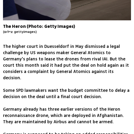
The Heron (Photo: Getty Images)
(צילום: gettyimages)
The higher court in Duesseldorf in May dismissed a legal
challenge by US weapons maker General Atomics to
Germany's plans to lease the drones from rival IAI. But the
court this month said it had put the deal on hold again as it
considers a complaint by General Atomics against its
decision.
Some SPD lawmakers want the budget committee to delay a
decision on the deal until a final court decision.
Germany already has three earlier versions of the Heron
reconnaissance drone, which are deployed in Afghanistan.
They are maintained by Airbus and cannot be armed.