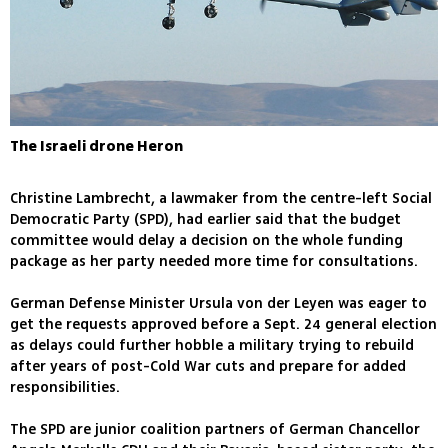
The Israeli drone Heron
Christine Lambrecht, a lawmaker from the centre-left Social
Democratic Party (SPD), had earlier said that the budget
committee would delay a decision on the whole funding
package as her party needed more time for consultations.
German Defense Minister Ursula von der Leyen was eager to
get the requests approved before a Sept. 24 general election
as delays could further hobble a military trying to rebuild
after years of post-Cold War cuts and prepare for added
responsibilities.
The SPD are junior coalition partners of German Chancellor