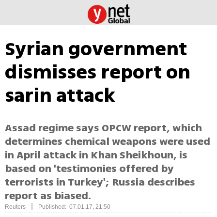
Syrian government
dismisses report on
sarin attack
Assad regime says OPCW report, which
determines chemical weapons were used
in April attack in Khan Sheikhoun, is
based on 'testimonies offered by
terrorists in Turkey'; Russia describes
report as biased.
|
Reuters
Published: 07.01.17, 21:50