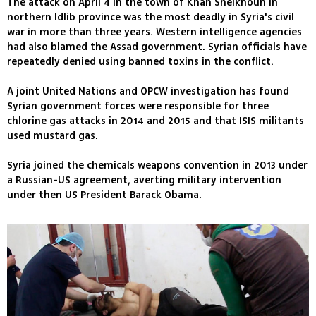
The attack on April 4 in the town of Khan Sheikhoun in
northern Idlib province was the most deadly in Syria's civil
war in more than three years. Western intelligence agencies
had also blamed the Assad government. Syrian officials have
repeatedly denied using banned toxins in the conflict.
A joint United Nations and OPCW investigation has found
Syrian government forces were responsible for three
chlorine gas attacks in 2014 and 2015 and that ISIS militants
used mustard gas.
Syria joined the chemicals weapons convention in 2013 under
a Russian-US agreement, averting military intervention
under then US President Barack Obama.