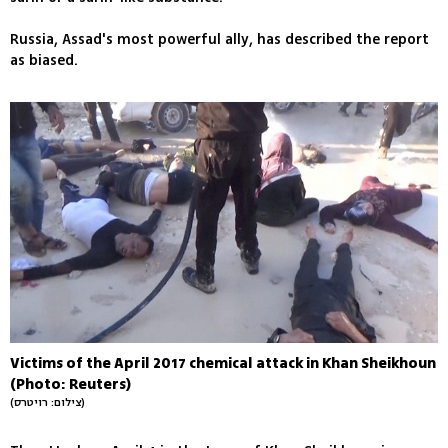
Russia, Assad's most powerful ally, has described the report
as biased.
Victims of the April 2017 chemical attack in Khan Sheikhoun
(Photo: Reuters)
(צילום: רויטרס)