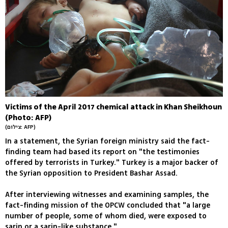
Victims of the April 2017 chemical attack in Khan Sheikhoun
(Photo: AFP)
(צילום: AFP)
In a statement, the Syrian foreign ministry said the fact-
finding team had based its report on "the testimonies
offered by terrorists in Turkey." Turkey is a major backer of
the Syrian opposition to President Bashar Assad.
After interviewing witnesses and examining samples, the
fact-finding mission of the OPCW concluded that "a large
number of people, some of whom died, were exposed to
sarin or a sarin-like substance."