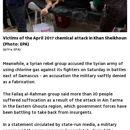
Victims of the April 2017 chemical attack in Khan Sheikhoun
(Photo: EPA)
(צילום: EPA)
Meanwhile, a Syrian rebel group accused the Syrian army of
using chlorine gas against its fighters on Saturday in battles
east of Damascus - an accusation the military swiftly denied
as a fabrication.
The Failaq al-Rahman group said more than 30 people
suffered suffocation as a result of the attack in Ain Tarma
in the Eastern Ghouta region, which government forces have
been battling to take back from insurgents.
In a statement circulated by state-run media, a military