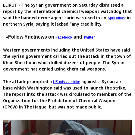
BEIRUT - The Syrian government on Saturday dismissed a
report by the international chemical weapons watchdog that
said the banned nerve agent sarin was used in an
in
April attack
northern Syria, saying it lacked "any credibility."
Follow Ynetnews on
and
Facebook
Twitter
Western governments including the United States have said
the Syrian government carried out the attack in the town of
Khan Sheikhoun which killed dozens of people. The Syrian
government has denied using chemical weapons.
The attack prompted a
against a Syrian air
US missile strike
base which Washington said was used to launch the strike.
The report into the attack was circulated to members of the
Organization for the Prohibition of Chemical Weapons
(OPCW) in The Hague, but was not made public.