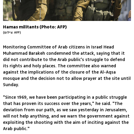
Hamas militants (Photo: AFP)
(צילום: AFP)
Monitoring Committee of Arab citizens in Israel Head
Muhammad Barakeh condemned the attack, saying that it
did not contribute to the Arab public's struggle to defend
its rights and holy places. The committee also warned
against the implications of the closure of the Al-Aqsa
mosque and the decision not to allow prayer at the site until
Sunday.
"Since 1969, we have been participating in a public struggle
that has proven its success over the years," he said. "The
deviation from our path, as we saw yesterday in Jerusalem,
will not help anything, and we warn the government against
exploiting the shooting with the aim of inciting against the
Arab public."