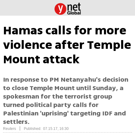
Hamas calls for more
violence after Temple
Mount attack
In response to PM Netanyahu's decision
to close Temple Mount until Sunday, a
spokesman for the terrorist group
turned political party calls for
Palestinian 'uprising' targeting IDF and
settlers.
|
Reuters
Published: 07.15.17, 16:30