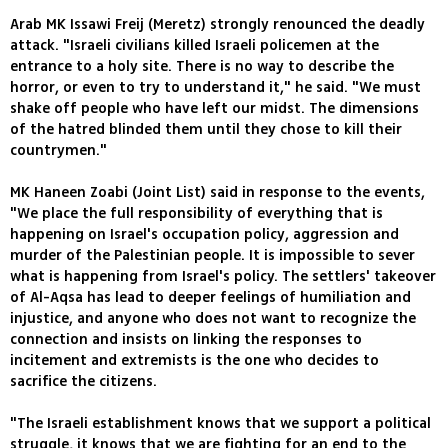
Arab MK Issawi Freij (Meretz) strongly renounced the deadly
attack. "Israeli civilians killed Israeli policemen at the
entrance to a holy site. There is no way to describe the
horror, or even to try to understand it," he said. "We must
shake off people who have left our midst. The dimensions
of the hatred blinded them until they chose to kill their
countrymen."
MK Haneen Zoabi (Joint List) said in response to the events,
"We place the full responsibility of everything that is
happening on Israel's occupation policy, aggression and
murder of the Palestinian people. It is impossible to sever
what is happening from Israel's policy. The settlers' takeover
of Al-Aqsa has lead to deeper feelings of humiliation and
injustice, and anyone who does not want to recognize the
connection and insists on linking the responses to
incitement and extremists is the one who decides to
sacrifice the citizens.
"The Israeli establishment knows that we support a political
struggle, it knows that we are fighting for an end to the