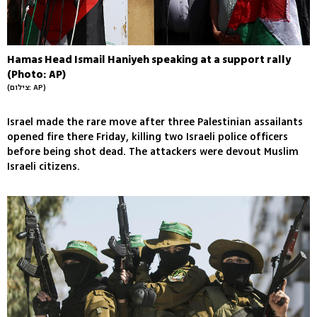
Hamas Head Ismail Haniyeh speaking at a support rally
(Photo: AP)
(צילום: AP)
Israel made the rare move after three Palestinian assailants
opened fire there Friday, killing two Israeli police officers
before being shot dead. The attackers were devout Muslim
Israeli citizens.