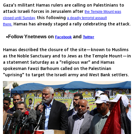
Gaza's militant Hamas rulers are calling on Palestinians to
attack Israeli forces in Jerusalem after
the Temple Mount was
this following
closed until Sunday,
a deadly terrorist assault
Hamas has already staged a rally celebrating the attack.
there.
Follow Ynetnews on
and
Facebook
Twitter
Hamas described the closure of the site—known to Muslims
as the Noble Sanctuary and to Jews as the Temple Mount—in
a statement Saturday as a "religious war" and Hamas
spokesman Fawzi Barhoum called on the Palestinian
"uprising" to target the Israeli army and West Bank settlers.