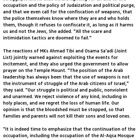
occupation and the policy of Judaization and political purge,
and that we even call for the confiscation of weapons, that
the police themselves know where they are and who holds
them, though it refuses to confiscate it, as long as it harms
us and not the Jews, She added. "All the scare and
intimidation tactics are doomed to fail."
The reactions of MKs Ahmad Tibi and Osama Sa'adi (Joint
List) jointly warned against exploiting the events for
incitement, and they also urged the government to allow
prayer on the Temple Mount. "The position of the Arab
leadership has always been that the use of weapons is not
the instrument of struggle of the Arab citizens of Israel,"
they said. "Our struggle is political and public, nonviolent
and unarmed. We reject violence of any kind, including in
holy places, and we regret the loss of human life. Our
opinion is that the bloodshed must be stopped, so that
families and parents will not kill their sons and loved ones.
"It is indeed time to emphasize that the continuation of the
occupation, including the occupation of the Al-Aqsa Mosque