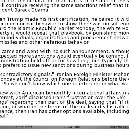
o add the declaration that Iran is "in default of the s
will continue receiving the same sanctions relief that i
sident Barack Obama.
hen Trump made his first certification, he paired it wi
or non-nuclear behavior to show there was no softeni
rd the Islamic Republic. Earlier Monday, the White H
erts it would repeat that playbook, by punishing mor
an individuals, organizations and procurement netwo
c missiles and other nefarious behavior.
y came and went with no such announcement, although
xpected more sanctions would eventually be coming. I
inistration held off or for how long, but typically t
prefers to issue new sanctions during business hours
 contradictory signals," Iranian Foreign Minister Mo
Monday at the Council on Foreign Relations before the
"So we don't know which one to interpret in what way
view with American bimonthly international affairs 
erest, Zarif discussed Iran's frustration over the US's
gs" regarding their part of the deal, saying that "if i
tion, or what in the terms of the nuclear deal is called
nce, then Iran has other options available, includi
eal."