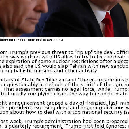
illerson (Photo: Reuters)
(צילום: רויטרס)
rom Trump's previous threat to "rip up" the deal, offici
ion was working with US allies to try to fix the deal's 
he expiration of some nuclear restrictions after a dec
ls also said the US would slap Tehran with new sancti
oping ballistic missiles and other activity.
etary of State Rex Tillerson and "the entire administ
s unquestionably in default of the spirit" of the agre
id. That assessment carries no legal force, while Trump'
s technically complying clears the way for sanctions to
ght announcement capped a day of frenzied, last-min
he president, exposing deep and lingering divisions w
ion about how to deal with a top national security is
 last week, Trump's administration had been prepared
on, a quarterly requirement. Trump first told Congress 