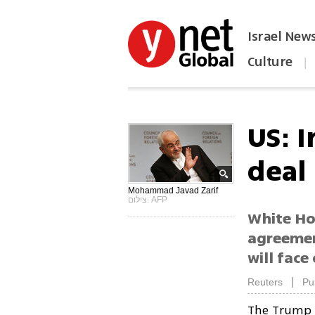
Israel New
Culture
|
הפכו את ynet לאתר הבית
US: 
deal 
Mohammad Javad Zarif
צילום: AFP
White Ho
agreemen
will face
|
Reuters
Pu
The Trump a