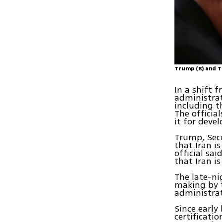
Trump (R) and T
In a shift f
administrat
including t
The officia
it for devel
Trump, Secr
that Iran i
official sa
that Iran i
The late-ni
making by t
administrat
Since early
certificati