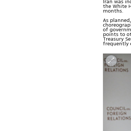
Iran was in
the White H
months.
As planned,
choreograp
of governme
points to o
Treasury Se
frequently