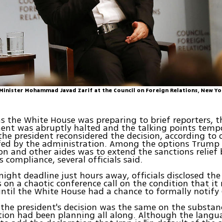
 Minister Mohammad Javad Zarif at the Council on Foreign Relations, New Yo
as the White House was preparing to brief reporters, t
nt was abruptly halted and the talking points tempo
 the president reconsidered the decision, according to o
efed by the administration. Among the options Trump
son and other aides was to extend the sanctions relief 
's compliance, several officials said.
ight deadline just hours away, officials disclosed the 
s on a chaotic conference call on the condition that it
ntil the White House had a chance to formally notify
 the president's decision was the same on the substan
tion had been planning all along. Although the lang