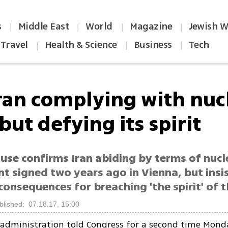
s
Middle East
World
Magazine
Jewish W
|
|
|
|
Travel
Health & Science
Business
Tech
|
|
|
Iran complying with nuc
but defying its spirit
use confirms Iran abiding by terms of nucl
t signed two years ago in Vienna, but insi
 consequences for breaching 'the spirit' of t
blished: 07.18.17, 15:00
dministration told Congress for a second time Monda