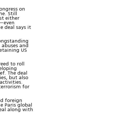
Congress on
e. Still
t either
it—even
 deal says it
longstanding
s abuses and
detaining US
eed to roll
eloping
ef. The deal
ies, but also
ctivities.
terrorism for
d foreign
e Paris global
eal along with