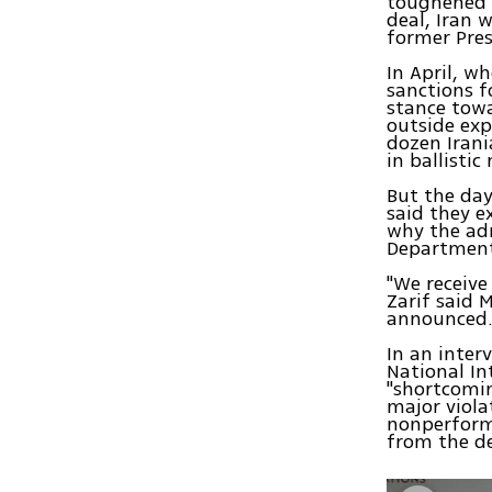
toughened t
deal, Iran 
former Pre
In April, w
sanctions f
stance towa
outside exp
dozen Irani
in ballisti
But the da
said they e
why the adm
Department 
"We receive
Zarif said 
announced. 
In an inter
National Int
"shortcomin
major viola
nonperforma
from the d