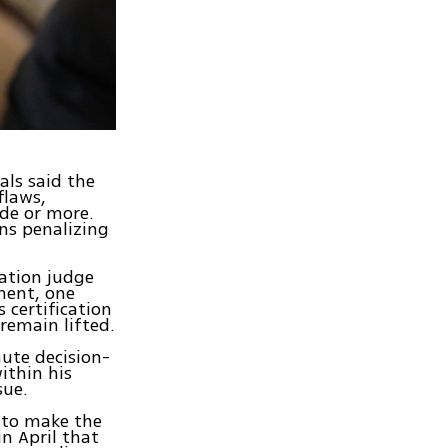
als said the
flaws,
ade or more.
ons penalizing
ration judge
ement, one
s certification
 remain lifted.
ute decision-
ithin his
sue.
 to make the
in April that