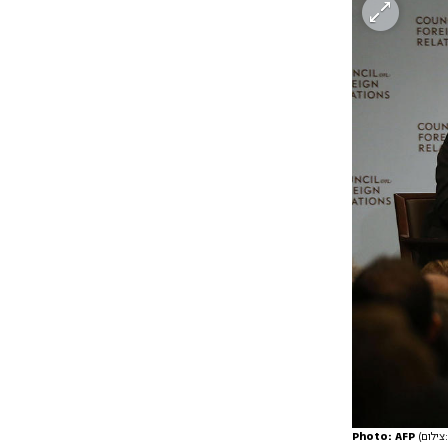
Photo: AFP
(