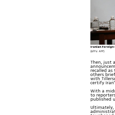
Iranian Foreign
(צילום: AFP)
Then, just 
announceme
recalled as
others bri
with Tiller
certify Iran
With a midn
to reporter
published u
Ultimately,
administra