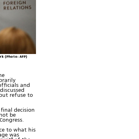
rk (Photo: AFP)
he
rarily
fficials and
 discussed
but refuse to
final decision
 not be
 Congress.
ce to what his
uage was