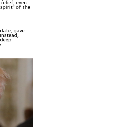
relief, even
pirit" of the
date, gave
 Instead,
 deep
e