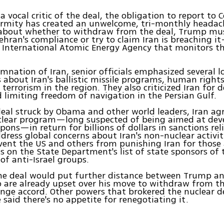
a vocal critic of the deal, the obligation to report to 
ormity has created an unwelcome, tri-monthly headach
about whether to withdraw from the deal, Trump mus
ehran's compliance or try to claim Iran is breaching 
International Atomic Energy Agency that monitors the
emnation of Iran, senior officials emphasized several 
 about Iran's ballistic missile programs, human right
 terrorism in the region. They also criticized Iran for 
d limiting freedom of navigation in the Persian Gulf.
eal struck by Obama and other world leaders, Iran agr
uclear program—long suspected of being aimed at dev
ons—in return for billions of dollars in sanctions reli
dress global concerns about Iran's non-nuclear activit
vent the US and others from punishing Iran for those a
s on the State Department's list of state sponsors of 
 of anti-Israel groups.
the deal would put further distance between Trump an
 are already upset over his move to withdraw from th
nge accord. Other powers that brokered the nuclear d
 said there's no appetite for renegotiating it.