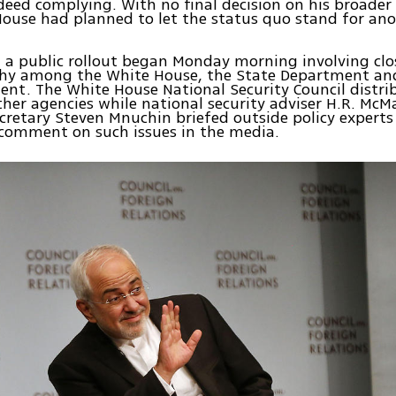
deed complying. With no final decision on his broader 
ouse had planned to let the status quo stand for ano
 a public rollout began Monday morning involving clo
hy among the White House, the State Department and
nt. The White House National Security Council distri
ther agencies while national security adviser H.R. McM
cretary Steven Mnuchin briefed outside policy expert
 comment on such issues in the media.