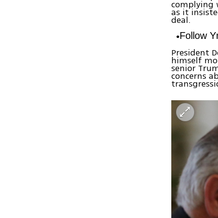
complying w
as it insis
deal.
Follow 
President 
himself mor
senior Trum
concerns ab
transgress