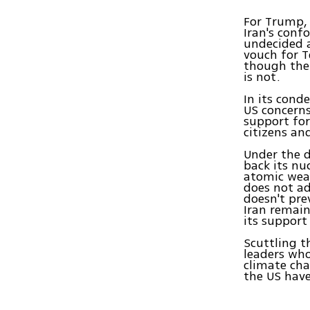
For Trump, 
Iran's conf
undecided 
vouch for T
though the 
is not.
In its cond
US concerns
support for
citizens an
Under the d
back its n
atomic weap
does not ad
doesn't pre
Iran remain
its support
Scuttling 
leaders who
climate cha
the US have