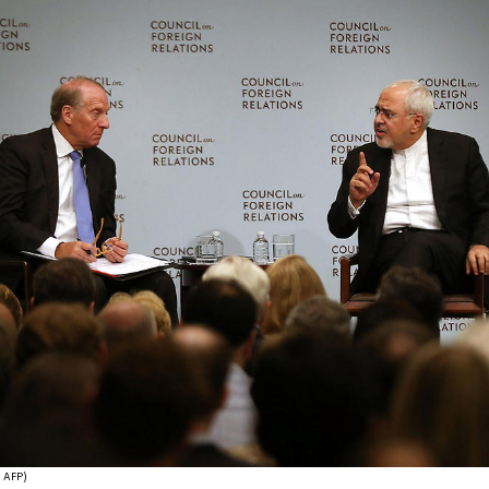
צילום: AFP)