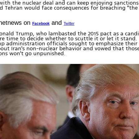
ith the nuclear deal and can keep enjoying sanctions 
ted Tehran would face consequences for breaching "the s
Ynetnews on
and
Facebook
Twitter
Donald Trump, who lambasted the 2015 pact as a candi
e time to decide whether to scuttle it or let it stand.
p administration officials sought to emphasize their
out Iran's non-nuclear behavior and vowed that thos
ions won't go unpunished.