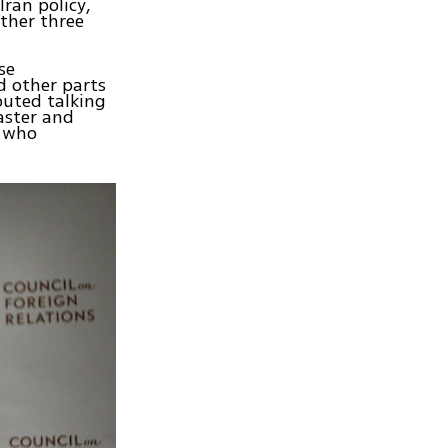
Iran policy,
ther three
se
 other parts
buted talking
aster and
s who