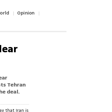
orld
Opinion
|
|
lear
ear
sts Tehran
he deal.
y that Iran is