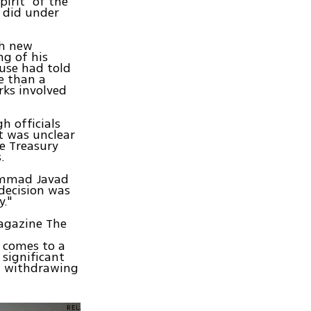
pirit" of the
t did under
th new
ng of his
ouse had told
e than a
rks involved
 officials
t was unclear
he Treasury
.
hammad Javad
 decision was
."
magazine The
t comes to a
 significant
ng withdrawing