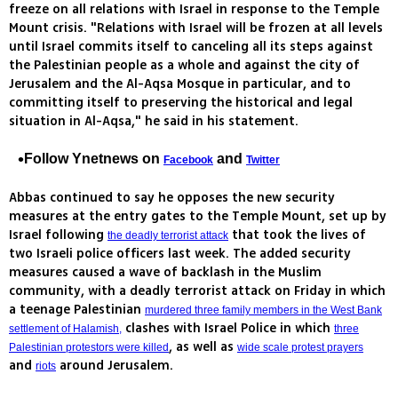
freeze on all relations with Israel in response to the Temple
Mount crisis. "Relations with Israel will be frozen at all levels
until Israel commits itself to canceling all its steps against
the Palestinian people as a whole and against the city of
Jerusalem and the Al-Aqsa Mosque in particular, and to
committing itself to preserving the historical and legal
situation in Al-Aqsa," he said in his statement.
Follow Ynetnews on
and
Facebook
Twitter
Abbas continued to say he opposes the new security
measures at the entry gates to the Temple Mount, set up by
Israel following
that took the lives of
the deadly terrorist attack
two Israeli police officers last week. The added security
measures caused a wave of backlash in the Muslim
community, with a deadly terrorist attack on Friday in which
a teenage Palestinian
murdered three family members in the West Bank
clashes with Israel Police in which
settlement of Halamish,
three
, as well as
Palestinian protestors were killed
wide scale protest prayers
and
around Jerusalem.
riots