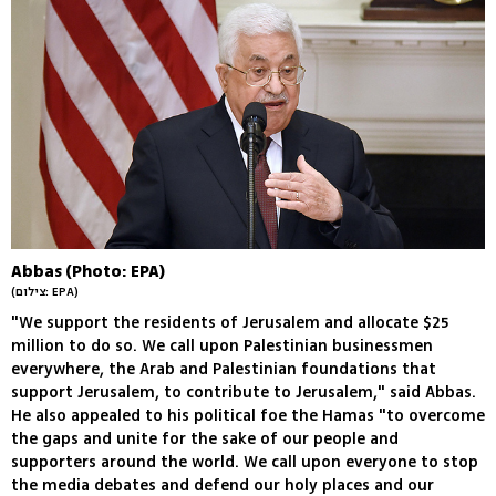
Abbas (Photo: EPA)
(צילום: EPA)
"We support the residents of Jerusalem and allocate $25
million to do so. We call upon Palestinian businessmen
everywhere, the Arab and Palestinian foundations that
support Jerusalem, to contribute to Jerusalem," said Abbas.
He also appealed to his political foe the Hamas "to overcome
the gaps and unite for the sake of our people and
supporters around the world. We call upon everyone to stop
the media debates and defend our holy places and our