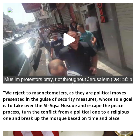
Muslim protestors pray, riot throughout Jerusalem (צילום: אלי
מנדלבאום, גיל יוחנן, עפר מאיר, רויטרס)
"We reject to magnetometers, as they are political moves
presented in the guise of security measures, whose sole goal
is to take over the Al-Aqsa Mosque and escape the peace
process, turn the conflict from a political one to a religious
one and break up the mosque based on time and place.