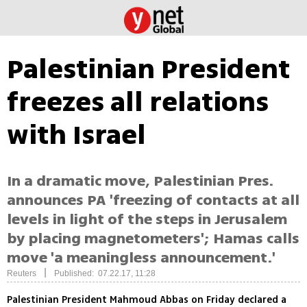
Palestinian President
freezes all relations
with Israel
In a dramatic move, Palestinian Pres.
announces PA 'freezing of contacts at all
levels in light of the steps in Jerusalem
by placing magnetometers'; Hamas calls
move 'a meaningless announcement.'
|
Reuters
Published: 07.22.17, 11:28
Palestinian President Mahmoud Abbas on Friday declared a