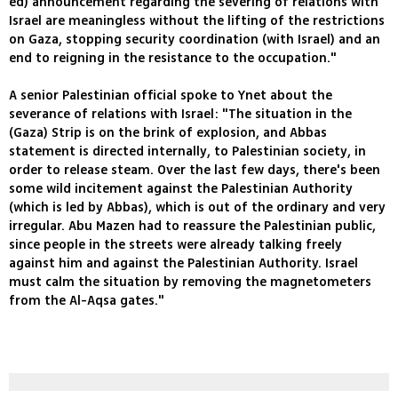
ed) announcement regarding the severing of relations with
Israel are meaningless without the lifting of the restrictions
on Gaza, stopping security coordination (with Israel) and an
end to reigning in the resistance to the occupation."
A senior Palestinian official spoke to Ynet about the
severance of relations with Israel: "The situation in the
(Gaza) Strip is on the brink of explosion, and Abbas
statement is directed internally, to Palestinian society, in
order to release steam. Over the last few days, there's been
some wild incitement against the Palestinian Authority
(which is led by Abbas), which is out of the ordinary and very
irregular. Abu Mazen had to reassure the Palestinian public,
since people in the streets were already talking freely
against him and against the Palestinian Authority. Israel
must calm the situation by removing the magnetometers
from the Al-Aqsa gates."