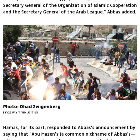
Secretary General of the Organization of Islamic Cooperation
and the Secretary General of the Arab League," Abbas added.
Photo: Ohad Zwigenberg
(צילום: אוהד צויגנברג)
Hamas, for its part, responded to Abbas's announcement by
saying that "Abu Mazen's (a common nickname of Abbas's—