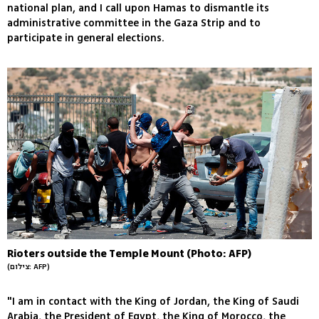
national plan, and I call upon Hamas to dismantle its
administrative committee in the Gaza Strip and to
participate in general elections.
Rioters outside the Temple Mount (Photo: AFP)
(צילום: AFP)
"I am in contact with the King of Jordan, the King of Saudi
Arabia, the President of Egypt, the King of Morocco, the