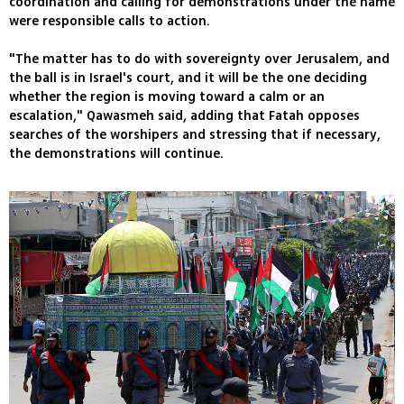
coordination and calling for demonstrations under the name
were responsible calls to action.
"The matter has to do with sovereignty over Jerusalem, and
the ball is in Israel's court, and it will be the one deciding
whether the region is moving toward a calm or an
escalation," Qawasmeh said, adding that Fatah opposes
searches of the worshipers and stressing that if necessary,
the demonstrations will continue.