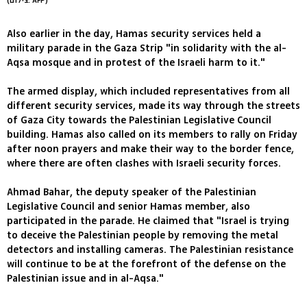
(צילום: AFP)
Also earlier in the day, Hamas security services held a
military parade in the Gaza Strip "in solidarity with the al-
Aqsa mosque and in protest of the Israeli harm to it."
The armed display, which included representatives from all
different security services, made its way through the streets
of Gaza City towards the Palestinian Legislative Council
building. Hamas also called on its members to rally on Friday
after noon prayers and make their way to the border fence,
where there are often clashes with Israeli security forces.
Ahmad Bahar, the deputy speaker of the Palestinian
Legislative Council and senior Hamas member, also
participated in the parade. He claimed that "Israel is trying
to deceive the Palestinian people by removing the metal
detectors and installing cameras. The Palestinian resistance
will continue to be at the forefront of the defense on the
Palestinian issue and in al-Aqsa."