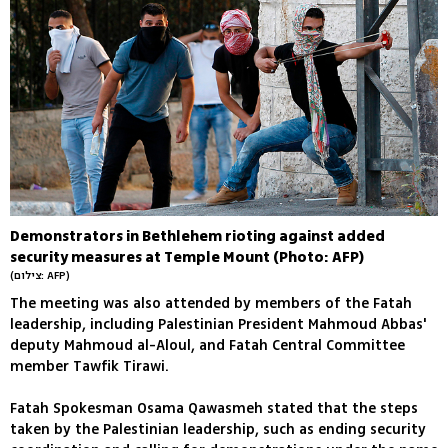
Demonstrators in Bethlehem rioting against added
security measures at Temple Mount (Photo: AFP)
(צילום: AFP)
The meeting was also attended by members of the Fatah
leadership, including Palestinian President Mahmoud Abbas'
deputy Mahmoud al-Aloul, and Fatah Central Committee
member Tawfik Tirawi.
Fatah Spokesman Osama Qawasmeh stated that the steps
taken by the Palestinian leadership, such as ending security