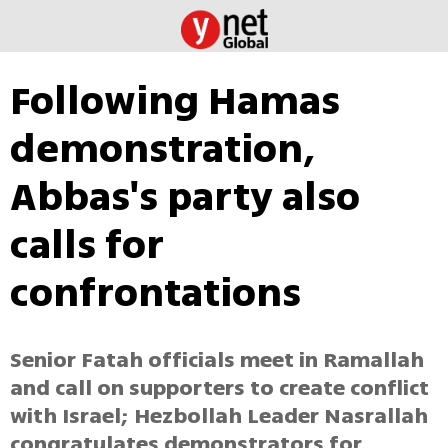
Following Hamas
demonstration,
Abbas's party also
calls for
confrontations
Senior Fatah officials meet in Ramallah
and call on supporters to create conflict
with Israel; Hezbollah Leader Nasrallah
congratulates demonstrators for