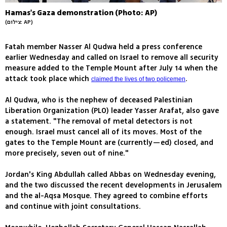
Hamas's Gaza demonstration (Photo: AP)
(צילום: AP)
Fatah member Nasser Al Qudwa held a press conference
earlier Wednesday and called on Israel to remove all security
measure added to the Temple Mount after July 14 when the
attack took place which
.
claimed the lives of two policemen
Al Qudwa, who is the nephew of deceased Palestinian
Liberation Organization (PLO) leader Yasser Arafat, also gave
a statement. "The removal of metal detectors is not
enough. Israel must cancel all of its moves. Most of the
gates to the Temple Mount are (currently—ed) closed, and
more precisely, seven out of nine."
Jordan's King Abdullah called Abbas on Wednesday evening,
and the two discussed the recent developments in Jerusalem
and the al-Aqsa Mosque. They agreed to combine efforts
and continue with joint consultations.