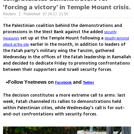
'forcing a victory' in Temple Mount crisis.
|
Reuters
Published: 07.26.17, 21:55
The Palestinian coalition behind the demonstrations and
processions in the West Bank against the added
security
set up at the Temple Mount following a
measures
deadly terrorist
earlier in the month, in addition to leaders of
attack at the site
the Fatah party's military wing the Tanzim, gathered
Wednesday in the offices of the Fatah leadership in Ramallah
and decided to dedicate Friday to promoting confrontations
between their supporters and Israeli security forces.
Follow Ynetnews on
and
Facebook
Twitter
The decision constitutes a more extreme call to arms: last
week, Fatah channeled its rallies to demonstrations held
within Palestinian cities, while Wednesday's call is for out-
and-out confrontations with security forces.