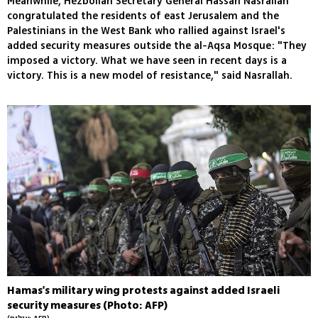
Meanwhile, Hezbollah Secretary General Hassan Nasrallah
congratulated the residents of east Jerusalem and the
Palestinians in the West Bank who rallied against Israel's
added security measures outside the al-Aqsa Mosque: "They
imposed a victory. What we have seen in recent days is a
victory. This is a new model of resistance," said Nasrallah.
Hamas's military wing protests against added Israeli
security measures (Photo: AFP)