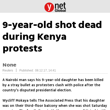
9-year-old shot dead
during Kenya
protests
None
|
Reuters
Published: 08.12.17, 14:41
A Nairobi man says his 9-year-old daughter has been killed
by a stray bullet as protesters clash with police after the
country's disputed presidential election.
Wycliff Mokaya tells The Associated Press that his daughter
was on their third-floor balcony when she was shot Saturday