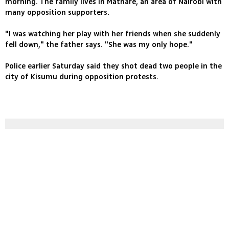
morning. The family lives in Mathare, an area of Nairobi with
many opposition supporters.
"I was watching her play with her friends when she suddenly
fell down," the father says. "She was my only hope."
Police earlier Saturday said they shot dead two people in the
city of Kisumu during opposition protests.