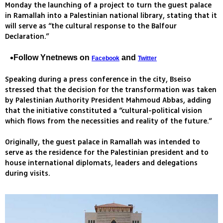
Monday the launching of a project to turn the guest palace
in Ramallah into a Palestinian national library, stating that it
will serve as “the cultural response to the Balfour
Declaration.”
Follow Ynetnews on
and
Facebook
Twitter
Speaking during a press conference in the city, Bseiso
stressed that the decision for the transformation was taken
by Palestinian Authority President Mahmoud Abbas, adding
that the initiative constituted a “cultural-political vision
which flows from the necessities and reality of the future.“
Originally, the guest palace in Ramallah was intended to
serve as the residence for the Palestinian president and to
house international diplomats, leaders and delegations
during visits.