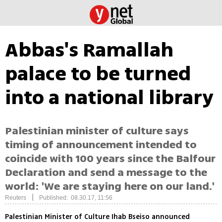
Abbas's Ramallah
palace to be turned
into a national library
Palestinian minister of culture says
timing of announcement intended to
coincide with 100 years since the Balfour
Declaration and send a message to the
world: 'We are staying here on our land.'
|
Reuters
Published: 08.30.17, 11:56
Palestinian Minister of Culture Ihab Bseiso announced