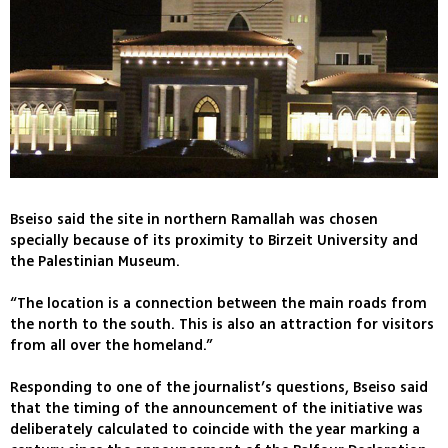
Bseiso said the site in northern Ramallah was chosen
specially because of its proximity to Birzeit University and
the Palestinian Museum.
“The location is a connection between the main roads from
the north to the south. This is also an attraction for visitors
from all over the homeland.”
Responding to one of the journalist’s questions, Bseiso said
that the timing of the announcement of the initiative was
deliberately calculated to coincide with the year marking a