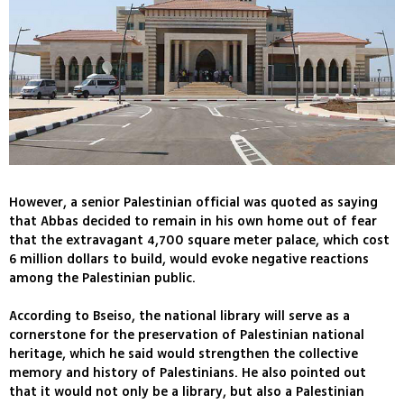
However, a senior Palestinian official was quoted as saying
that Abbas decided to remain in his own home out of fear
that the extravagant 4,700 square meter palace, which cost
6 million dollars to build, would evoke negative reactions
among the Palestinian public.
According to Bseiso, the national library will serve as a
cornerstone for the preservation of Palestinian national
heritage, which he said would strengthen the collective
memory and history of Palestinians. He also pointed out
that it would not only be a library, but also a Palestinian