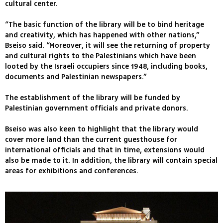
cultural center.
“The basic function of the library will be to bind heritage
and creativity, which has happened with other nations,”
Bseiso said. “Moreover, it will see the returning of property
and cultural rights to the Palestinians which have been
looted by the Israeli occupiers since 1948, including books,
documents and Palestinian newspapers.”
The establishment of the library will be funded by
Palestinian government officials and private donors.
Bseiso was also keen to highlight that the library would
cover more land than the current guesthouse for
international officials and that in time, extensions would
also be made to it. In addition, the library will contain special
areas for exhibitions and conferences.