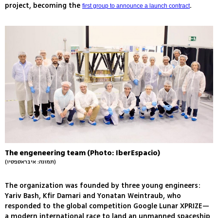
project, becoming the
.
first group to announce a launch contract
The engeneering team (Photo: IberEspacio)
(תמונה: איבראספסיו)
The organization was founded by three young engineers:
Yariv Bash, Kfir Damari and Yonatan Weintraub, who
responded to the global competition Google Lunar XPRIZE—
a modern international race to land an unmanned spaceship