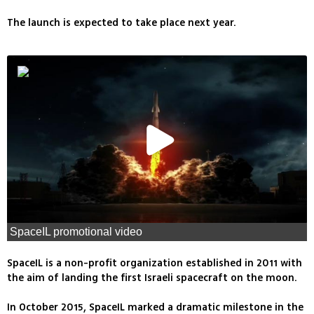
The launch is expected to take place next year.
SpaceIL promotional video
SpaceIL is a non-profit organization established in 2011 with
the aim of landing the first Israeli spacecraft on the moon.
In October 2015, SpaceIL marked a dramatic milestone in the