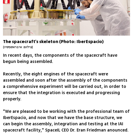
The spacecraft's skeleton (Photo: IberEspacio)
(צילום: איבראספסיו)
In recent days, the components of the spacecraft have
begun being assembled.
Recently, the eight engines of the spacecraft were
assembled and soon after the assembly of the components
a comprehensive experiment will be carried out, in order to
ensure that the integration is executed and progressing
properly.
"We are pleased to be working with the professional team of
IberEspacio, and now that we have the base structure, we
can begin the assembly, integration and testing at the IAI
spacecraft facility," SpaceIL CEO Dr. Eran Friedman anounced.