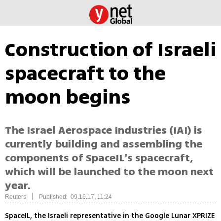
Construction of Israeli
spacecraft to the
moon begins
The Israel Aerospace Industries (IAI) is
currently building and assembling the
components of SpaceIL's spacecraft,
which will be launched to the moon next
year.
|
Reuters
Published: 09.16.17, 11:24
SpaceIL, the Israeli representative in the Google Lunar XPRIZE