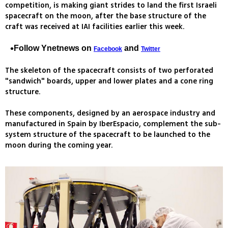
competition, is making giant strides to land the first Israeli
spacecraft on the moon, after the base structure of the
craft was received at IAI facilities earlier this week.
Follow Ynetnews on
and
Facebook
Twitter
The skeleton of the spacecraft consists of two perforated
"sandwich" boards, upper and lower plates and a cone ring
structure.
These components, designed by an aerospace industry and
manufactured in Spain by IberEspacio, complement the sub-
system structure of the spacecraft to be launched to the
moon during the coming year.