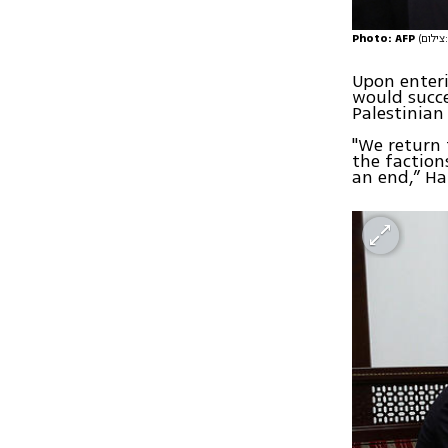
Photo: AFP
(
Upon enteri
would succe
Palestinian
"We return 
the faction
an end,” H