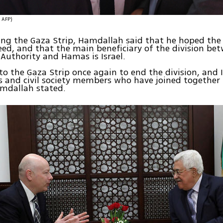
צילום: AFP)
ng the Gaza Strip, Hamdallah said that he hoped the
ed, and that the main beneficiary of the division be
 Authority and Hamas is Israel.
to the Gaza Strip once again to end the division, an
s and civil society members who have joined together t
amdallah stated.