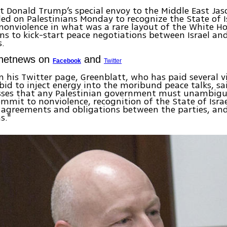
t Donald Trump’s special envoy to the Middle East Jas
lled on Palestinians Monday to recognize the State of I
onviolence in what was a rare layout of the White Ho
ns to kick-start peace negotiations between Israel an
s.
Ynetnews on
and
Facebook
Twitter
 his Twitter page, Greenblatt, who has paid several vi
 bid to inject energy into the moribund peace talks, s
esses that any Palestinian government must unambig
commit to nonviolence, recognition of the State of Isra
 agreements and obligations between the parties, an
s."