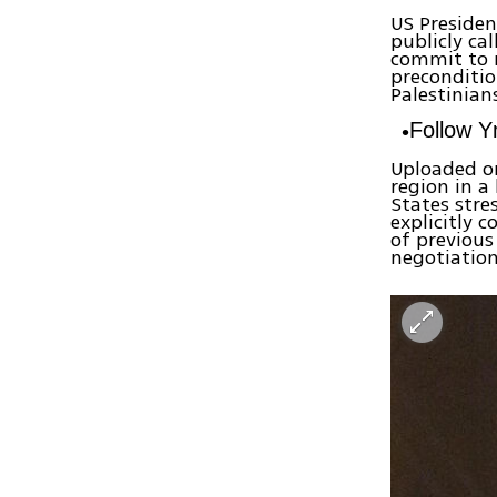
US Presiden
publicly ca
commit to n
preconditio
Palestinian
Follow 
Uploaded on
region in a
States str
explicitly 
of previous
negotiation