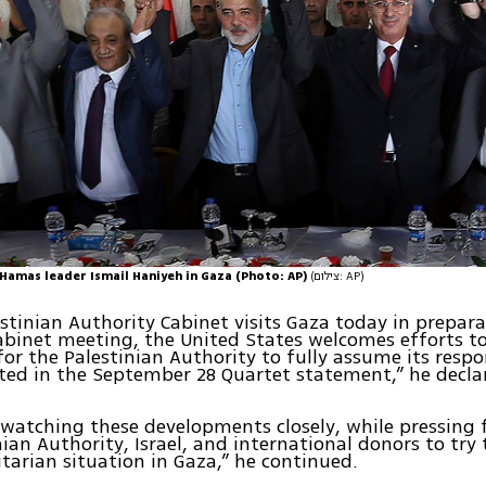
Hamas leader Ismail Haniyeh in Gaza (Photo: AP)
(צילום: AP)
estinian Authority Cabinet visits Gaza today in prepara
abinet meeting, the United States welcomes efforts to
for the Palestinian Authority to fully assume its respon
ted in the September 28 Quartet statement,” he decla
 watching these developments closely, while pressing
nian Authority, Israel, and international donors to try
arian situation in Gaza,” he continued.