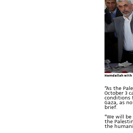
Hamdallah with 
“As the Pal
October 3 c
conditions 
Gaza, as no
brief.
“We will be
the Palesti
the humanit