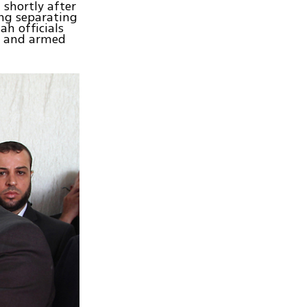
 shortly after
ing separating
ah officials
s and armed