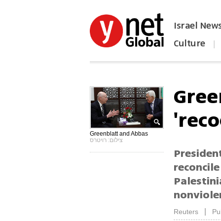
Israel New
Culture
|
הפכו את ynet לאתר הבית
Green
'reco
Greenblatt and Abbas
צילום: רויטרס
President
reconcil
Palestin
nonviolen
|
Reuters
Pu