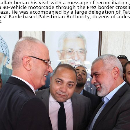
lah began his visit with a message of reconciliation,
 a 30-vehicle motorcade through the Erez border cross
Gaza. He was accompanied by a large delegation of Fat
est Bank-based Palestinian Authority, dozens of aide
.