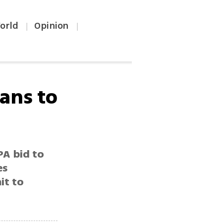
orld
Opinion
|
|
ians to
PA bid to
es
it to