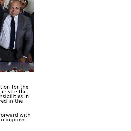
tion for the
 create the
sibilities in
red in the
 forward with
 to improve