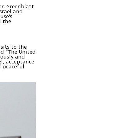
on Greenblatt
srael and
use’s
d the
sits to the
aid “The United
uously and
el, acceptance
d peaceful