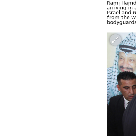
Rami Hamdal
arriving in
Israel and 
from the W
bodyguards