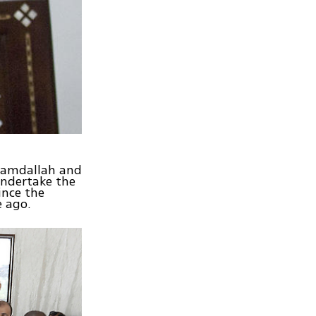
 Hamdallah and
undertake the
ince the
e ago.