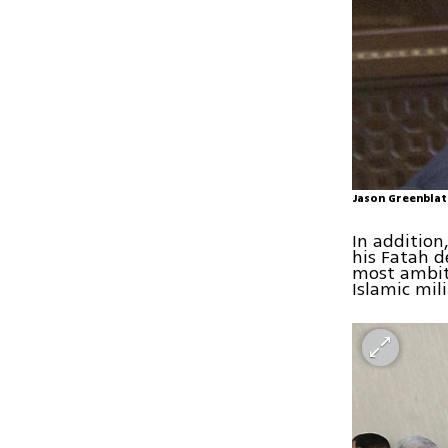
Jason Greenblat
In addition
his Fatah d
most ambiti
Islamic mil