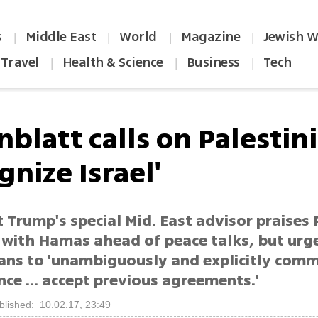
s
Middle East
World
Magazine
Jewish W
|
|
|
|
Travel
Health & Science
Business
Tech
|
|
|
blatt calls on Palestin
gnize Israel'
 Trump's special Mid. East advisor praises 
e with Hamas ahead of peace talks, but urg
ians to 'unambiguously and explicitly comm
ce ... accept previous agreements.'
blished: 10.02.17, 23:49