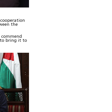
 cooperation
tween the
d I commend
o bring it to