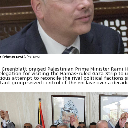
t (Photo: EPA)
(צילום: EPA)
, Greenblatt praised Palestinian Prime Minister Rami
elegation for visiting the Hamas-ruled Gaza Strip to 
ous attempt to reconcile the rival political factions s
itant group seized control of the enclave over a decad