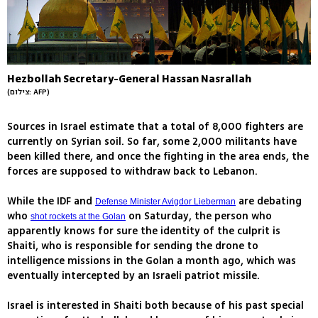
Hezbollah Secretary-General Hassan Nasrallah
(צילום: AFP)
Sources in Israel estimate that a total of 8,000 fighters are
currently on Syrian soil. So far, some 2,000 militants have
been killed there, and once the fighting in the area ends, the
forces are supposed to withdraw back to Lebanon.
While the IDF and
are debating
Defense Minister Avigdor Lieberman
who
on Saturday, the person who
shot rockets at the Golan
apparently knows for sure the identity of the culprit is
Shaiti, who is responsible for sending the drone to
intelligence missions in the Golan a month ago, which was
eventually intercepted by an Israeli patriot missile.
Israel is interested in Shaiti both because of his past special