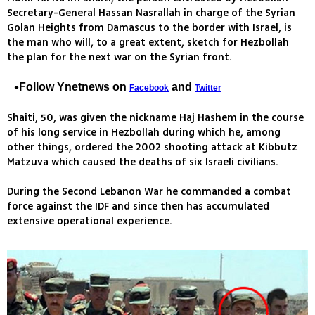
Secretary-General Hassan Nasrallah in charge of the Syrian
Golan Heights from Damascus to the border with Israel, is
the man who will, to a great extent, sketch for Hezbollah
the plan for the next war on the Syrian front.
Follow Ynetnews on
and
Facebook
Twitter
Shaiti, 50, was given the nickname Haj Hashem in the course
of his long service in Hezbollah during which he, among
other things, ordered the 2002 shooting attack at Kibbutz
Matzuva which caused the deaths of six Israeli civilians.
During the Second Lebanon War he commanded a combat
force against the IDF and since then has accumulated
extensive operational experience.