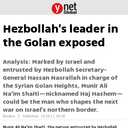
Hezbollah's leader in
the Golan exposed
Analysis: Marked by Israel and
entrusted by Hezbollah Secretary-
General Hassan Nasrallah in charge of
the Syrian Golan Heights, Munir Ali
Na'im Shaiti—nicknamed Haj Hashem—
could be the man who shapes the next
war on Israel's northern border.
|
Reuters
Published: 10.26.17, 09:36
Munir Ali Na'im Shaiti, the person entrusted by Hezbollah