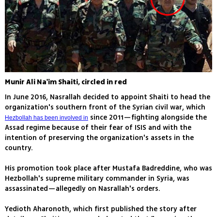
Munir Ali Na'im Shaiti, circled in red
In June 2016, Nasrallah decided to appoint Shaiti to head the
organization's southern front of the Syrian civil war, which
since 2011—fighting alongside the
Hezbollah has been involved in
Assad regime because of their fear of ISIS and with the
intention of preserving the organization's assets in the
country.
His promotion took place after Mustafa Badreddine, who was
Hezbollah's supreme military commander in Syria, was
assassinated—allegedly on Nasrallah's orders.
Yedioth Aharonoth, which first published the story after