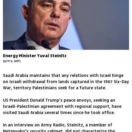
Energy Minister Yuval Steinitz
(צילום: AFP)
Saudi Arabia maintains that any relations with Israel hinge
on Israeli withdrawal from lands captured in the 1967 Six-Day
War, territory Palestinians seek for a future state.
US President Donald Trump's peace envoys, seeking an
Israeli-Palestinian agreement with regional support, have
visited Saudi Arabia several times since he took office.
In an interview on Army Radio, Steinitz, a member of
Netanyahu's security cabinet, did not characterize the