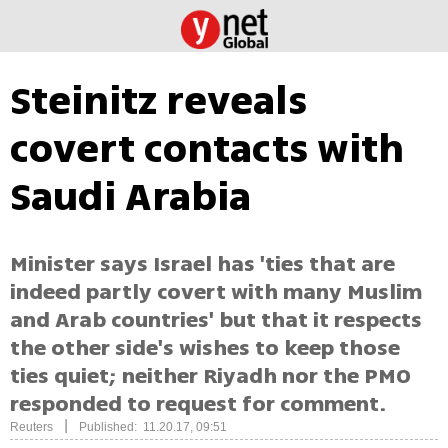
Steinitz reveals
covert contacts with
Saudi Arabia
Minister says Israel has 'ties that are
indeed partly covert with many Muslim
and Arab countries' but that it respects
the other side's wishes to keep those
ties quiet; neither Riyadh nor the PMO
responded to request for comment.
|
Reuters
Published: 11.20.17, 09:51