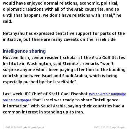
would have enjoyed normal relations, economic, political,
diplomatic relations with all of the Arab countries, and so
until that happens, we don't have relations with Israel," he
said.
Netanyahu has expressed tentative support for parts of the
initiative, but there are many caveats on the Israeli side.
Intelligence sharing
Hussein Ibish, senior resident scholar at the Arab Gulf States
Institute in Washington, said Steinitz's remarks "won't
surprise anyone who's been paying attention to the budding
courtship between Israel and Saudi Arabia, which is being
especially pushed by the Israeli side".
Last week, IDF Chief of Staff Gadi Eisenkot
told an Arabic language
that Israel was ready to share "intelligence
online newspaper
information" with Saudi Arabia, saying their countries had a
common interest in standing up to Iran.