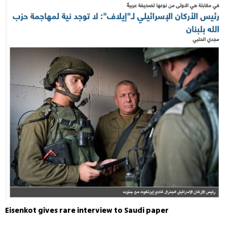
Eisenkot gives rare interview to Saudi paper