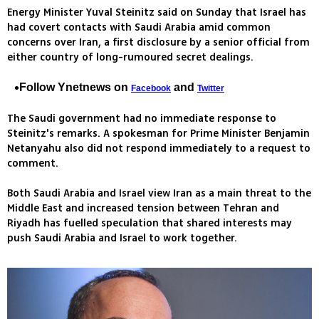
Energy Minister Yuval Steinitz said on Sunday that Israel has
had covert contacts with Saudi Arabia amid common
concerns over Iran, a first disclosure by a senior official from
either country of long-rumoured secret dealings.
Follow Ynetnews on
and
Facebook
Twitter
The Saudi government had no immediate response to
Steinitz's remarks. A spokesman for Prime Minister Benjamin
Netanyahu also did not respond immediately to a request to
comment.
Both Saudi Arabia and Israel view Iran as a main threat to the
Middle East and increased tension between Tehran and
Riyadh has fuelled speculation that shared interests may
push Saudi Arabia and Israel to work together.