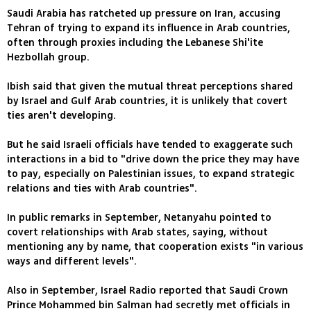
Saudi Arabia has ratcheted up pressure on Iran, accusing
Tehran of trying to expand its influence in Arab countries,
often through proxies including the Lebanese Shi'ite
Hezbollah group.
Ibish said that given the mutual threat perceptions shared
by Israel and Gulf Arab countries, it is unlikely that covert
ties aren't developing.
But he said Israeli officials have tended to exaggerate such
interactions in a bid to "drive down the price they may have
to pay, especially on Palestinian issues, to expand strategic
relations and ties with Arab countries".
In public remarks in September, Netanyahu pointed to
covert relationships with Arab states, saying, without
mentioning any by name, that cooperation exists "in various
ways and different levels".
Also in September, Israel Radio reported that Saudi Crown
Prince Mohammed bin Salman had secretly met officials in