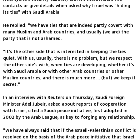
contacts or give details when asked why Israel was "hiding
its ties" with Saudi Arabia.
He replied: "We have ties that are indeed partly covert with
many Muslim and Arab countries, and usually (we are) the
party that is not ashamed.
"It's the other side that is interested in keeping the ties
quiet. With us, usually, there is no problem, but we respect
the other side's wish, when ties are developing, whether it's
with Saudi Arabia or with other Arab countries or other
Muslim countries, and there is much more ... (but) we keep it
secret."
In an interview with Reuters on Thursday, Saudi Foreign
Minister Adel Jubeir, asked about reports of cooperation
with Israel, cited a Saudi peace initiative, first adopted in
2002 by the Arab League, as key to forging any relationship.
"We have always said that if the Israeli-Palestinian conflict is
resolved on the basis of the Arab peace initiative that Israel