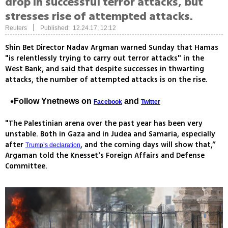
drop in successful terror attacks, but
stresses rise of attempted attacks.
|
Reuters
Published: 12.24.17, 12:12
Shin Bet Director Nadav Argman warned Sunday that Hamas
"is relentlessly trying to carry out terror attacks" in the
West Bank, and said that despite successes in thwarting
attacks, the number of attempted attacks is on the rise.
Follow Ynetnews on
and
Facebook
Twitter
"The Palestinian arena over the past year has been very
unstable. Both in Gaza and in Judea and Samaria, especially
after
, and the coming days will show that,”
Trump’s declaration
Argaman told the Knesset's Foreign Affairs and Defense
Committee.