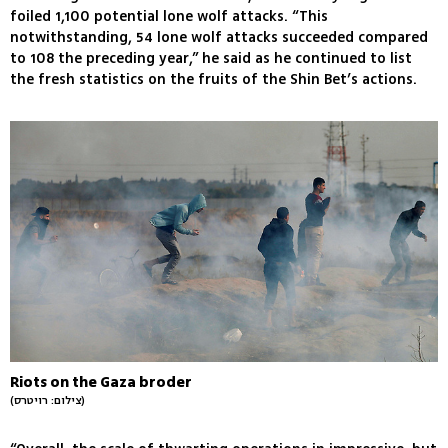
foiled 1,100 potential lone wolf attacks. “This
notwithstanding, 54 lone wolf attacks succeeded compared
to 108 the preceding year,” he said as he continued to list
the fresh statistics on the fruits of the Shin Bet’s actions.
Riots on the Gaza broder
(צילום: רויטרס)