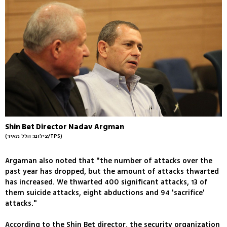
Shin Bet Director Nadav Argman
(צילום: הלל מאיר/TPS)
Argaman also noted that "the number of attacks over the
past year has dropped, but the amount of attacks thwarted
has increased. We thwarted 400 significant attacks, 13 of
them suicide attacks, eight abductions and 94 'sacrifice'
attacks."
According to the Shin Bet director, the security organization