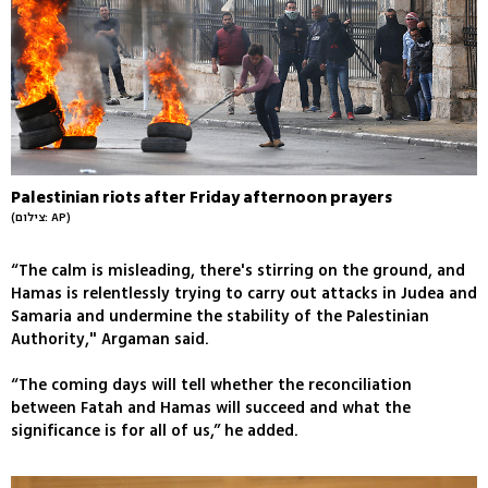
Palestinian riots after Friday afternoon prayers
(צילום: AP)
“The calm is misleading, there's stirring on the ground, and
Hamas is relentlessly trying to carry out attacks in Judea and
Samaria and undermine the stability of the Palestinian
Authority," Argaman said.
“The coming days will tell whether the reconciliation
between Fatah and Hamas will succeed and what the
significance is for all of us,” he added.