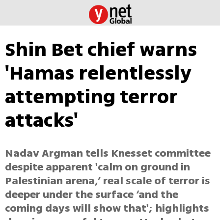
Shin Bet chief warns
'Hamas relentlessly
attempting terror
attacks'
Nadav Argman tells Knesset committee
despite apparent 'calm on ground in
Palestinian arena,’ real scale of terror is
deeper under the surface ‘and the
coming days will show that'; highlights