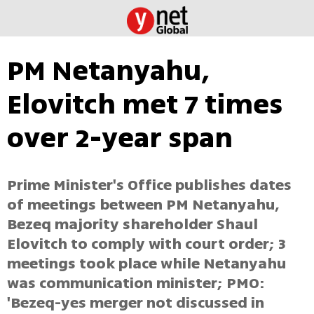
PM Netanyahu,
Elovitch met 7 times
over 2-year span
Prime Minister's Office publishes dates
of meetings between PM Netanyahu,
Bezeq majority shareholder Shaul
Elovitch to comply with court order; 3
meetings took place while Netanyahu
was communication minister; PMO:
'Bezeq-yes merger not discussed in