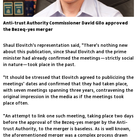
Anti-trust Authority Commissioner David Gilo approved
the Bezeq-yes merger
Shaul Elovitch's representation said, "There's nothing new
about this publication, since Shaul Elovitch and the prime
minister had already confirmed the meetings—strictly social
in nature—took place in the past.
"It should be stressed that Elovitch agreed to publicizing the
meetings' dates and confirmed that they had taken place,
with seven meetings spanning three years, contravening the
original impression in the media as if the meetings took
place often.
"An attempt to link one such meeting, taking place two days
before the approval of the Bezeq-yes merger by the Anti-
trust Authority, to the merger is baseless. As is well known,
the aforementioned merger was a complex process drawn