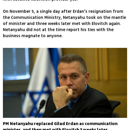
On November 5, a single day after Erdan's resignation from
the Communication Ministry, Netanyahu took on the mantle
of minister and three weeks later met with Elovitch again.
Netanyahu did not at the time report his ties with the
business magnate to anyone.
PM Netanyahu replaced Gilad Erdan as communication
minister, and then met with Elovitch 3 weeks later