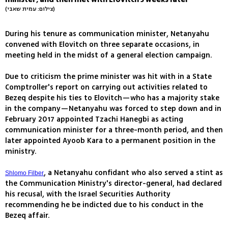
(צילום: עמית שאבי)
During his tenure as communication minister, Netanyahu
convened with Elovitch on three separate occasions, in
meeting held in the midst of a general election campaign.
Due to criticism the prime minister was hit with in a State
Comptroller's report on carrying out activities related to
Bezeq despite his ties to Elovitch—who has a majority stake
in the company—Netanyahu was forced to step down and in
February 2017 appointed Tzachi Hanegbi as acting
communication minister for a three-month period, and then
later appointed Ayoob Kara to a permanent position in the
ministry.
, a Netanyahu confidant who also served a stint as
Shlomo Filber
the Communication Ministry's director-general, had declared
his recusal, with the Israel Securities Authority
recommending he be indicted due to his conduct in the
Bezeq affair.