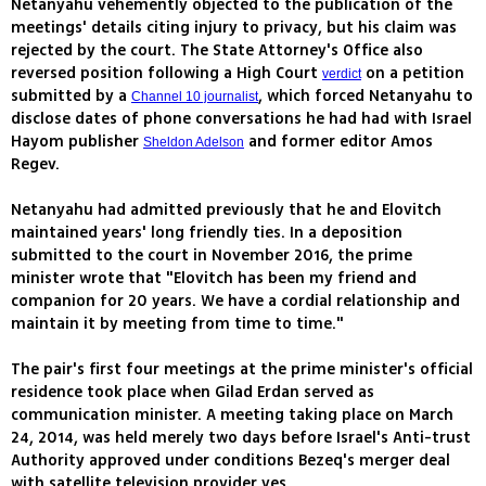
Netanyahu vehemently objected to the publication of the
meetings' details citing injury to privacy, but his claim was
rejected by the court. The State Attorney's Office also
reversed position following a High Court
on a petition
verdict
submitted by a
, which forced Netanyahu to
Channel 10 journalist
disclose dates of phone conversations he had had with Israel
Hayom publisher
and former editor Amos
Sheldon Adelson
Regev.
Netanyahu had admitted previously that he and Elovitch
maintained years' long friendly ties. In a deposition
submitted to the court in November 2016, the prime
minister wrote that "Elovitch has been my friend and
companion for 20 years. We have a cordial relationship and
maintain it by meeting from time to time."
The pair's first four meetings at the prime minister's official
residence took place when Gilad Erdan served as
communication minister. A meeting taking place on March
24, 2014, was held merely two days before Israel's Anti-trust
Authority approved under conditions Bezeq's merger deal
with satellite television provider yes.