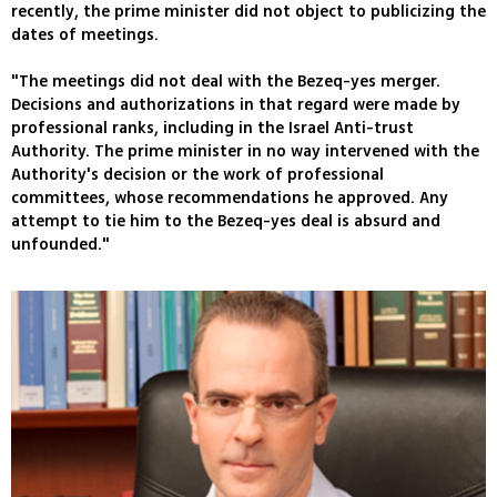
recently, the prime minister did not object to publicizing the
dates of meetings.
"The meetings did not deal with the Bezeq-yes merger.
Decisions and authorizations in that regard were made by
professional ranks, including in the Israel Anti-trust
Authority. The prime minister in no way intervened with the
Authority's decision or the work of professional
committees, whose recommendations he approved. Any
attempt to tie him to the Bezeq-yes deal is absurd and
unfounded."