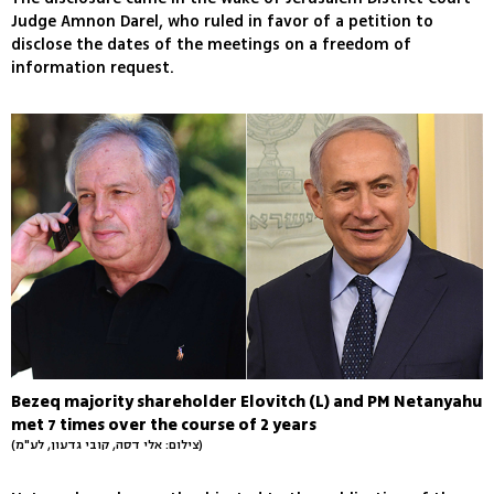
Judge Amnon Darel, who ruled in favor of a petition to
disclose the dates of the meetings on a freedom of
information request.
Bezeq majority shareholder Elovitch (L) and PM Netanyahu
met 7 times over the course of 2 years
(צילום: אלי דסה, קובי גדעון, לע"מ)