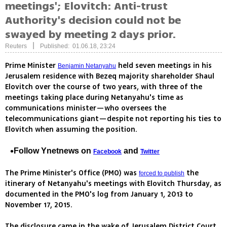
meetings'; Elovitch: Anti-trust
Authority's decision could not be
swayed by meeting 2 days prior.
|
Reuters
Published: 01.06.18, 23:24
Prime Minister
held seven meetings in his
Benjamin Netanyahu
Jerusalem residence with Bezeq majority shareholder Shaul
Elovitch over the course of two years, with three of the
meetings taking place during Netanyahu's time as
communications minister—who oversees the
telecommunications giant—despite not reporting his ties to
Elovitch when assuming the position.
Follow Ynetnews on
and
Facebook
Twitter
The Prime Minister's Office (PMO) was
the
forced to publish
itinerary of Netanyahu's meetings with Elovitch Thursday, as
documented in the PMO's log from January 1, 2013 to
November 17, 2015.
The disclosure came in the wake of Jerusalem District Court