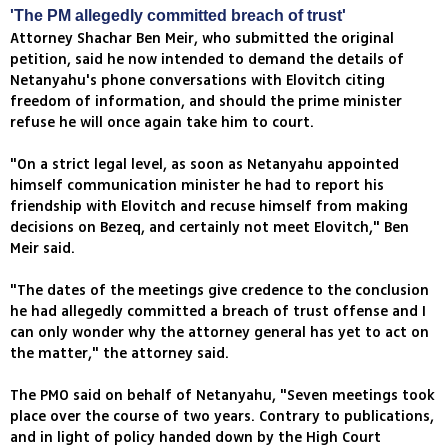
'The PM allegedly committed breach of trust'
Attorney Shachar Ben Meir, who submitted the original
petition, said he now intended to demand the details of
Netanyahu's phone conversations with Elovitch citing
freedom of information, and should the prime minister
refuse he will once again take him to court.
"On a strict legal level, as soon as Netanyahu appointed
himself communication minister he had to report his
friendship with Elovitch and recuse himself from making
decisions on Bezeq, and certainly not meet Elovitch," Ben
Meir said.
"The dates of the meetings give credence to the conclusion
he had allegedly committed a breach of trust offense and I
can only wonder why the attorney general has yet to act on
the matter," the attorney said.
The PMO said on behalf of Netanyahu, "Seven meetings took
place over the course of two years. Contrary to publications,
and in light of policy handed down by the High Court