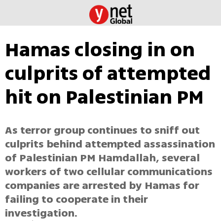
Hamas closing in on
culprits of attempted
hit on Palestinian PM
As terror group continues to sniff out
culprits behind attempted assassination
of Palestinian PM Hamdallah, several
workers of two cellular communications
companies are arrested by Hamas for
failing to cooperate in their
investigation.