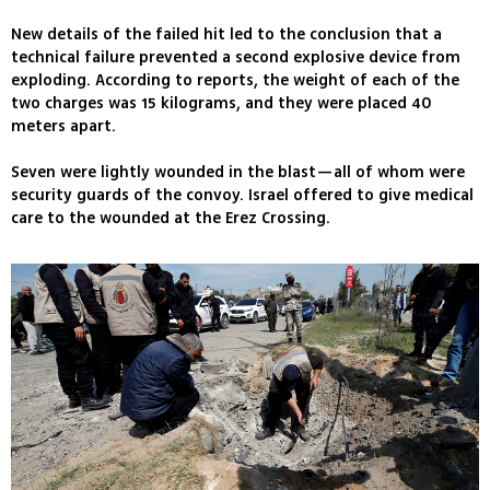
New details of the failed hit led to the conclusion that a
technical failure prevented a second explosive device from
exploding. According to reports, the weight of each of the
two charges was 15 kilograms, and they were placed 40
meters apart.
Seven were lightly wounded in the blast—all of whom were
security guards of the convoy. Israel offered to give medical
care to the wounded at the Erez Crossing.