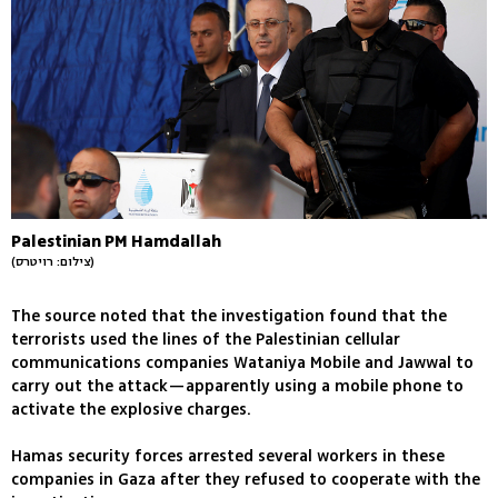
Palestinian PM Hamdallah
(צילום: רויטרס)
The source noted that the investigation found that the
terrorists used the lines of the Palestinian cellular
communications companies Wataniya Mobile and Jawwal to
carry out the attack—apparently using a mobile phone to
activate the explosive charges.
Hamas security forces arrested several workers in these
companies in Gaza after they refused to cooperate with the