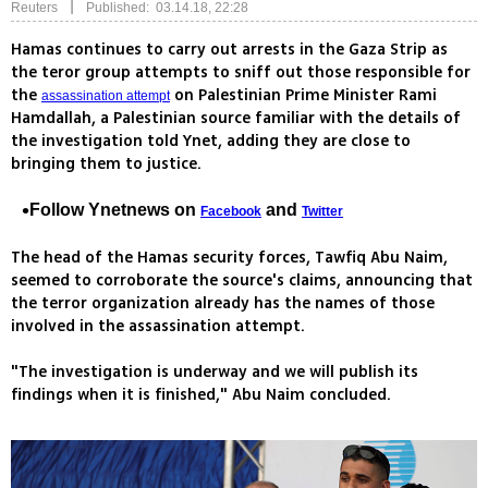
|
Reuters
Published: 03.14.18, 22:28
Hamas continues to carry out arrests in the Gaza Strip as
the teror group attempts to sniff out those responsible for
the
on Palestinian Prime Minister Rami
assassination attempt
Hamdallah, a Palestinian source familiar with the details of
the investigation told Ynet, adding they are close to
bringing them to justice.
Follow Ynetnews on
and
Facebook
Twitter
The head of the Hamas security forces, Tawfiq Abu Naim,
seemed to corroborate the source's claims, announcing that
the terror organization already has the names of those
involved in the assassination attempt.
"The investigation is underway and we will publish its
findings when it is finished," Abu Naim concluded.