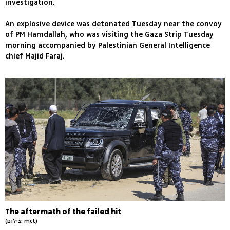
investigation.
An explosive device was detonated Tuesday near the convoy
of PM Hamdallah, who was visiting the Gaza Strip Tuesday
morning accompanied by Palestinian General Intelligence
chief Majid Faraj.
The aftermath of the failed hit
(צילום: mct)