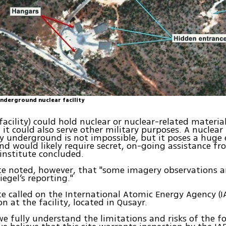
underground nuclear facility
 facility) could hold nuclear or nuclear-related materia
it could also serve other military purposes. A nuclear
ly underground is not impossible, but it poses a huge
nd would likely require secret, on-going assistance f
 institute concluded.
te noted, however, that "some imagery observations a
iegel’s reporting."
te called on the International Atomic Energy Agency (I
n at the facility, located in Qusayr.
e fully understand the limitations and risks of the f