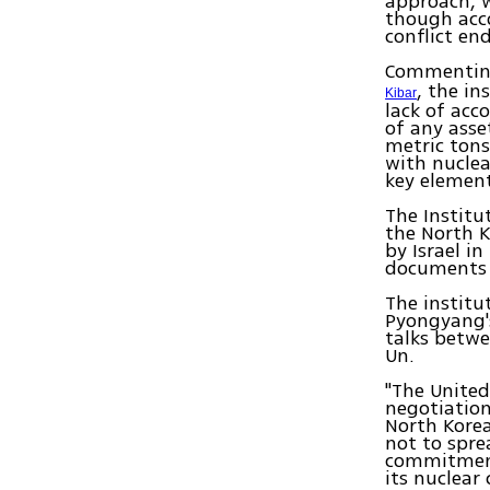
approach, w
though acco
conflict end
Commenting 
, the in
Kibar
lack of acc
of any asse
metric tons
with nuclea
key element
The Institu
the North K
by Israel i
documents i
The institu
Pyongyang'
talks betw
Un.
"The United
negotiatio
North Korea
not to spre
commitment
its nuclear