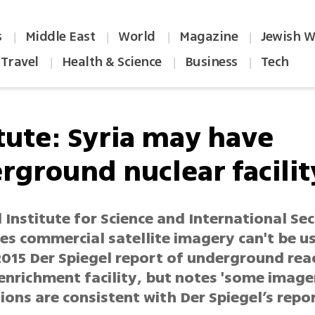
s
Middle East
World
Magazine
Jewish W
|
|
|
|
Travel
Health & Science
Business
Tech
|
|
|
itute: Syria may have
rground nuclear facilit
Institute for Science and International Sec
es commercial satellite imagery can't be u
2015 Der Spiegel report of underground rea
enrichment facility, but notes 'some image
ons are consistent with Der Spiegel’s repor