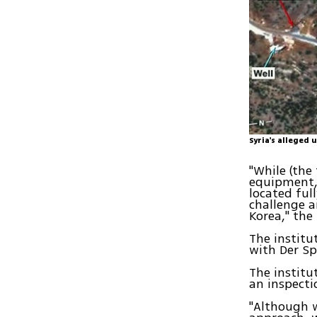
Syria's alleged 
"While (the
equipment, 
located ful
challenge a
Korea," the
The institu
with Der Sp
The institu
an inspectio
"Although w