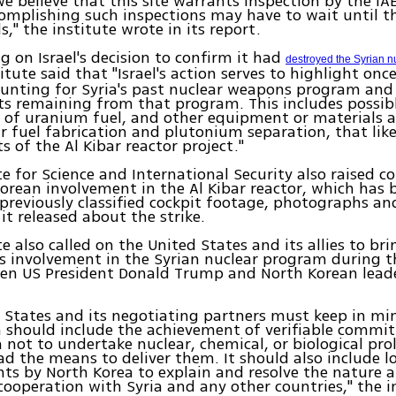
e believe that this site warrants inspection by the IA
mplishing such inspections may have to wait until t
s," the institute wrote in its report.
on Israel's decision to confirm it had
destroyed the Syrian nu
situte said that "Israel's action serves to highlight onc
ounting for Syria's past nuclear weapons program and
ts remaining from that program. This includes possibl
 of uranium fuel, and other equipment or materials a
r fuel fabrication and plutonium separation, that like
s of the Al Kibar reactor project."
te for Science and International Security also raised c
orean involvement in the Al Kibar reactor, which has
n previously classified cockpit footage, photographs an
t released about the strike.
te also called on the United States and its allies to br
s involvement in the Syrian nuclear program during 
een US President Donald Trump and North Korean lead
 States and its negotiating partners must keep in mi
n should include the achievement of verifiable commi
 not to undertake nuclear, chemical, or biological pro
ad the means to deliver them. It should also include 
s by North Korea to explain and resolve the nature a
 cooperation with Syria and any other countries," the i