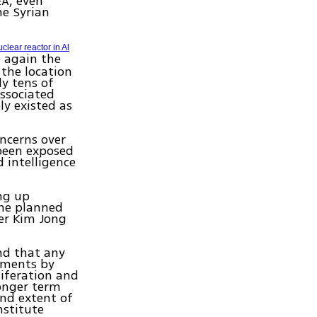
EA, even
he Syrian
clear reactor in Al
e again the
 the location
y tens of
ssociated
ly existed as
oncerns over
 been exposed
d intelligence
ing up
the planned
er Kim Jong
nd that any
tments by
liferation and
longer term
nd extent of
nstitute