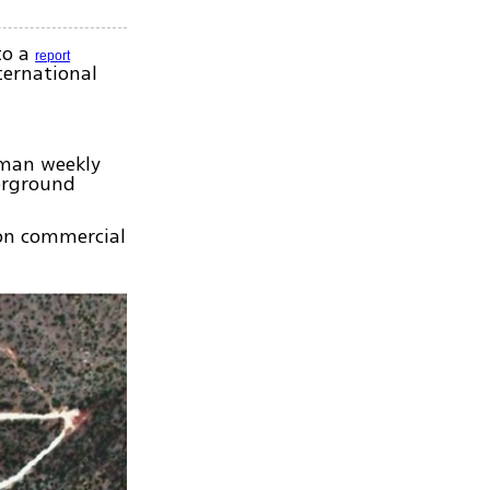
to a
report
ternational
rman weekly
erground
 on commercial