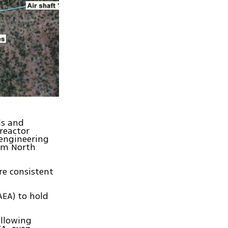
ls and
 reactor
 engineering
rom North
re consistent
AEA) to hold
ollowing