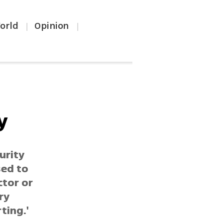
orld
Opinion
|
|
y
urity
sed to
ctor or
ry
ting.'