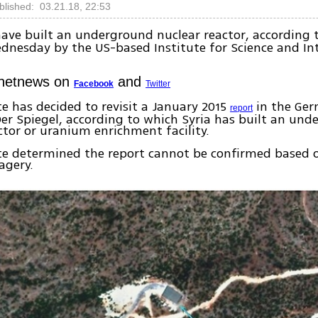
blished: 03.21.18, 22:53
ave built an underground nuclear reactor, according 
dnesday by the US-based Institute for Science and In
Ynetnews on
and
Facebook
Twitter
te has decided to revisit a January 2015
in the Ge
report
r Spiegel, according to which Syria has built an und
ctor or uranium enrichment facility.
ute determined the report cannot be confirmed based
agery.