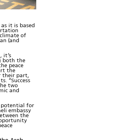
 as it is based
rtation
 climate of
ian (and
 it’s
g both the
 the peace
rt the
their part,
ts. “Success
the two
omic and
 potential for
aeli embassy
 between the
opportunity
peace