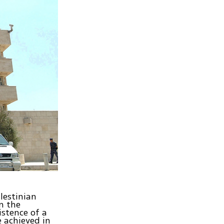
lestinian
n the
istence of a
 achieved in