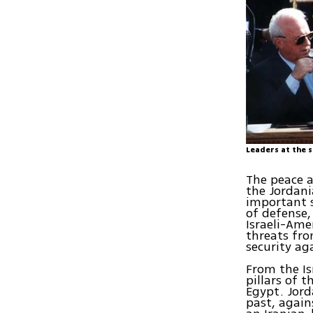
Leaders at the 
The peace a
the Jordani
important s
of defense,
Israeli-Ame
threats fro
security ag
From the Is
pillars of 
Egypt. Jord
past, again