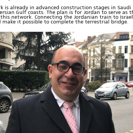
k is already in advanced construction stages in Saudi
ersian Gulf coasts. The plan is for Jordan to serve as 
 this network. Connecting the Jordanian train to Israel’
ll make it possible to complete the terrestrial bridge.