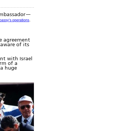
 ambassador—
.
bassy’s operations
ce agreement
naware of its
nt with Israel
orm of a
e a huge