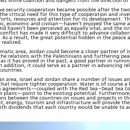
led Shiite coalition and dangers from the direction of 
ve security cooperation became possible after the t
the critical need for this type of cooperation and inve
forts, resources and attention for its development. Th
c, economic and civilian—haven’t enjoyed the same 
nd haven’t been perceived as equally vital, and the Isr
 conflict has made it very difficult to advance collabor
. As a result, the great potential hidden in the peace
 realized.
omatic area, Jordan could become a closer partner of Is
e relations with the Palestinians and furthering pea
, as it has proved in the past, a good partner in runni
In addition, it could serve as a partner in advancing re
countries.
lian area, Israel and Jordan share a number of issues an
that require tighter cooperation. Water is of course a 
ng agreements—coupled with the Red Sea–Dead Sea C
 plans—point to the existing potential. Furthermore
ons between the countries on issues and projects in the
, energy, tourism and infrastructure will provide th
ith dividends that each country would be unable to ac