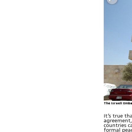
The Israeli Emb
It’s true t
agreement, 
countries ca
formal peac