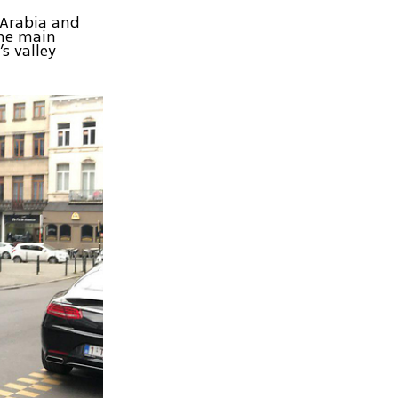
 Arabia and
the main
s valley