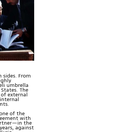
h sides. From
ighly
eli umbrella
 States. The
 of external
internal
nts.
 one of the
greement with
artner—in the
years, against