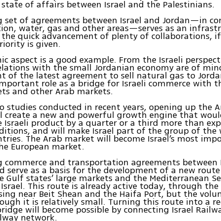
 state of affairs between Israel and the Palestinians.
ng set of agreements between Israel and Jordan—in c
ion, water, gas and other areas—serves as an infrast
g the quick advancement of plenty of collaborations, i
iority is given.
c aspect is a good example. From the Israeli perspect
elations with the small Jordanian economy are of mi
ght of the latest agreement to sell natural gas to Jord
important role as a bridge for Israeli commerce with t
ets and other Arab markets.
o studies conducted in recent years, opening up the 
ill create a new and powerful growth engine that woul
e Israeli product by a quarter or a third more than ex
ditions, and will make Israel part of the group of the 
ntries. The Arab market will become Israel’s most im
the European market.
ng commerce and transportation agreements between I
d serve as a basis for the development of a new rout
 Gulf states’ large markets and the Mediterranean S
Israel. This route is already active today, through the
sing near Beit Shean and the Haifa Port, but the volu
ough it is relatively small. Turning this route into a r
 bridge will become possible by connecting Israel Rail
ilway network.