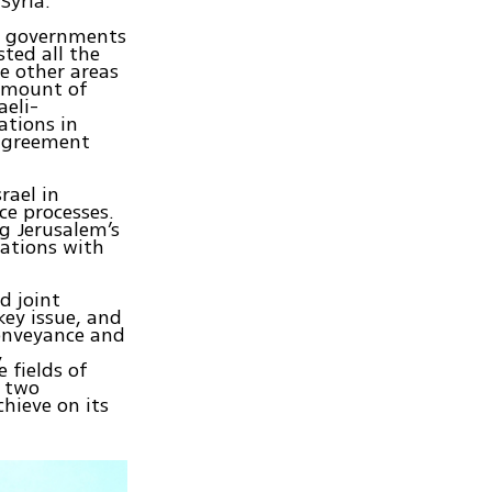
Syria.
wo governments
sted all the
e other areas
amount of
aeli-
ations in
 agreement
rael in
ce processes.
ng Jerusalem’s
lations with
d joint
key issue, and
onveyance and
,
 fields of
e two
hieve on its