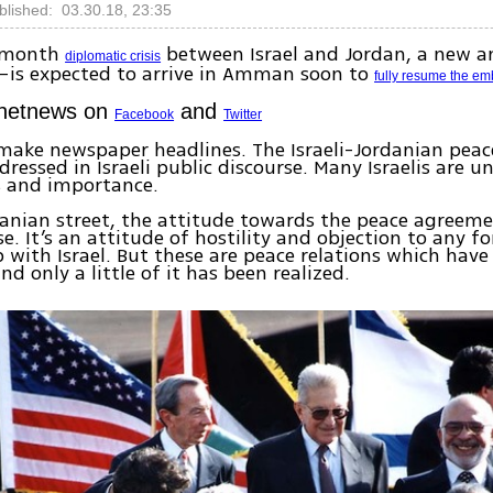
blished: 03.30.18, 23:35
x-month
between Israel and Jordan, a new
diplomatic crisis
is expected to arrive in Amman soon to
fully resume the em
Ynetnews on
and
Facebook
Twitter
 make newspaper headlines. The Israeli-Jordanian pea
dressed in Israeli public discourse. Many Israelis are u
 and importance.
anian street, the attitude towards the peace agreeme
se. It’s an attitude of hostility and objection to any f
p with Israel. But these are peace relations which hav
nd only a little of it has been realized.