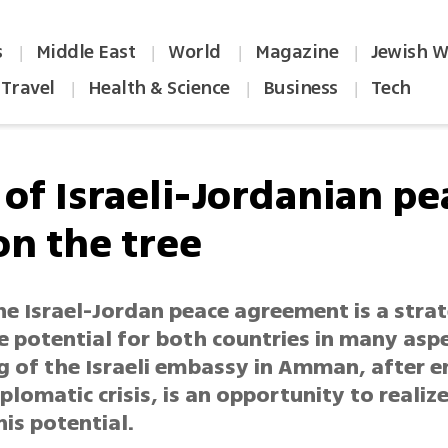
s
Middle East
World
Magazine
Jewish W
|
|
|
|
Travel
Health & Science
Business
Tech
|
|
|
 of Israeli-Jordanian pe
 on the tree
e Israel-Jordan peace agreement is a strat
e potential for both countries in many aspe
 of the Israeli embassy in Amman, after en
lomatic crisis, is an opportunity to realize
his potential.