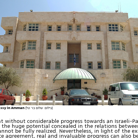
assy in Amman
(צילום: שלום בר טל)
hat without considerable progress towards an Israeli-Pa
the huge potential concealed in the relations betwee
nnot be fully realized. Nevertheless, in light of the ex
e agreement, real and invaluable progress can also be