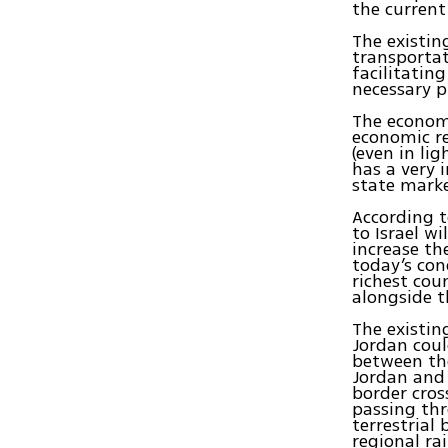
the current
The existi
transportat
facilitatin
necessary pr
The economi
economic r
(even in li
has a very 
state mark
According t
to Israel w
increase th
today’s con
richest cou
alongside 
The existi
Jordan coul
between the
Jordan and 
border cros
passing thr
terrestrial
regional ra