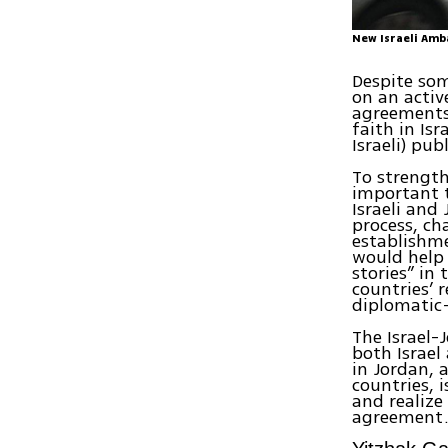
New Israeli Amb
Despite some
on an activ
agreements.
faith in Is
Israeli) publ
To strength
important 
Israeli and
process, ch
establishme
would help 
stories” in
countries’ 
diplomatic—
The Israel-
both Israel
in Jordan, 
countries, 
and realize
agreement