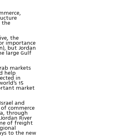
ommerce,
ructure
f the
ive, the
nor importance
an), but Jordan
he large Gulf
Arab markets
d help
pected in
world’s 15
portant market
srael and
e of commerce
ea, through
 Jordan River
me of freight
egional
ways to the new