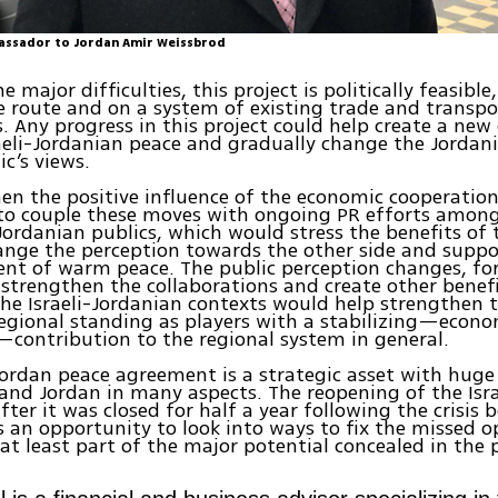
assador to Jordan Amir Weissbrod
 major difficulties, this project is politically feasible,
e route and on a system of existing trade and transpo
 Any progress in this project could help create a new
raeli-Jordanian peace and gradually change the Jordan
ic’s views.
en the positive influence of the economic cooperation,
to couple these moves with ongoing PR efforts amon
 Jordanian publics, which would stress the benefits of
ange the perception towards the other side and suppo
nt of warm peace. The public perception changes, for 
strengthen the collaborations and create other benefi
 the Israeli-Jordanian contexts would help strengthen 
regional standing as players with a stabilizing—econ
contribution to the regional system in general.
Jordan peace agreement is a strategic asset with huge
 and Jordan in many aspects. The reopening of the Isr
after it was closed for half a year following the crisis
is an opportunity to look into ways to fix the missed 
 at least part of the major potential concealed in the 
.