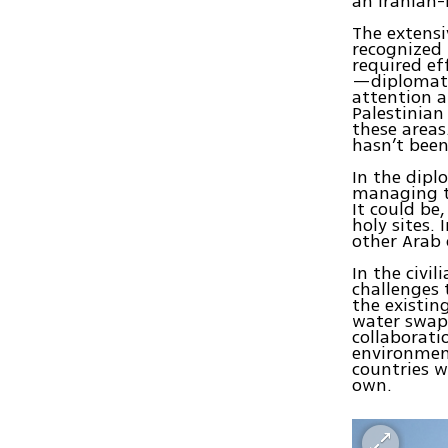
an Iranian-
The extensi
recognized 
required ef
—diplomati
attention a
Palestinian
these areas
hasn’t been
In the dipl
managing th
It could be
holy sites. 
other Arab 
In the civi
challenges 
the existi
water swaps
collaborati
environment
countries w
own.