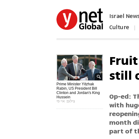
Israel New
Culture
|
הפכו את ynet לאתר הבית
Fruit
still
Prime Minister Yitzhak
Rabin, US President Bill
Clinton and Jordan's King
Op-ed: Th
Hussein
צילום: איי פי
with hug
reopening
month dip
part of t