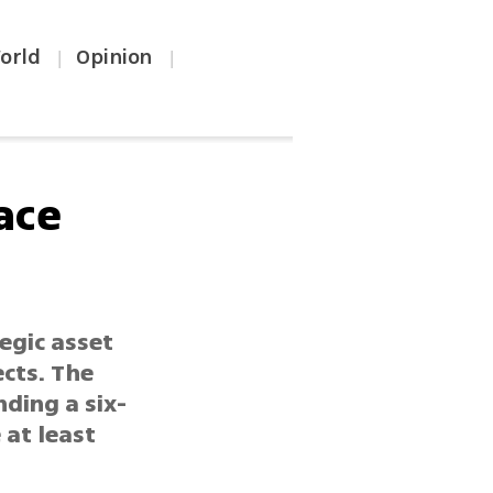
orld
Opinion
|
|
ace
egic asset
cts. The
ding a six-
 at least