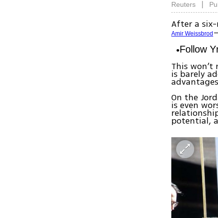
|
Reuters
Pu
After a si
—
Amir Weissbrod
Follow 
This won’t
is barely ad
advantages
On the Jord
is even wor
relationshi
potential, a