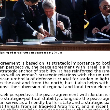
signing of Israel-Jordan peace treaty
(זום 77)
greement is based on its strategic importance to bot
an perspective, the peace agreement with Israel is a h
trategic anchor of stability: It has reinforced the Isra
 as well as Jordan’s strategic relations with the United
rican umbrella of defense is crucial for Jordan in light
m the east and from the north, but it also helps with 
ainst the subversion of regional and local terror eleme
raeli perspective, the peace agreement with Jordan is
the strategic-political stability, alongside the peace a
an serves as a friendly buffer state and a strategic p
st threats from an Iraqi-led Arab front, and in recent 