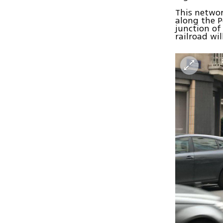
This networ
along the P
junction of
railroad wi