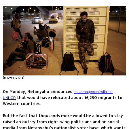
(צילום: רויטרס)
On Monday, Netanyahu announced
the arrangement with the
that would have relocated about 16,250 migrants to
UNHCR
Western countries.
But the fact that thousands more would be allowed to stay
raised an outcry from right-wing politicians and on social
media from Netanyahu's nationalist voter base, which wants