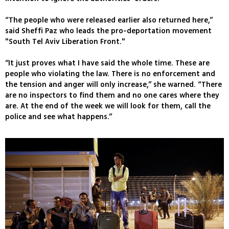
“The people who were released earlier also returned here,”
said Sheffi Paz who leads the pro-deportation movement
"South Tel Aviv Liberation Front."
“It just proves what I have said the whole time. These are
people who violating the law. There is no enforcement and
the tension and anger will only increase,” she warned. “There
are no inspectors to find them and no one cares where they
are. At the end of the week we will look for them, call the
police and see what happens.”