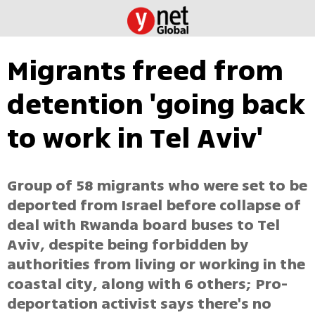
Migrants freed from
detention 'going back
to work in Tel Aviv'
Group of 58 migrants who were set to be
deported from Israel before collapse of
deal with Rwanda board buses to Tel
Aviv, despite being forbidden by
authorities from living or working in the
coastal city, along with 6 others; Pro-
deportation activist says there's no