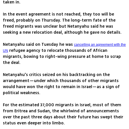
taken in.
In the event agreement is not reached, they too will be
freed, probably on Thursday. The long-term fate of the
freed migrants was unclear but Netanyahu said he was
seeking a new relocation deal, although he gave no details.
Netanyahu said on Tuesday he was
cancelling an agreement with the
refugee agency to relocate thousands of African
UN
migrants, bowing to right-wing pressure at home to scrap
the deal.
Netanyahu's critics seized on his backtracking on the
arrangement—under which thousands of other migrants
would have won the right to remain in Israel—as a sign of
political weakness.
For the estimated 37,000 migrants in Israel, most of them
from Eritrea and Sudan, the whirlwind of announcements
over the past three days about their future has swept their
status even deeper into limbo.