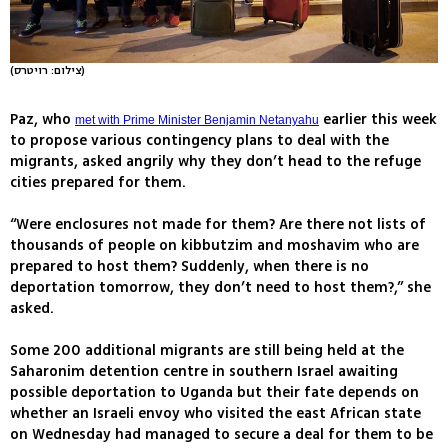
(צילום: רויטרס)
Paz, who
earlier this week
met with Prime Minister Benjamin Netanyahu
to propose various contingency plans to deal with the
migrants, asked angrily why they don’t head to the refuge
cities prepared for them.
“Were enclosures not made for them? Are there not lists of
thousands of people on kibbutzim and moshavim who are
prepared to host them? Suddenly, when there is no
deportation tomorrow, they don’t need to host them?,” she
asked.
Some 200 additional migrants are still being held at the
Saharonim detention centre in southern Israel awaiting
possible deportation to Uganda but their fate depends on
whether an Israeli envoy who visited the east African state
on Wednesday had managed to secure a deal for them to be