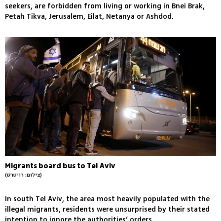
seekers, are forbidden from living or working in Bnei Brak,
Petah Tikva, Jerusalem, Eilat, Netanya or Ashdod.
Migrants board bus to Tel Aviv
(צילום: רויטרס)
In south Tel Aviv, the area most heavily populated with the
illegal migrants, residents were unsurprised by their stated
intention to ignore the authorities’ orders.