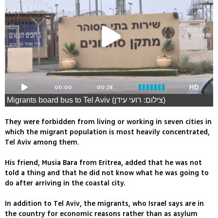
00:00
00:28
HD
Migrants board bus to Tel Aviv (צילום: רועי עידן)
They were forbidden from living or working in seven cities in
which the migrant population is most heavily concentrated,
Tel Aviv among them.
His friend, Musia Bara from Eritrea, added that he was not
told a thing and that he did not know what he was going to
do after arriving in the coastal city.
In addition to Tel Aviv, the migrants, who Israel says are in
the country for economic reasons rather than as asylum