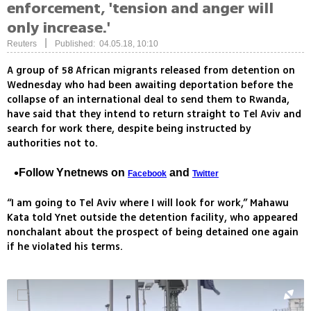
enforcement, 'tension and anger will
only increase.'
|
Reuters
Published: 04.05.18, 10:10
A group of 58 African migrants released from detention on
Wednesday who had been awaiting deportation before the
collapse of an international deal to send them to Rwanda,
have said that they intend to return straight to Tel Aviv and
search for work there, despite being instructed by
authorities not to.
Follow Ynetnews on
and
Facebook
Twitter
“I am going to Tel Aviv where I will look for work,” Mahawu
Kata told Ynet outside the detention facility, who appeared
nonchalant about the prospect of being detained one again
if he violated his terms.