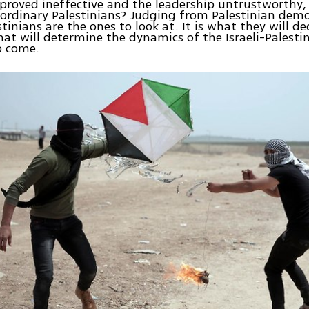
 proved ineffective and the leadership untrustworthy
r ordinary Palestinians? Judging from Palestinian dem
tinians are the ones to look at. It is what they will de
hat will determine the dynamics of the Israeli-Palestin
o come.