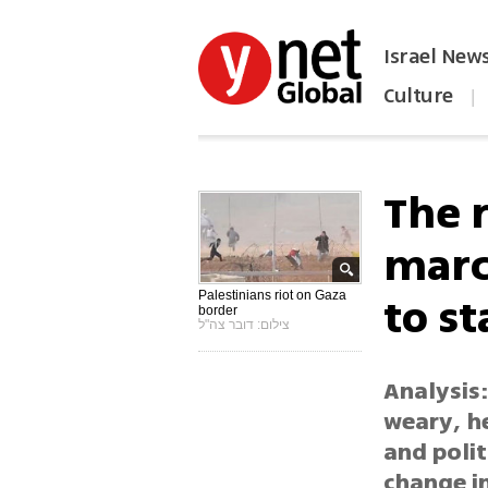
Israel New
Culture
|
הפכו את ynet לאתר הבית
The 
marc
to s
Palestinians riot on Gaza
border
צילום: דובר צה"ל
Analysis:
weary, he
and polit
change in