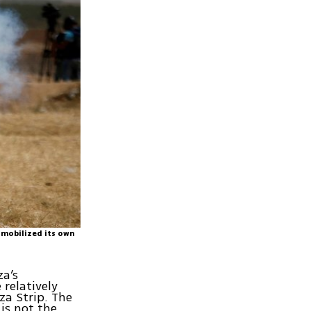
 mobilized its own
za’s
 relatively
za Strip. The
is not the