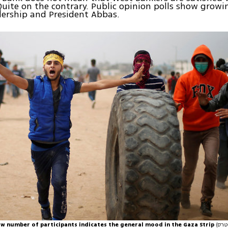
Quite on the contrary. Public opinion polls show growi
dership and President Abbas.
low number of participants indicates the general mood in the Gaza Strip