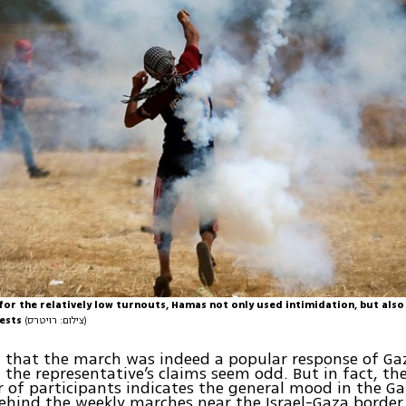
or the relatively low turnouts, Hamas not only used intimidation, but also
tests
(צילום: רויטרס)
 that the march was indeed a popular response of Ga
 the representative’s claims seem odd. But in fact, the
of participants indicates the general mood in the Ga
behind the weekly marches near the Israel-Gaza border 