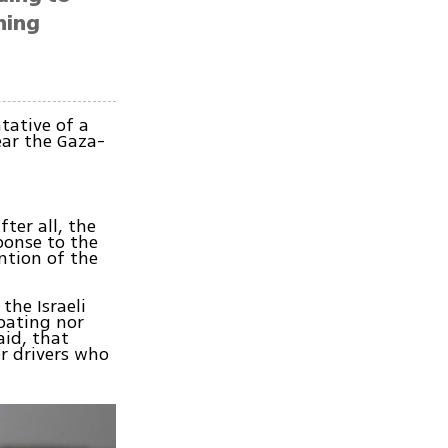
hing
tative of a
ar the Gaza-
ter all, the
ponse to the
ntion of the
the Israeli
pating nor
aid, that
er drivers who