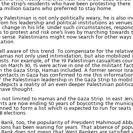
 the strip’s residents who have been protesting there. 
a million Gazans who preferred to stay home.
 Palestinian is not only politically weary, he is also i
rom his leadership and political institutions as venues
change in his life. Under such circumstances, respon
s to protest and risk one’s lives by marching towards 
e sense. Palestinians might now search for other ways
uation.
ll aware of this trend. To compensate for the relative
amas not only used intimidation, but also mobilized
ests. For example, of the 19 Palestinian casualties cou
 on March 30, 15 were active in one of the militant fac
n the Gaza Strip, Hamas included. A former senior Israe
contacts in Gaza has confirmed to me this information
of the Palestinian leadership in the Gaza Strip to mobil
depicts a reality of an even deeper Palestinian politica
have thought.
 is not limited to Hamas and the Gaza Strip. In east Je
nts are now ending 50 years of boycotting the municip
nned to form a list which is expected to run for seats 
8 elections.
t Bank, too, the popularity of President Mahmoud Abb
tions has been waning for years. That absence of popu
 Bank does not mean that West Bankers are satisfied 