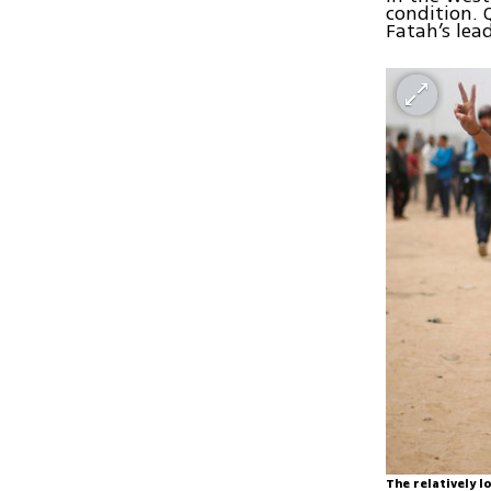
condition. 
Fatah’s lea
The relatively 