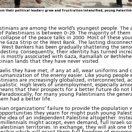
om their political leaders grew and frustration intensified, young Palestin
stinians are among the world’s youngest people. The 
of Palestinians is between 0-29. The majority of them
collapse of the peace talks in 2000. Most of these yo
the Gaza Strip or the West Bank. The lasting disconne
 West Bankers has been gradually shattering the sens
 destiny. Consequently, their identity has turned incre
It is mostly associated with Gaza, Ramallah or Bethleh
tinian lands that they have never visited.
raelis they have met, if any at all, wear uniforms and 
umanization of the enemy easier. Like young people 
tinians are increasingly globalized, interconnected, 
ualistic. High levels of unemployment, especially am
eans that their prospects for a better future do not 
Paradoxically, for many young Palestinians the gener
em had a better life.
nian organizations’ failure to provide the population 
pportunities they yearn for might push young Palest
the idea of an independent Palestine altogether. Inste
 millennials might accept, even demand, full Israeli s
Palestinian territories. In exchange, they will ask one 
izenship which will grant them full freedom of movem