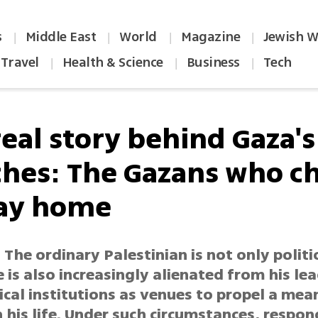
s
Middle East
World
Magazine
Jewish W
|
|
|
|
Travel
Health & Science
Business
Tech
|
|
|
real story behind Gaza's
hes: The Gazans who c
tay home
 The ordinary Palestinian is not only politi
 is also increasingly alienated from his le
ical institutions as venues to propel a mea
 his life. Under such circumstances, respon