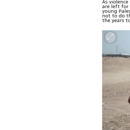
As violence
are left fo
young Pales
not to do t
the years t