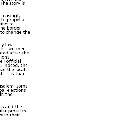
The story is
ncreasingly
 to propel a
ding to
the border
 to change the
ly low
 its own men
nted after the
tions
li official
. Indeed, the
ize the local
l crisis than
rusalem, some
al elections
in the
as and the
lar protests
with their