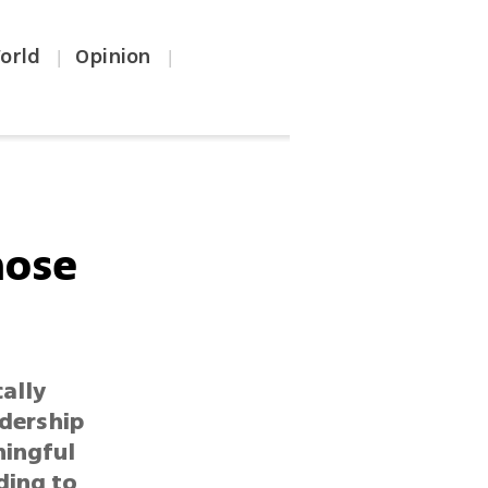
orld
Opinion
|
|
hose
cally
adership
ningful
ding to