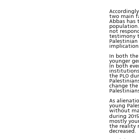
Accordingly
two main fac
Abbas has t
population.
not respond
testimony t
Palestinian
implication
In both the
younger gen
In both eve
institutio
the PLO dur
Palestinian
change the 
Palestinian
As alienati
young Pales
without ma
during 2015
mostly youn
the reality
decreased.