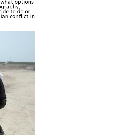
, what options
ography,
cide to do or
ian conflict in