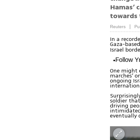
Hamas’ ca
towards 
|
Reuters
Pu
In a record
Gaza-based
Israel borde
Follow 
One might e
marches’ or
ongoing Isr
internation
Surprisingl
soldier tha
driving peo
intimidated
eventually 