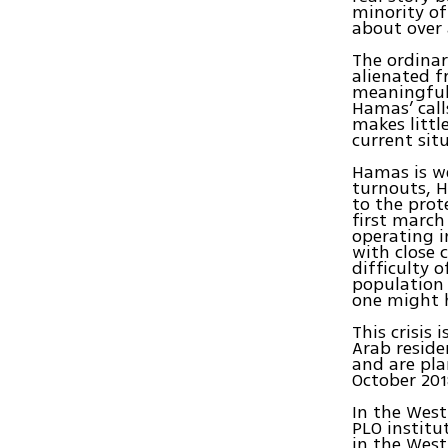
minority of
about over 
The ordinary
alienated f
meaningful 
Hamas’ call
makes littl
current sit
Hamas is we
turnouts, H
to the prot
first march
operating i
with close 
difficulty 
population 
one might 
This crisis
Arab reside
and are pla
October 201
In the Wes
PLO institu
in the West