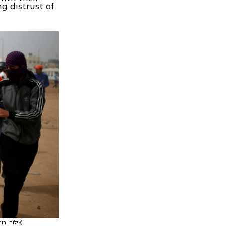
ng distrust of
(צילום: רויטרס)