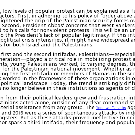
, low levels of popular protest can be explained as a f
tors. First, in adhering to his policy of “order above a
ightened the grip of the Palestinian security forces o
 Second, President Abbas’ concerns that West Bankers 
 to his calls for nonviolent protests. This will be an 
o the President’s lack of popular legitimacy. If this in
 political crisis intensifies, it might have widespread 
s for both Israel and the Palestinians.
 first and the second intifadas, Palestinians—especial
eration—played a critical role in mobilizing protest a
nts, young Palestinians worked, to varying degrees, t
ns for the Palestinian national movement. Whether as
ing the first intifada or members of Hamas in the se
s worked in the framework of these organizations in o
political landscape. Today, the trend is strikingly diff
s no longer believe in these institutions as agents of 
on from their political leaders grew and frustration int
tinians acted alone, outside of any clear command s
terial assistance from any group. The
aga
“lone-wolf” attacks
 and 2016 were a series of spontaneous attacks by ind
gsters. But as these attacks proved ineffective to ne
 nor spark a third intifada, their frequency and popula