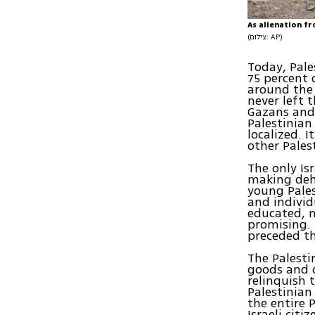
As alienation fr
(צילום: AP)
Today, Pale
75 percent 
around the 
never left 
Gazans and
Palestinian
localized. 
other Pales
The only Is
making deh
young Pales
and individ
educated, m
promising. 
preceded th
The Palesti
goods and o
relinquish 
Palestinian
the entire 
Israeli cit