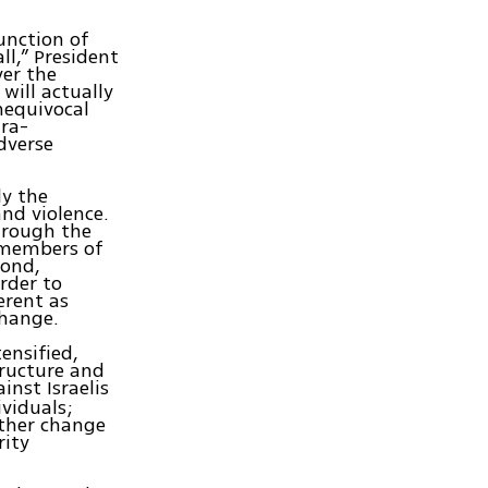
unction of
ll,” President
ver the
will actually
unequivocal
tra-
adverse
ly the
nd violence.
hrough the
 members of
cond,
rder to
erent as
change.
ensified,
tructure and
inst Israelis
ividuals;
ither change
rity