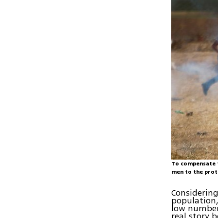
To compensate f
men to the pro
Considering
population,
low number 
real story 