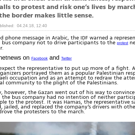
lls to protest and risk one’s lives by marc
the border makes little sense.
blished: 04.24.18, 12:40
ed phone message in Arabic, the IDF warned a represen
 bus company not to drive participants to the
ne
protest
r.
Ynetnews on
and
Facebook
Twitter
xpect the representative to put up more of a fight. Af
ganizers portrayed them as a popular Palestinian res
aeli occupation and as an attempt to redraw the atte
al community to the plight of the Palestinians.
y, however, the Gazan went out of his way to convince 
t the bus company had no intention of neither partici
ple to the protest. It was Hamas, the representative s
, jailed, and replaced the company’s drivers with oth
drove the protesters to the march.