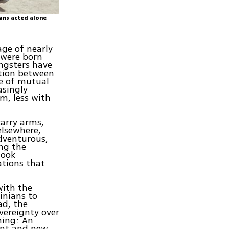
ians acted alone
age of nearly
 were born
ungsters have
ction between
e of mutual
asingly
em, less with
carry arms,
elsewhere,
adventurous,
ong the
look
ations that
with the
inians to
ad, the
overeignty over
thing: An
ent and new