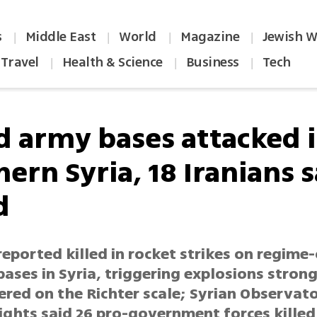
s
Middle East
World
Magazine
Jewish W
|
|
|
|
Travel
Health & Science
Business
Tech
|
|
|
d army bases attacked 
ern Syria, 18 Iranians s
d
reported killed in rocket strikes on regime
bases in Syria, triggering explosions stron
ered on the Richter scale; Syrian Observat
ghts said 26 pro-government forces killed