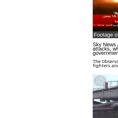
Footage of
Sky News A
attacks, w
government
The Observa
fighters an