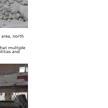
h area, north
that multiple
litias and