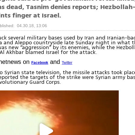
ns dead, Tasnim denies reports; Hezbollah-
nts finger at Israel.
blished: 04.30.18, 13:06
ruck several military bases used by Iran and Iranian-ba
 and Aleppo countryside late Sunday night in what t
as new “aggression” by its enemies, while the Hezboll
l Akhbar blamed Israel for the attack.
Ynetnews on
and
Facebook
Twitter
o Syrian state television, the missile attacks took pla
eported the targets of the strike were Syrian army ba
evolutionary Guard Corps.