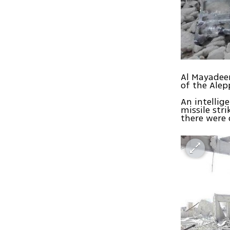
Al Mayadeen
of the Alep
An intellig
missile str
there were 