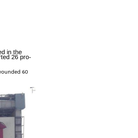
d in the
rted 26 pro-
 wounded 60