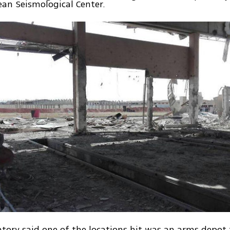
an Seismological Center.
tory said one of the locations hit was an arms depot 