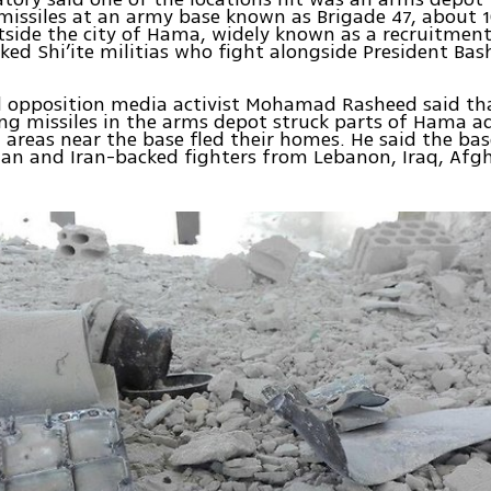
missiles at an army base known as Brigade 47, about 1
utside the city of Hama, widely known as a recruitment
ked Shi’ite militias who fight alongside President Bas
d opposition media activist Mohamad Rasheed said th
ng missiles in the arms depot struck parts of Hama a
n areas near the base fled their homes. He said the ba
ian and Iran-backed fighters from Lebanon, Iraq, Afg