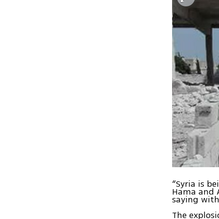
“Syria is b
Hama and A
saying with
The explosi