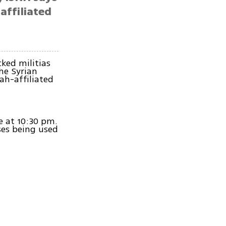
affiliated
cked militias
he Syrian
ah-affiliated
ce at 10:30 pm.
ses being used