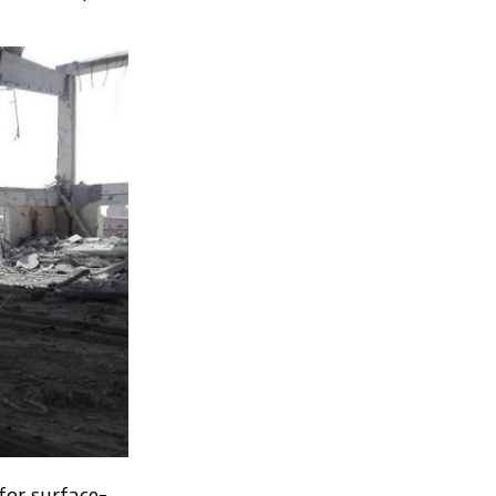
for surface-