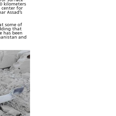
0 kilometers
 center for
har Assad’s
at some of
dding that
se has been
hanistan and