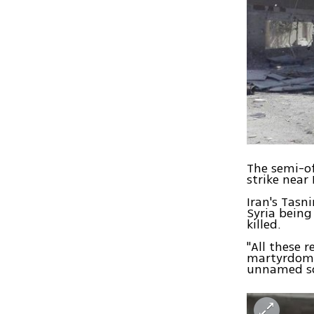
The semi-of
strike near
Iran's Tasn
Syria being
killed.
"All these 
martyrdom o
unnamed sou