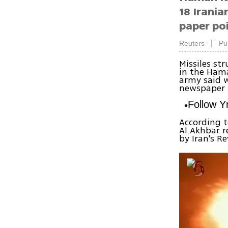
18 Irania
paper poi
|
Reuters
Pu
Missiles st
in the Hama
army said w
newspaper A
Follow 
According t
Al Akhbar r
by Iran's R