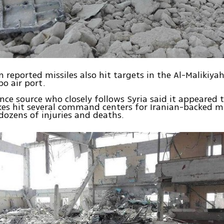
 reported missiles also hit targets in the Al-Malikiya
po air port.
ence source who closely follows Syria said it appeared 
ikes hit several command centers for Iranian-backed mi
dozens of injuries and deaths.