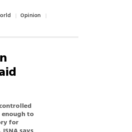
orld
Opinion
|
|
in
aid
-controlled
g enough to
ory for
, ISNA says