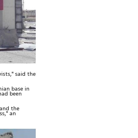
ists," said the
nian base in
 had been
 and the
ss," an