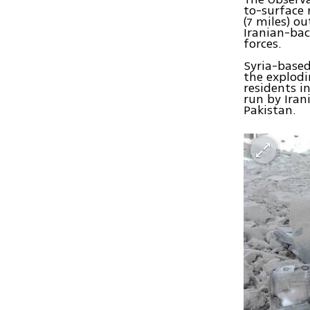
to-surface 
(7 miles) o
Iranian-bac
forces.
Syria-base
the explodi
residents i
run by Iran
Pakistan.