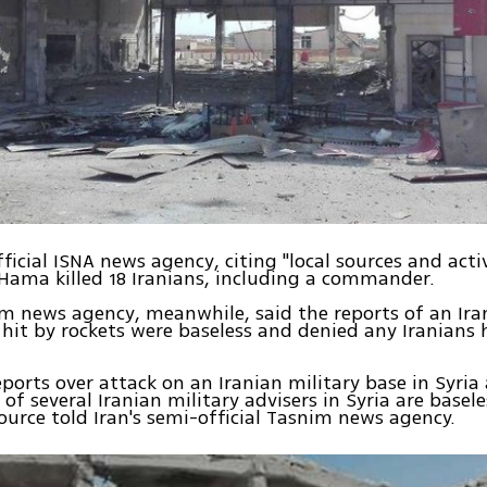
ficial ISNA news agency, citing "local sources and activ
 Hama killed 18 Iranians, including a commander.
im news agency, meanwhile, said the reports of an Ira
 hit by rockets were baseless and denied any Iranians
reports over attack on an Iranian military base in Syria
f several Iranian military advisers in Syria are basele
rce told Iran's semi-official Tasnim news agency.