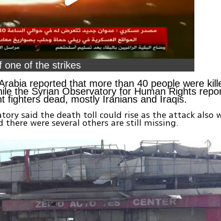
 one of the strikes
rabia reported that more than 40 people were kille
hile the Syrian Observatory for Human Rights repo
 fighters dead, mostly Iranians and Iraqis.
tory said the death toll could rise as the attack also
d there were several others are still missing.