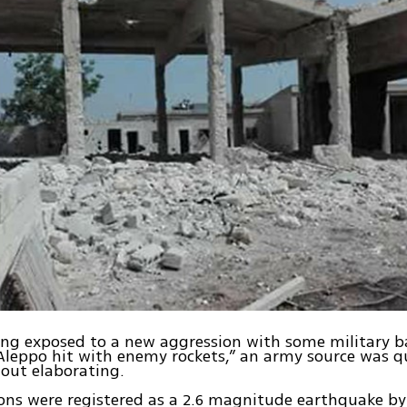
eing exposed to a new aggression with some military ba
leppo hit with enemy rockets,” an army source was q
out elaborating.
ons were registered as a 2.6 magnitude earthquake b