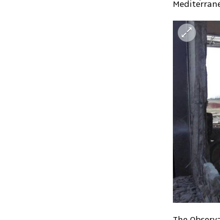
Mediterrane
The Observa