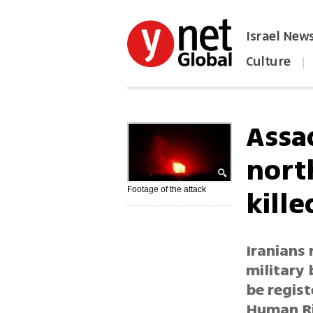
Israel New
Culture
|
הפכו את ynet לאתר הבית
Assa
north
kille
Footage of the attack
Iranians 
military 
be regist
Human Ri