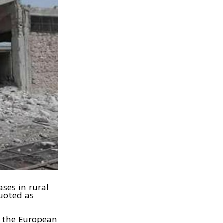
ses in rural
uoted as
y the European