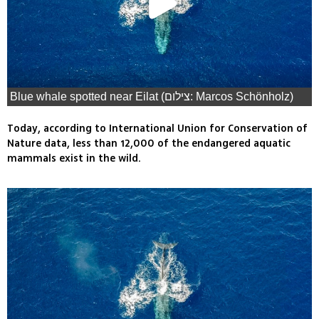
Blue whale spotted near Eilat (צילום: Marcos Schönholz)
Today, according to International Union for Conservation of
Nature data, less than 12,000 of the endangered aquatic
mammals exist in the wild.