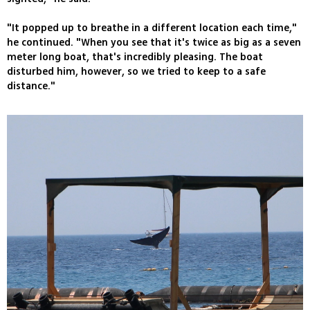
"It popped up to breathe in a different location each time,"
he continued. "When you see that it's twice as big as a seven
meter long boat, that's incredibly pleasing. The boat
disturbed him, however, so we tried to keep to a safe
distance."