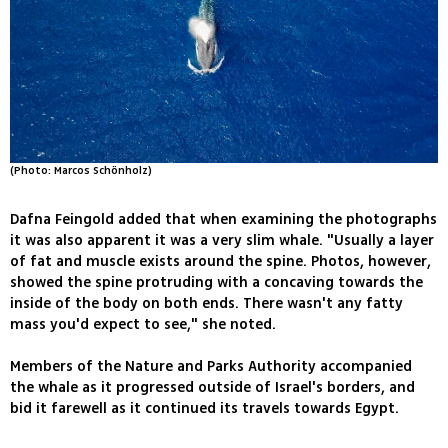
(Photo: Marcos Schönholz)
Dafna Feingold added that when examining the photographs
it was also apparent it was a very slim whale. "Usually a layer
of fat and muscle exists around the spine. Photos, however,
showed the spine protruding with a concaving towards the
inside of the body on both ends. There wasn't any fatty
mass you'd expect to see," she noted.
Members of the Nature and Parks Authority accompanied
the whale as it progressed outside of Israel's borders, and
bid it farewell as it continued its travels towards Egypt.