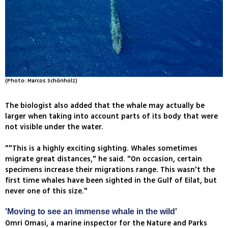
(Photo: Marcos Schönholz)
The biologist also added that the whale may actually be
larger when taking into account parts of its body that were
not visible under the water.
""This is a highly exciting sighting. Whales sometimes
migrate great distances," he said. "On occasion, certain
specimens increase their migrations range. This wasn't the
first time whales have been sighted in the Gulf of Eilat, but
never one of this size."
'Moving to see an immense whale in the wild'
Omri Omasi, a marine inspector for the Nature and Parks