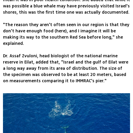
was possible a blue whale may have previously visited Israel's
shores, this was the first time one was actually documented.
"The reason they aren't often seen in our region is that they
don't have enough food (here), and I imagine it will be
making its way to the southern Red Sea before long," she
explained.
Dr. Assaf Zvuloni, head biologist of the national marine
reserve in Eilat, added that, "Israel and the gulf of Eilat were
a long way away from its area of distribution. The size of
the specimen was observed to be at least 20 meters, based
on measurements comparing it to IMMRAC's pier."