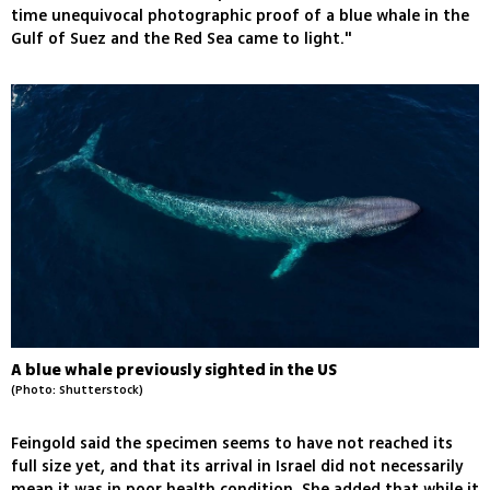
time unequivocal photographic proof of a blue whale in the
Gulf of Suez and the Red Sea came to light."
A blue whale previously sighted in the US
(Photo: Shutterstock)
Feingold said the specimen seems to have not reached its
full size yet, and that its arrival in Israel did not necessarily
mean it was in poor health condition. She added that while it