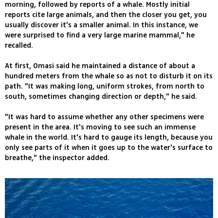
morning, followed by reports of a whale. Mostly initial
reports cite large animals, and then the closer you get, you
usually discover it's a smaller animal. In this instance, we
were surprised to find a very large marine mammal," he
recalled.
At first, Omasi said he maintained a distance of about a
hundred meters from the whale so as not to disturb it on its
path. "It was making long, uniform strokes, from north to
south, sometimes changing direction or depth," he said.
"It was hard to assume whether any other specimens were
present in the area. It's moving to see such an immense
whale in the world. It's hard to gauge its length, because you
only see parts of it when it goes up to the water's surface to
breathe," the inspector added.