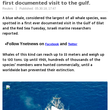
first documented visit to the gulf.
|
Reuters
Published: 05.30.18, 17:47
A blue whale, considered the largest of all whale species, was
spotted in a first ever documented visit in the Gulf of Eilat
and the Red Sea Tuesday, Israeli marine researchers
reported.
Follow Ynetnews on
and
Facebook
Twitter
Whales of this kind can reach up to 33 meters and weigh up
to 130 tons. Up until 1965, hundreds of thousands of the
species' members were hunted commercially, until a
worldwide ban prevented their extinction.