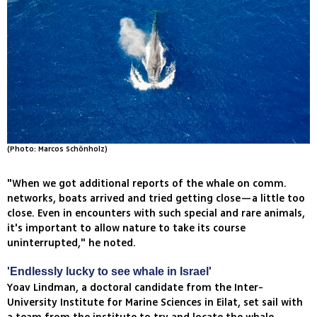
(Photo: Marcos Schönholz)
"When we got additional reports of the whale on comm.
networks, boats arrived and tried getting close—a little too
close. Even in encounters with such special and rare animals,
it's important to allow nature to take its course
uninterrupted," he noted.
'Endlessly lucky to see whale in Israel'
Yoav Lindman, a doctoral candidate from the Inter-
University Institute for Marine Sciences in Eilat, set sail with