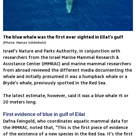
The blue whale was the first ever sighted in Eilat's gulf
(Photo: Marcos Schönholz)
Israel's Nature and Parks Authority, in conjunction with
researchers from the Israel Marine Mammal Research &
Assistance Center (IMMRAC) and marine mammal researchers
from abroad reviewed the different media documenting the
whale and initially presumed it was a humpback whale or a
Bryde's whale, previously spotted in the Red Sea.
The latest estimate, however, said it was a blue whale 15 or
20 meters long.
First evidence of blue in gulf of Eilat
Dafna Feingold, who coordinates aquatic mammal data for
the IMMRAC, noted that, "This is the first piece of evidence
of the existence of a new species in the Red Sea. It's the first