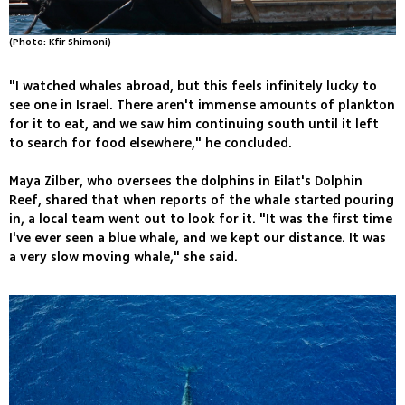
(Photo: Kfir Shimoni)
"I watched whales abroad, but this feels infinitely lucky to
see one in Israel. There aren't immense amounts of plankton
for it to eat, and we saw him continuing south until it left
to search for food elsewhere," he concluded.
Maya Zilber, who oversees the dolphins in Eilat's Dolphin
Reef, shared that when reports of the whale started pouring
in, a local team went out to look for it. "It was the first time
I've ever seen a blue whale, and we kept our distance. It was
a very slow moving whale," she said.