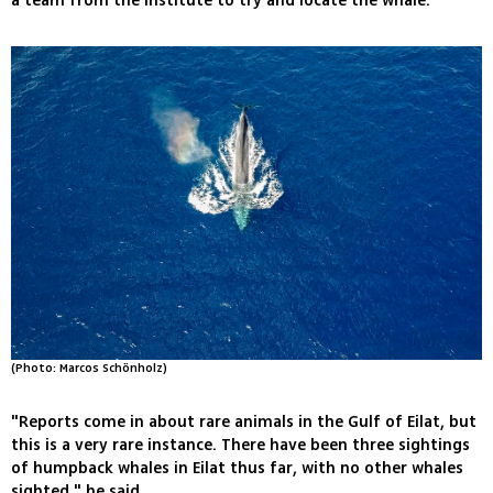
a team from the institute to try and locate the whale.
(Photo: Marcos Schönholz)
"Reports come in about rare animals in the Gulf of Eilat, but
this is a very rare instance. There have been three sightings
of humpback whales in Eilat thus far, with no other whales
sighted," he said.