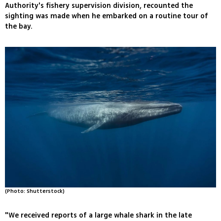
Authority's fishery supervision division, recounted the
sighting was made when he embarked on a routine tour of
the bay.
(Photo: Shutterstock)
"We received reports of a large whale shark in the late