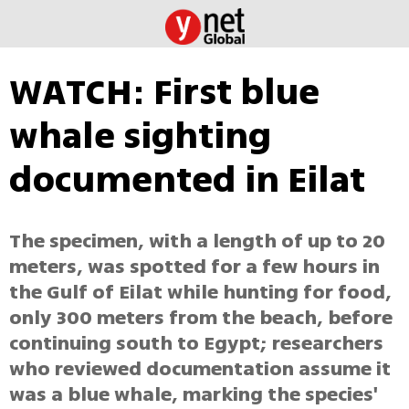
WATCH: First blue
whale sighting
documented in Eilat
The specimen, with a length of up to 20
meters, was spotted for a few hours in
the Gulf of Eilat while hunting for food,
only 300 meters from the beach, before
continuing south to Egypt; researchers
who reviewed documentation assume it
was a blue whale, marking the species'