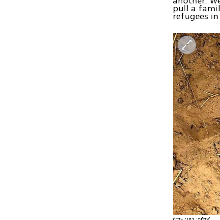
another. We
pull a fami
refugees in
(צילום: רועי עידן)