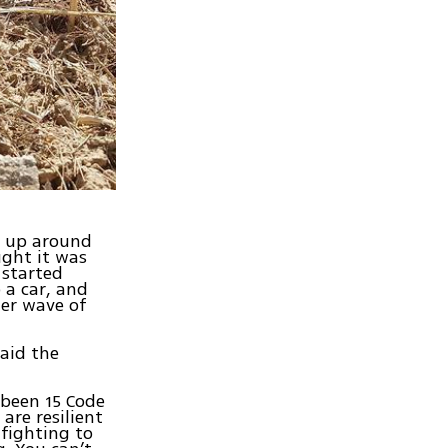
s up around
ght it was
 started
 a car, and
her wave of
aid the
e been 15 Code
are resilient
fighting to