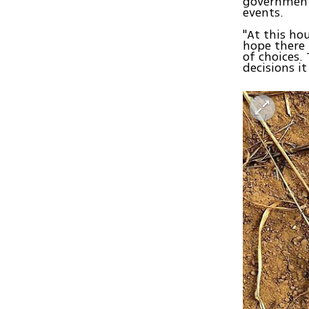
government
events.
"At this hou
hope there 
of choices.
decisions i