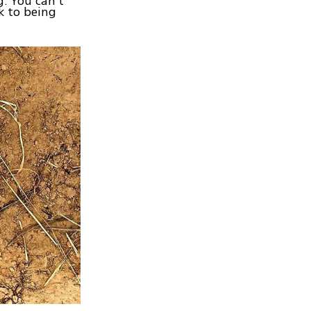
g. You can’t
k to being