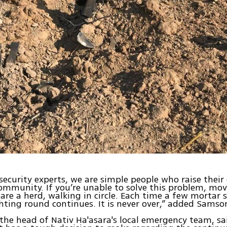
security experts, we are simple people who raise their
community. If you’re unable to solve this problem, move
 are a herd, walking in circle. Each time a few mortar s
hting round continues. It is never over,” added Samso
 the head of Nativ Ha'asara's local emergency team, sa