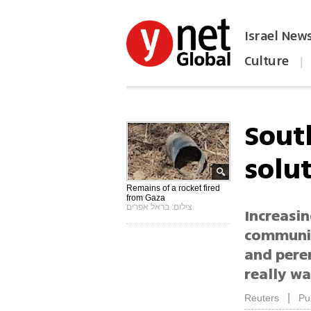
Israel New
Culture
|
הפכו את ynet לאתר הבית
Sout
solu
Remains of a rocket fired
from Gaza
צילום: בראל אפרים
Increasin
communiti
and peren
really wa
|
Reuters
Pu