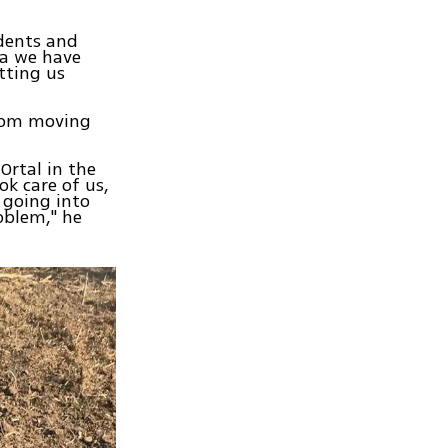
idents and
ga we have
etting us
from moving
 Ortal in the
k care of us,
 going into
oblem," he