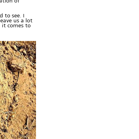
ation of
d to see. I
eave us a lot
 it comes to