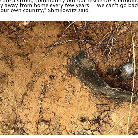
 are a strong community but our resilience is errodin
ly away from home every few years ... We can’t go bac
 our own country," Shmilowitz said.