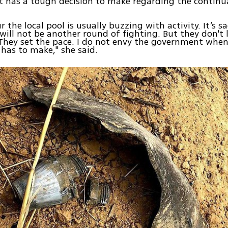
 has a tough decision to make regarding the continu
r the local pool is usually buzzing with activity. It’s sa
will not be another round of fighting. But they don't l
 They set the pace. I do not envy the government when
t has to make," she said.