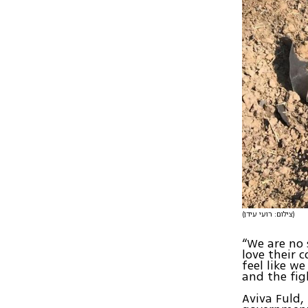
(צילום: רועי עידן)
“We are no 
love their 
feel like we
and the fig
Aviva Fuld,