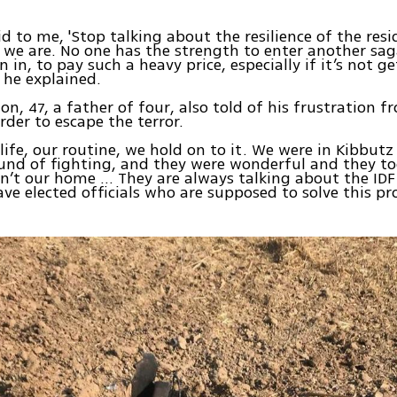
id to me, 'Stop talking about the resilience of the res
we are. No one has the strength to enter another sa
 in, to pay such a heavy price, especially if it’s not g
 he explained.
n, 47, a father of four, also told of his frustration 
rder to escape the terror.
 life, our routine, we hold on to it. We were in Kibbutz
und of fighting, and they were wonderful and they too
sn’t our home … They are always talking about the IDF
ve elected officials who are supposed to solve this pr