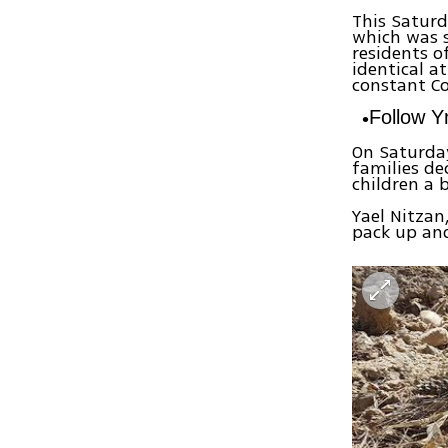
This Saturd
which was s
residents o
identical a
constant Co
Follow 
On Saturda
families de
children a 
Yael Nitzan
pack up and