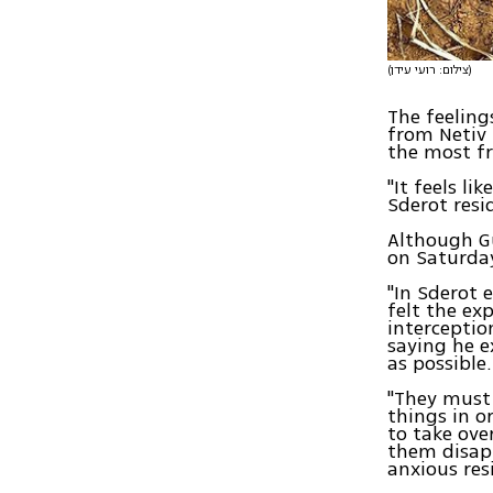
(צילום: רועי עידן)
The feeling
from Netiv
the most fr
"It feels li
Sderot resi
Although Gu
on Saturday
"In Sderot 
felt the ex
interceptio
saying he e
as possible.
"They must 
things in or
to take ove
them disapp
anxious re