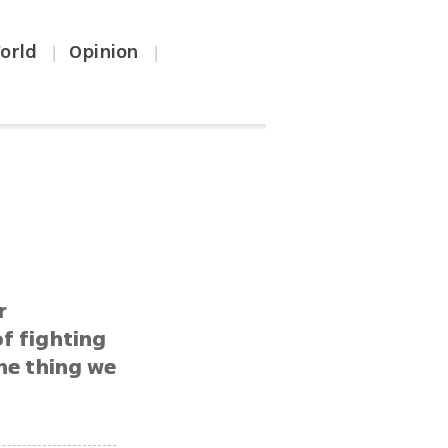
orld
Opinion
|
|
r
f fighting
one thing we