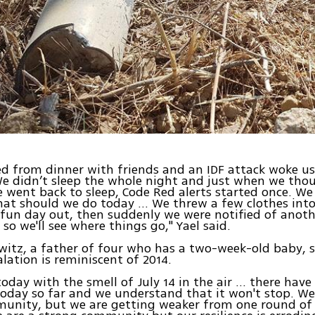
d from dinner with friends and an IDF attack woke u
e didn’t sleep the whole night and just when we thou
 went back to sleep, Code Red alerts started once. We
at should we do today … We threw a few clothes into
 fun day out, then suddenly we were notified of anot
 so we'll see where things go," Yael said.
itz, a father of four who has a two-week-old baby, s
alation is reminiscent of 2014.
today with the smell of July 14 in the air ... there hav
today so far and we understand that it won't stop. We 
munity, but we are getting weaker from one round of 