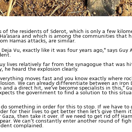
s of the residents of Sderot, which is only a few kilo
 Ha’asara and which is among the communities that h
om Hamas attacks, are similar.
ke Deja Vu, exactly like it was four years ago," says Guy 
dent.
y lives relatively far from the synagogue that was hi
, he heard the explosion clearly.
everything moves fast and you know exactly where rock
plosion. We can already differentiate between an Iron
n and a direct hit, we’ve become specialists in this,” G
xpects the government to find a solution to this situa
do something in order for this to stop. If we have to
der for their lives to get better then let’s give them i
r Gaza, then take it over. If we need to get rid off H
ear. We can’t constantly enter another round of figh
sident complained.