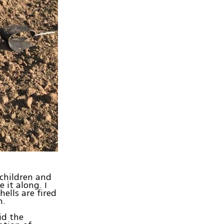
 children and
 it along. I
hells are fired
n.
id the