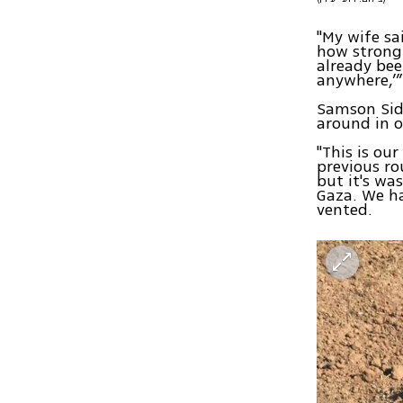
"My wife sa
how strong 
already been
anywhere,’”
Samson Sido
around in o
"This is our
previous ro
but it's wa
Gaza. We ha
vented.