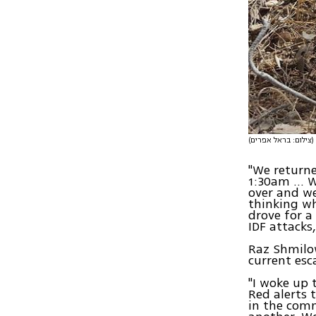
(צילום: בראל אפרים)
"We returne
1:30am … W
over and we
thinking wh
drove for a
IDF attacks,
Raz Shmilow
current esc
"I woke up 
Red alerts 
in the com