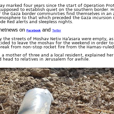
ay marked four years since the start of Operation Pro
upposed to establish quiet on the southern border. H
f the Gaza border communities find themselves in an
tmosphere to that which preceded the Gaza incursion
de Red alerts and sleepless nights.
Ynetnews on
and
Facebook
Twitter
y the streets of Moshav Netiv Ha’asara were empty, a
cided to leave the moshav for the weekend in order to 
break from non-stop rocket fire from the Hamas-ruled 
, a mother of three and a local resident, explained her
 head to relatives in Jerusalem for awhile.