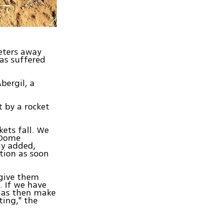
meters away
as suffered
Abergil, a
t by a rocket
ets fall. We
 Dome
uy added,
tion as soon
 give them
t. If we have
amas then make
ting," the