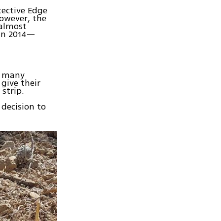
tective Edge
owever, the
 almost
 in 2014—
s many
give their
strip.
 decision to