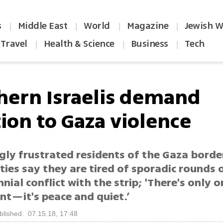
s
Middle East
World
Magazine
Jewish W
|
|
|
|
Travel
Health & Science
Business
Tech
|
|
|
hern Israelis demand
tion to Gaza violence
gly frustrated residents of the Gaza borde
es say they are tired of sporadic rounds o
nial conflict with the strip; 'There's only 
nt—it's peace and quiet.’
blished: 07.15.18, 17:48