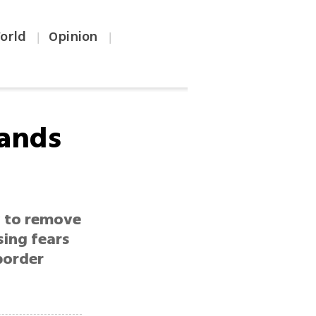
orld
Opinion
|
|
lands
y to remove
sing fears
border