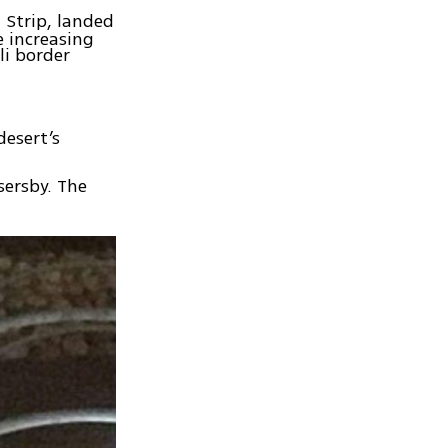
 Strip, landed
e increasing
li border
desert’s
sersby. The