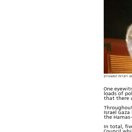
One eyewitn
loads of po
that there 
Throughout 
Israel Gaza
the Hamas-r
In total, fi
Council whi