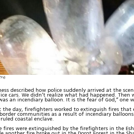
(צילום: דוברות המשטרה)
ess described how police suddenly arrived at the sce
lice cars. We didn’t realize what had happened. Then 
was an incendiary balloon. It is the fear of God,” one w
the day, firefighters worked to extinguish fires that
 border communities as a result of incendiary balloon
uled coastal enclave.
ve fires were extinguished by the firefighters in the Es
le another fire broke out in the Dorot Forest in the S