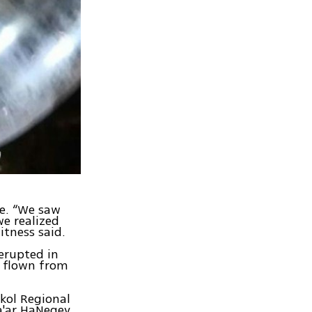
ne. “We saw
we realized
itness said.
 erupted in
s flown from
hkol Regional
ha'ar HaNegev