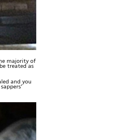
the majority of
 be treated as
ialed and you
 sappers’