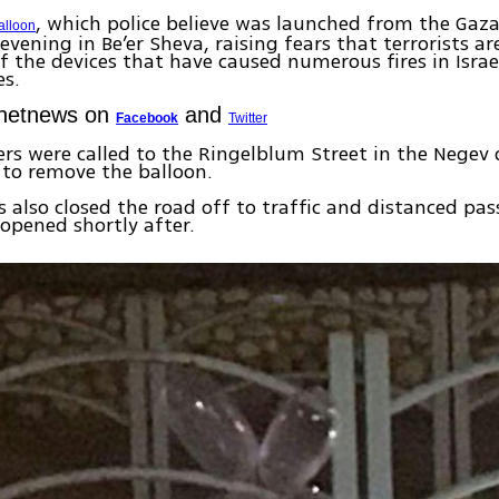
, which police believe was launched from the Gaza
alloon
vening in Be’er Sheva, raising fears that terrorists ar
f the devices that have caused numerous fires in Israe
s.
Ynetnews on
and
Facebook
Twitter
ers were called to the Ringelblum Street in the Negev 
y to remove the balloon.
es also closed the road off to traffic and distanced pas
opened shortly after.