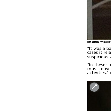
Incendiary ballo
“It was a b
cases it re
suspicious 
“In these s
must move a
activities,”