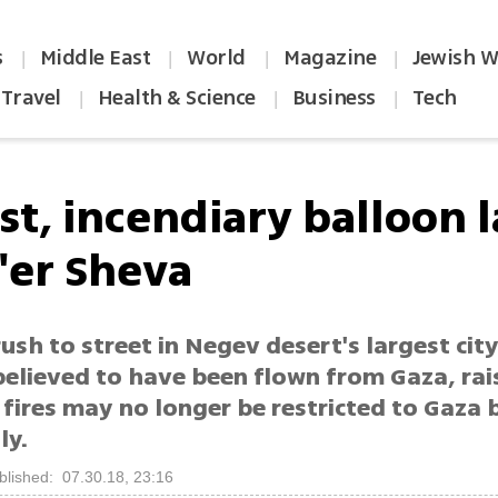
s
Middle East
World
Magazine
Jewish W
|
|
|
|
Travel
Health & Science
Business
Tech
|
|
|
rst, incendiary balloon 
e'er Sheva
ush to street in Negev desert's largest cit
believed to have been flown from Gaza, rai
 fires may no longer be restricted to Gaza 
ly.
blished: 07.30.18, 23:16