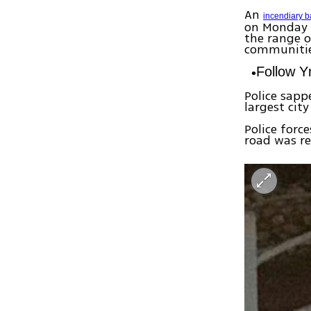
An
incendiary b
on Monday e
the range o
communitie
Follow 
Police sapp
largest cit
Police forc
road was re