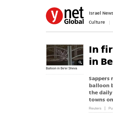
Israel New
Culture
|
הפכו את ynet לאתר הבית
In fi
in B
Balloon in Be'er Sheva
Sappers r
balloon 
the daily
towns on
|
Reuters
Pu