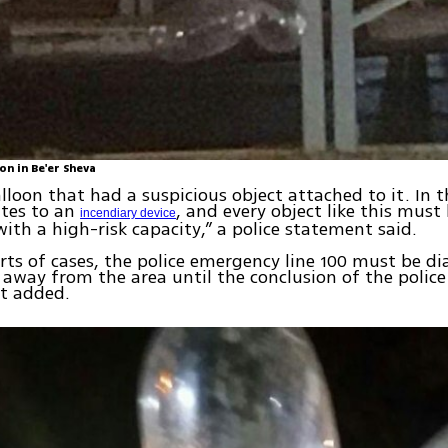
on in Be'er Sheva
alloon that had a suspicious object attached to it. In 
lates to an
, and every object like this must
incendiary device
with a high-risk capacity,” a police statement said.
orts of cases, the police emergency line 100 must be d
way from the area until the conclusion of the police
 it added.