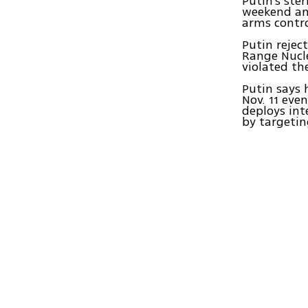
Putin's st
weekend an
arms contro
Putin rejec
Range Nucle
violated t
Putin says 
Nov. 11 eve
deploys int
by targetin