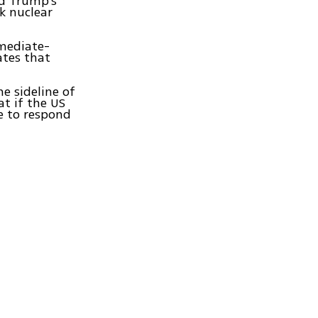
ld Trump's
k nuclear
rmediate-
ates that
e sideline of
at if the US
e to respond