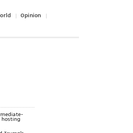
orld
Opinion
|
|
ermediate-
s hosting