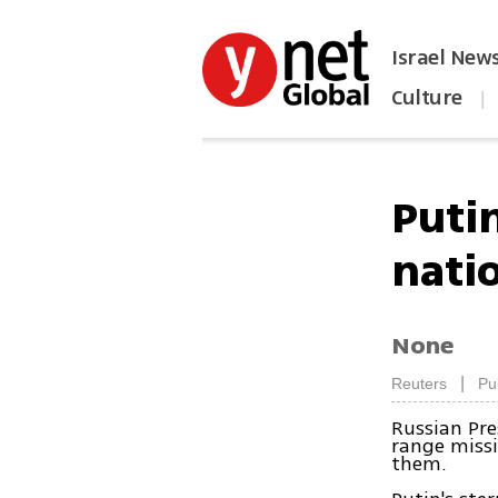
Israel New
Culture
|
הפכו את ynet לאתר הבית
Putin
nati
None
|
Reuters
Pu
Russian Pre
range missi
them.