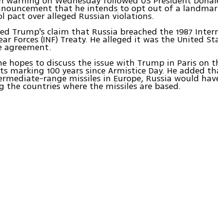
ern warning on Wednesday followed US President Dona
nouncement that he intends to opt out of a landmar
l pact over alleged Russian violations.
ted Trump's claim that Russia breached the 1987 Inte
ar Forces (INF) Treaty. He alleged it was the United St
he agreement.
he hopes to discuss the issue with Trump in Paris on th
nts marking 100 years since Armistice Day. He added th
ermediate-range missiles in Europe, Russia would hav
g the countries where the missiles are based.