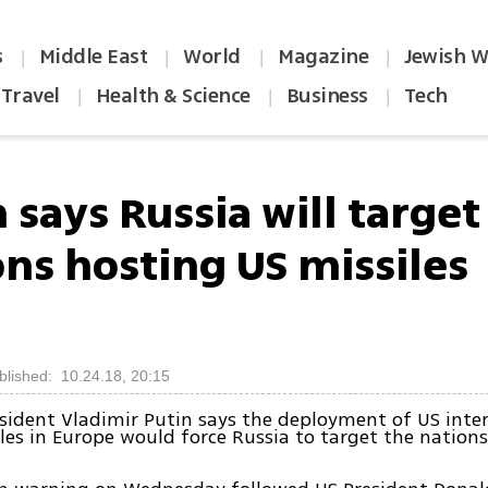
s
Middle East
World
Magazine
Jewish W
|
|
|
|
Travel
Health & Science
Business
Tech
|
|
|
 says Russia will target
ons hosting US missiles
blished: 10.24.18, 20:15
sident Vladimir Putin says the deployment of US int
les in Europe would force Russia to target the nation