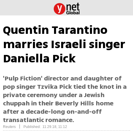
Quentin Tarantino
marries Israeli singer
Daniella Pick
'Pulp Fiction' director and daughter of
pop singer Tzvika Pick tied the knot in a
private ceremony under a Jewish
chuppah in their Beverly Hills home
after a decade-long on-and-off
transatlantic romance.
|
Reuters
Published: 11.29.18, 11:12