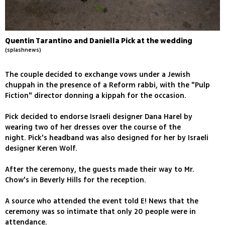
Quentin Tarantino and Daniella Pick at the wedding
(splashnews)
The couple decided to exchange vows under a Jewish
chuppah in the presence of a Reform rabbi, with the "Pulp
Fiction" director donning a kippah for the occasion.
Pick decided to endorse Israeli designer Dana Harel by
wearing two of her dresses over the course of the
night. Pick's headband was also designed for her by Israeli
designer Keren Wolf.
After the ceremony, the guests made their way to Mr.
Chow's in Beverly Hills for the reception.
A source who attended the event told E! News that the
ceremony was so intimate that only 20 people were in
attendance.