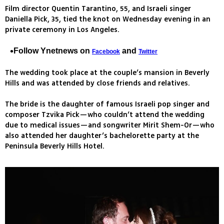
Film director Quentin Tarantino, 55, and Israeli singer
Daniella Pick, 35, tied the knot on Wednesday evening in an
private ceremony in Los Angeles.
Follow Ynetnews on
and
Facebook
Twitter
The wedding took place at the couple’s mansion in Beverly
Hills and was attended by close friends and relatives.
The bride is the daughter of famous Israeli pop singer and
composer Tzvika Pick—who couldn’t attend the wedding
due to medical issues—and songwriter Mirit Shem-Or—who
also attended her daughter’s bachelorette party at the
Peninsula Beverly Hills Hotel.