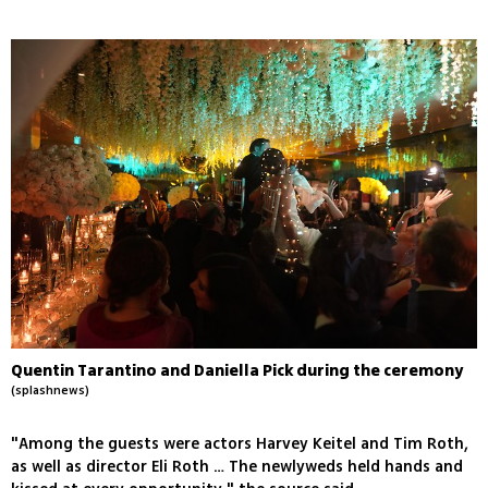
Quentin Tarantino and Daniella Pick during the ceremony
(splashnews)
"Among the guests were actors Harvey Keitel and Tim Roth,
as well as director Eli Roth … The newlyweds held hands and