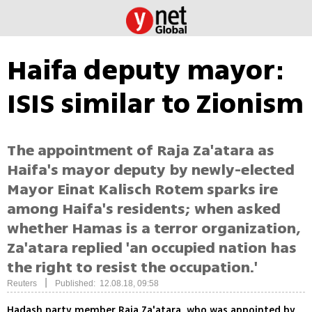
Haifa deputy mayor:
ISIS similar to Zionism
The appointment of Raja Za'atara as
Haifa's mayor deputy by newly-elected
Mayor Einat Kalisch Rotem sparks ire
among Haifa's residents; when asked
whether Hamas is a terror organization,
Za'atara replied 'an occupied nation has
the right to resist the occupation.'
|
Reuters
Published: 12.08.18, 09:58
Hadash party member Raja Za'atara, who was appointed by