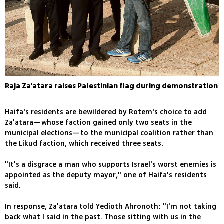
Raja Za'atara raises Palestinian flag during demonstration
Haifa's residents are bewildered by Rotem's choice to add
Za'atara—whose faction gained only two seats in the
municipal elections—to the municipal coalition rather than
the Likud faction, which received three seats.
"It's a disgrace a man who supports Israel's worst enemies is
appointed as the deputy mayor," one of Haifa's residents
said.
In response, Za'atara told Yedioth Ahronoth: "I'm not taking
back what I said in the past. Those sitting with us in the