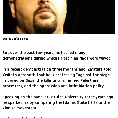
Raja Za'atara
But over the past few years, he has led many
demonstrations during which Palestinian flags were waved.
In a recent demonstration three months ago, Za'atara told
Yedioth Ahronoth that he is protesting "against the siege
imposed on Gaza, the killings of unarmed Palestinian
protesters, and the oppression and intimidation policy."
Speaking on the panel at Bar-Ilan University three years ago,
he sparked ire by comparing the Islamic State (ISIS) to the
Zionist movement.