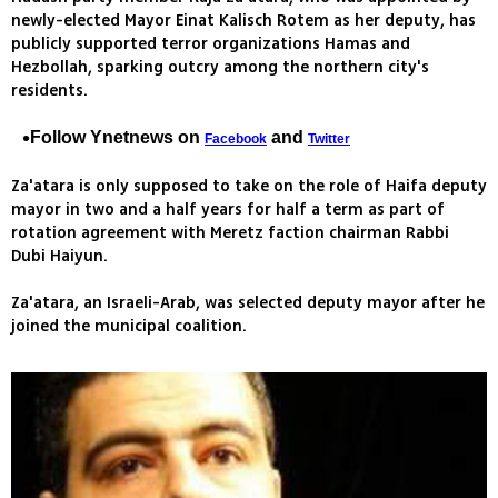
newly-elected Mayor Einat Kalisch Rotem as her deputy, has
publicly supported terror organizations Hamas and
Hezbollah, sparking outcry among the northern city's
residents.
Follow Ynetnews on
and
Facebook
Twitter
Za'atara is only supposed to take on the role of Haifa deputy
mayor in two and a half years for half a term as part of
rotation agreement with Meretz faction chairman Rabbi
Dubi Haiyun.
Za'atara, an Israeli-Arab, was selected deputy mayor after he
joined the municipal coalition.