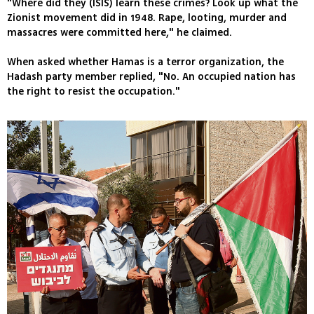
"Where did they (ISIS) learn these crimes? Look up what the
Zionist movement did in 1948. Rape, looting, murder and
massacres were committed here," he claimed.
When asked whether Hamas is a terror organization, the
Hadash party member replied, "No. An occupied nation has
the right to resist the occupation."