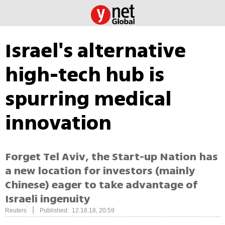
Israel's alternative
high-tech hub is
spurring medical
innovation
Forget Tel Aviv, the Start-up Nation has
a new location for investors (mainly
Chinese) eager to take advantage of
Israeli ingenuity
|
Reuters
Published: 12.18.18, 20:59