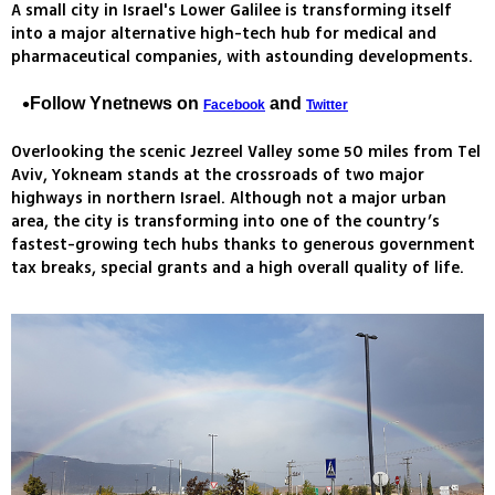
A small city in Israel's Lower Galilee is transforming itself
into a major alternative high-tech hub for medical and
pharmaceutical companies, with astounding developments.
Follow Ynetnews on
and
Facebook
Twitter
Overlooking the scenic Jezreel Valley some 50 miles from Tel
Aviv, Yokneam stands at the crossroads of two major
highways in northern Israel. Although not a major urban
area, the city is transforming into one of the country’s
fastest-growing tech hubs thanks to generous government
tax breaks, special grants and a high overall quality of life.