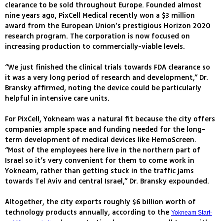
clearance to be sold throughout Europe. Founded almost
nine years ago, PixCell Medical recently won a $3 million
award from the European Union’s prestigious Horizon 2020
research program. The corporation is now focused on
increasing production to commercially-viable levels.
“We just finished the clinical trials towards FDA clearance so
it was a very long period of research and development,” Dr.
Bransky affirmed, noting the device could be particularly
helpful in intensive care units.
For PixCell, Yokneam was a natural fit because the city offers
companies ample space and funding needed for the long-
term development of medical devices like HemoScreen.
“Most of the employees here live in the northern part of
Israel so it’s very convenient for them to come work in
Yokneam, rather than getting stuck in the traffic jams
towards Tel Aviv and central Israel,” Dr. Bransky expounded.
Altogether, the city exports roughly $6 billion worth of
technology products annually, according to the
Yokneam Start-