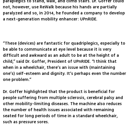
paraplegics to stand, walk, and climb stairs. Dr. Goffer could
not, however, use ReWalk because his hands are partially
paralyzed and so, in 2014, he founded a company to develop
a next-generation mobility enhancer: UPnRIDE.
“These (devices) are fantastic for quadriplegics, especially to
be able to communicate at eye level because it is very
difficult and awkward as an adult to be at the height of a
child,” said Dr. Goffer, President of UPnRIDE. “I think that
when in a wheelchair, there’s an issue with (maintaining
one’s) self-esteem and dignity. It’s perhaps even the number
one problem.”
Dr. Goffer highlighted that the product is beneficial for
people suffering from multiple sclerosis, cerebral palsy and
other mobility-limiting diseases. The machine also reduces
the number of health issues associated with remaining
seated for long periods of time in a standard wheelchair,
such as pressure sores.