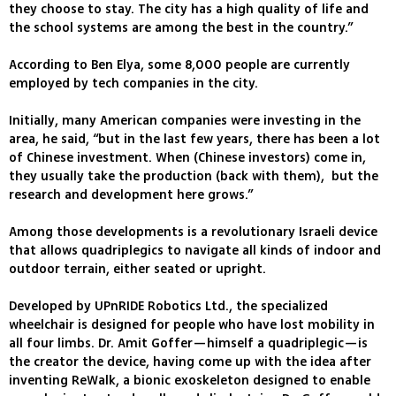
they choose to stay. The city has a high quality of life and
the school systems are among the best in the country.”
According to Ben Elya, some 8,000 people are currently
employed by tech companies in the city.
Initially, many American companies were investing in the
area, he said, “but in the last few years, there has been a lot
of Chinese investment. When (Chinese investors) come in,
they usually take the production (back with them), but the
research and development here grows.”
Among those developments is a revolutionary Israeli device
that allows quadriplegics to navigate all kinds of indoor and
outdoor terrain, either seated or upright.
Developed by UPnRIDE Robotics Ltd., the specialized
wheelchair is designed for people who have lost mobility in
all four limbs. Dr. Amit Goffer—himself a quadriplegic—is
the creator the device, having come up with the idea after
inventing ReWalk, a bionic exoskeleton designed to enable