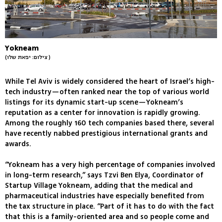
Yokneam
(צילום: יפאת שלו )
While Tel Aviv is widely considered the heart of Israel’s high-
tech industry—often ranked near the top of various world
listings for its dynamic start-up scene—Yokneam’s
reputation as a center for innovation is rapidly growing.
Among the roughly 160 tech companies based there, several
have recently nabbed prestigious international grants and
awards.
“Yokneam has a very high percentage of companies involved
in long-term research,” says Tzvi Ben Elya, Coordinator of
Startup Village Yokneam, adding that the medical and
pharmaceutical industries have especially benefited from
the tax structure in place. “Part of it has to do with the fact
that this is a family-oriented area and so people come and