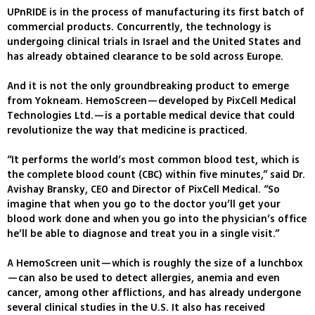
UPnRIDE is in the process of manufacturing its first batch of
commercial products. Concurrently, the technology is
undergoing clinical trials in Israel and the United States and
has already obtained clearance to be sold across Europe.
And it is not the only groundbreaking product to emerge
from Yokneam. HemoScreen—developed by PixCell Medical
Technologies Ltd.—is a portable medical device that could
revolutionize the way that medicine is practiced.
“It performs the world’s most common blood test, which is
the complete blood count (CBC) within five minutes,” said Dr.
Avishay Bransky, CEO and Director of PixCell Medical. “So
imagine that when you go to the doctor you’ll get your
blood work done and when you go into the physician’s office
he’ll be able to diagnose and treat you in a single visit.”
A HemoScreen unit—which is roughly the size of a lunchbox
—can also be used to detect allergies, anemia and even
cancer, among other afflictions, and has already undergone
several clinical studies in the U.S. It also has received