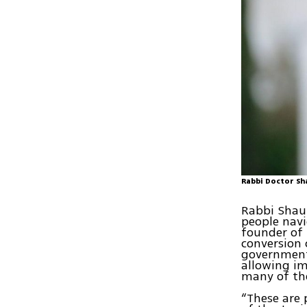
Rabbi Doctor Sh
Rabbi Shaul
people navi
founder of 
conversion 
government
allowing im
many of th
“These are 