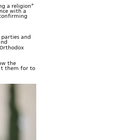
ng a religion”
ance with a
 confirming
 parties and
and
 Orthodox
low the
lt them for to