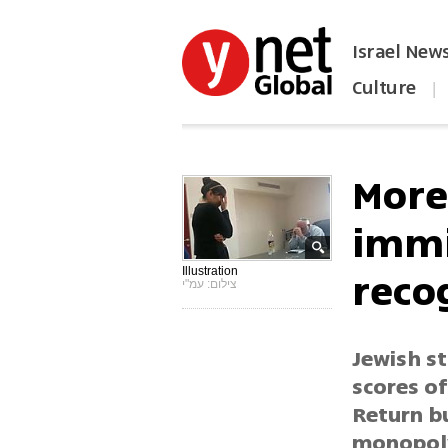
Israel New
Culture
|
הפכו את ynet לאתר הבית
More 
immi
reco
Illustration
צילום: עמ"י
Jewish st
scores o
Return b
monopoly 