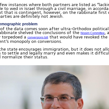
 few instances where both partners are listed as “lacki
le to wed in Israel through a civil marriage, in accord
ut that is contingent, however, on the rabbinate first
arties are definitely not Jewish.
demographic problem
 of the data comes soon after ultra-Orthodox political
abbinate shelved the conclusions of the
, 
Nissim Committee
y torpedoed a
that would have revoked the
conversions bill
ent’s monopoly on conversions.
 the state encourages immigration, but it does not al
to settle and legally marry and even makes it difficu
 normalize their status.