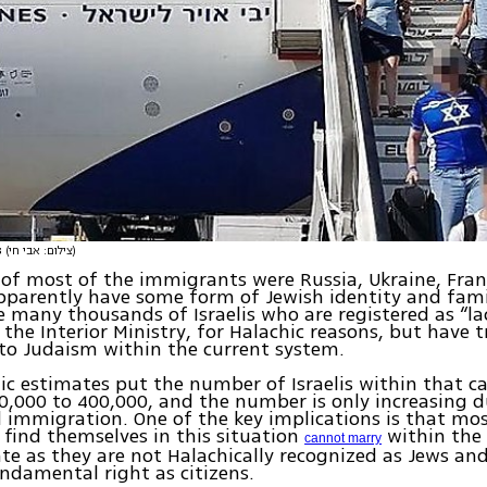
s
(צילום: אבי חי)
 of most of the immigrants were Russia, Ukraine, Fra
pparently have some form of Jewish identity and fami
e many thousands of Israelis who are registered as “la
y the Interior Ministry, for Halachic reasons, but have 
to Judaism within the current system.
 estimates put the number of Israelis within that c
,000 to 400,000, and the number is only increasing d
immigration. One of the key implications is that mos
find themselves in this situation
within the 
cannot marry
te as they are not Halachically recognized as Jews and
ndamental right as citizens.