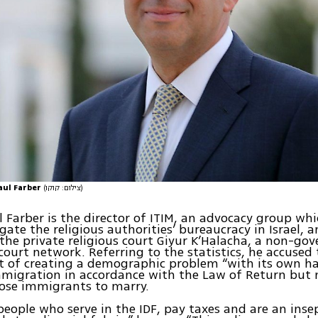
aul Farber
(צילום: קוקו)
 Farber is the director of ITIM, an advocacy group whi
gate the religious authorities’ bureaucracy in Israel, 
the private religious court Giyur K’Halacha, a non-go
court network. Referring to the statistics, he accused
 of creating a demographic problem “with its own h
migration in accordance with the Law of Return but 
ose immigrants to marry.
people who serve in the IDF, pay taxes and are an inse