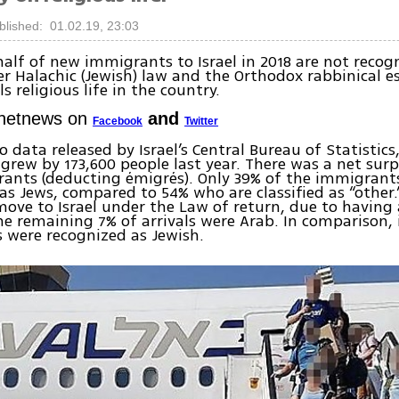
blished: 01.02.19, 23:03
alf of new immigrants to Israel in 2018 are not recog
r Halachic (Jewish) law and the Orthodox rabbinical 
s religious life in the country.
Ynetnews on
and
Facebook
Twitter
o data released by Israel’s Central Bureau of Statistics
grew by 173,600 people last year. There was a net surp
ants (deducting émigrés). Only 39% of the immigrant
as Jews, compared to 54% who are classified as “other
 move to Israel under the Law of return, due to having
he remaining 7% of arrivals were Arab. In comparison, 
 were recognized as Jewish.