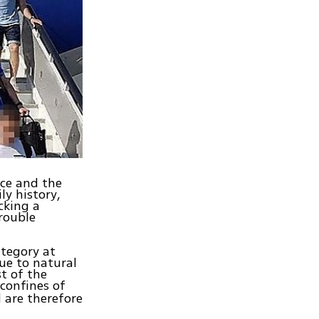
nce and the
ly history,
cking a
trouble
ategory at
ue to natural
t of the
confines of
 are therefore