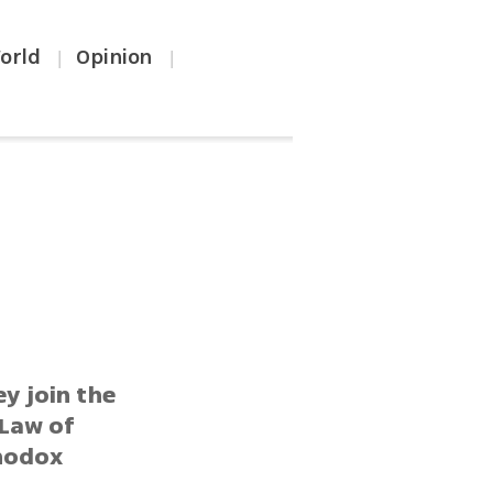
orld
Opinion
|
|
ey join the
 Law of
thodox