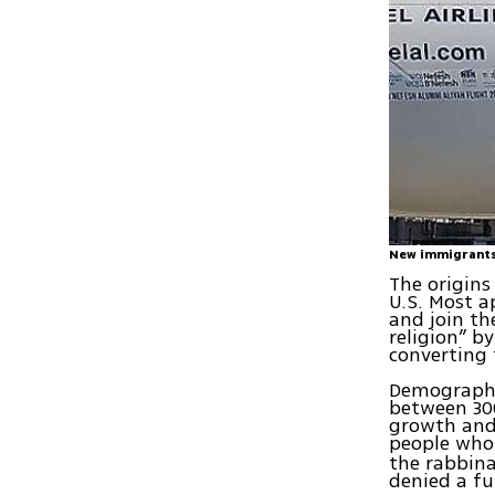
New immigrant
The origins
U.S. Most a
and join th
religion” b
converting 
Demographic
between 300
growth and 
people who 
the rabbina
denied a fu