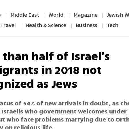
s
Middle East
World
Magazine
Jewish W
|
|
|
|
Travel
Health & Science
Business
Tech
|
|
|
than half of Israel's
grants in 2018 not
gnized as Jews
atus of 54% of new arrivals in doubt, as th
f Israelis who government welcomes under
ut who face problems marrying due to Or
on religious life.