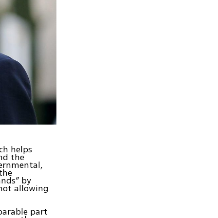
ch helps
and the
vernmental,
 the
ands” by
not allowing
parable part