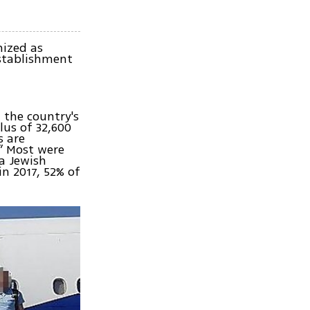
nized as
establishment
, the country's
lus of 32,600
s are
.” Most were
 a Jewish
in 2017, 52% of