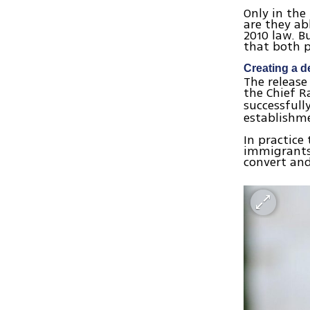
Only in the
are they ab
2010 law. B
that both p
Creating a 
The release
the Chief R
successfull
establishm
In practice
immigrants 
convert and