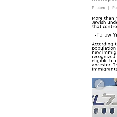
|
Reuters
Pu
More than h
Jewish unde
that control
Follow 
According t
population 
new immigr
recognized 
eligible to
ancestor. T
immigrants