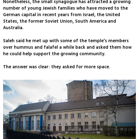
Nonetheless, the small synagogue has attracted a growing
number of young Jewish families who have moved to the
German capital in recent years from Israel, the United
States, the former Soviet Union, South America and
Australia.
Saleh said he met up with some of the temple's members
over hummus and falafel a while back and asked them how
he could help support the growing community.
The answer was clear: they asked for more space.