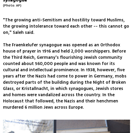
synagogue
(Photo: AP)
"The growing anti-Semitism and hostility toward Muslims,
the growing intolerance toward each other -- this cannot go
on," Saleh said.
The Fraenkelufer synagogue was opened as an Orthodox
house of prayer in 1916 and held 2,000 worshippers. Before
the Third Reich, Germany's flourishing Jewish community
counted about 560,000 people and was known for its
cultural and intellectual prominence. In 1938, however, five
years after the Nazis had come to power in Germany, mobs
destroyed parts of the building during the Night of Broken
Glass, or Kristallnacht, in which synagogues, Jewish stores
and homes were vandalized across the country. In the
Holocaust that followed, the Nazis and their henchmen
murdered 6 million Jews across Europe.