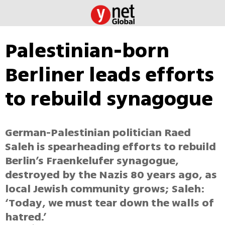
Palestinian-born
Berliner leads efforts
to rebuild synagogue
German-Palestinian politician Raed
Saleh is spearheading efforts to rebuild
Berlin’s Fraenkelufer synagogue,
destroyed by the Nazis 80 years ago, as
local Jewish community grows; Saleh:
‘Today, we must tear down the walls of
hatred.’