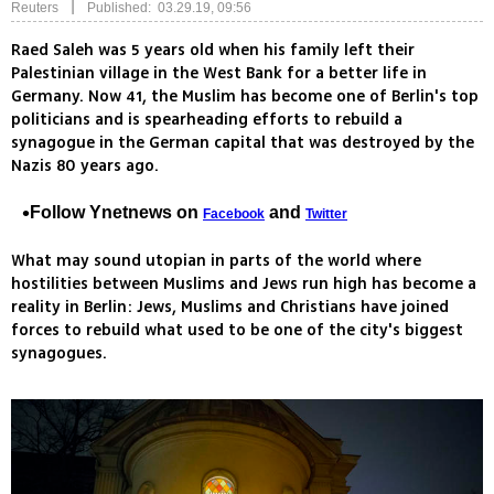
|
Reuters
Published: 03.29.19, 09:56
Raed Saleh was 5 years old when his family left their
Palestinian village in the West Bank for a better life in
Germany. Now 41, the Muslim has become one of Berlin's top
politicians and is spearheading efforts to rebuild a
synagogue in the German capital that was destroyed by the
Nazis 80 years ago.
Follow Ynetnews on
and
Facebook
Twitter
What may sound utopian in parts of the world where
hostilities between Muslims and Jews run high has become a
reality in Berlin: Jews, Muslims and Christians have joined
forces to rebuild what used to be one of the city's biggest
synagogues.