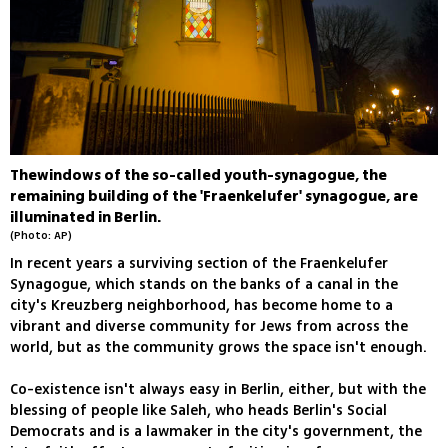
Thewindows of the so-called youth-synagogue, the
remaining building of the 'Fraenkelufer' synagogue, are
illuminated in Berlin.
(Photo: AP)
In recent years a surviving section of the Fraenkelufer
Synagogue, which stands on the banks of a canal in the
city's Kreuzberg neighborhood, has become home to a
vibrant and diverse community for Jews from across the
world, but as the community grows the space isn't enough.
Co-existence isn't always easy in Berlin, either, but with the
blessing of people like Saleh, who heads Berlin's Social
Democrats and is a lawmaker in the city's government, the