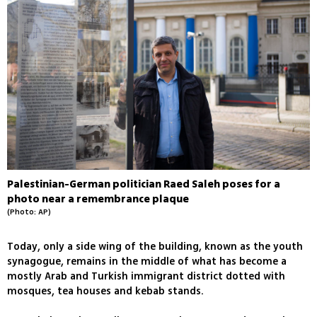
Palestinian-German politician Raed Saleh poses for a
photo near a remembrance plaque
(Photo: AP)
Today, only a side wing of the building, known as the youth
synagogue, remains in the middle of what has become a
mostly Arab and Turkish immigrant district dotted with
mosques, tea houses and kebab stands.