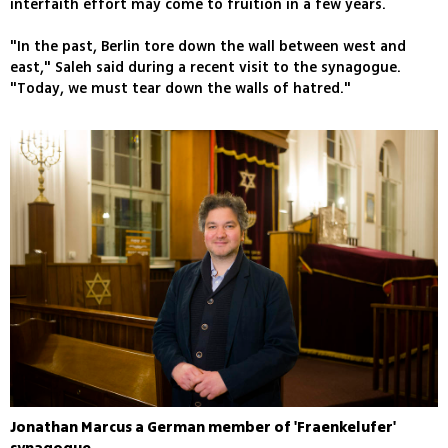
interfaith effort may come to fruition in a few years.
"In the past, Berlin tore down the wall between west and
east," Saleh said during a recent visit to the synagogue.
"Today, we must tear down the walls of hatred."
Jonathan Marcus a German member of 'Fraenkelufer'