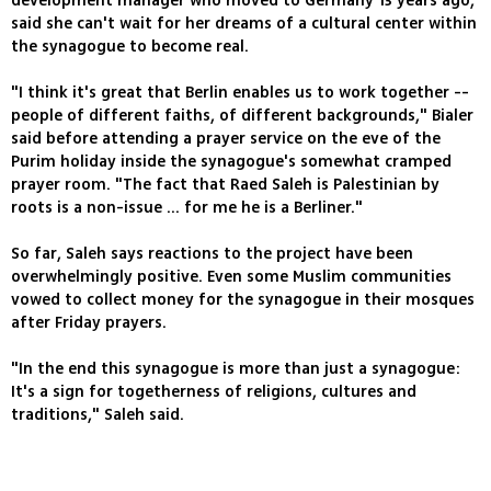
development manager who moved to Germany 13 years ago,
said she can't wait for her dreams of a cultural center within
the synagogue to become real.
"I think it's great that Berlin enables us to work together --
people of different faiths, of different backgrounds," Bialer
said before attending a prayer service on the eve of the
Purim holiday inside the synagogue's somewhat cramped
prayer room. "The fact that Raed Saleh is Palestinian by
roots is a non-issue ... for me he is a Berliner."
So far, Saleh says reactions to the project have been
overwhelmingly positive. Even some Muslim communities
vowed to collect money for the synagogue in their mosques
after Friday prayers.
"In the end this synagogue is more than just a synagogue:
It's a sign for togetherness of religions, cultures and
traditions," Saleh said.