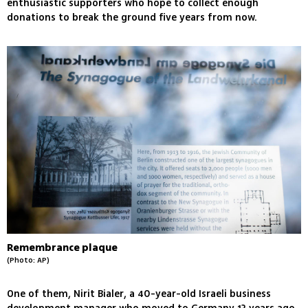
enthusiastic supporters who hope to collect enough
donations to break the ground five years from now.
Remembrance plaque
(Photo: AP)
One of them, Nirit Bialer, a 40-year-old Israeli business