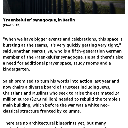
'Fraenkelufer' synagogue, in Berlin
(Photo: AP)
"When we have bigger events and celebrations, this space is
bursting at the seams, it's very quickly getting very tight,"
said Jonathan Marcus, 38, who is a fifth-generation German
member of the Fraenkelufer synagogue. He said there's also
a need for additional prayer space, study rooms and a
kindergarten.
Saleh promised to turn his words into action last year and
now chairs a diverse board of trustees including Jews,
Christians and Muslims who seek to raise the estimated 24
million euros ($27.3 million) needed to rebuild the temple's
main building, which before the war was a white neo-
classical structure fronted by columns.
There are no architectural blueprints yet, but many