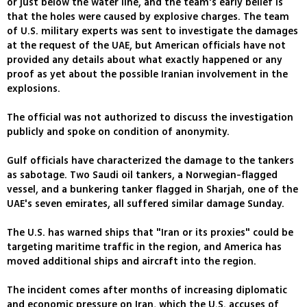
or just below the water line, and the team's early belief is
that the holes were caused by explosive charges. The team
of U.S. military experts was sent to investigate the damages
at the request of the UAE, but American officials have not
provided any details about what exactly happened or any
proof as yet about the possible Iranian involvement in the
explosions.
The official was not authorized to discuss the investigation
publicly and spoke on condition of anonymity.
Gulf officials have characterized the damage to the tankers
as sabotage. Two Saudi oil tankers, a Norwegian-flagged
vessel, and a bunkering tanker flagged in Sharjah, one of the
UAE's seven emirates, all suffered similar damage Sunday.
The U.S. has warned ships that "Iran or its proxies" could be
targeting maritime traffic in the region, and America has
moved additional ships and aircraft into the region.
The incident comes after months of increasing diplomatic
and economic pressure on Iran, which the U.S. accuses of