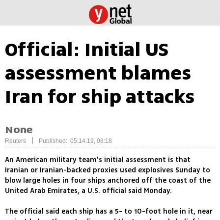
Official: Initial US
assessment blames
Iran for ship attacks
None
|
Reuters
Published: 05.14.19, 08:18
An American military team's initial assessment is that
Iranian or Iranian-backed proxies used explosives Sunday to
blow large holes in four ships anchored off the coast of the
United Arab Emirates, a U.S. official said Monday.
The official said each ship has a 5- to 10-foot hole in it, near