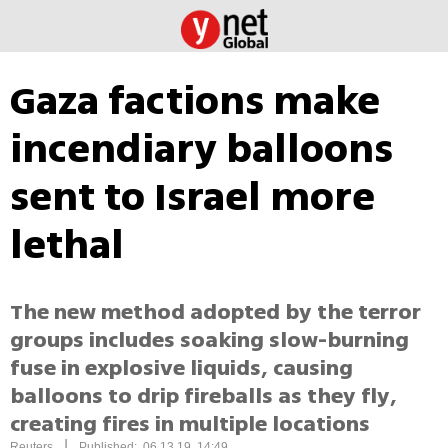
Gaza factions make
incendiary balloons
sent to Israel more
lethal
The new method adopted by the terror
groups includes soaking slow-burning
fuse in explosive liquids, causing
balloons to drip fireballs as they fly,
creating fires in multiple locations
|
Reuters
Published: 06.13.19, 14:49