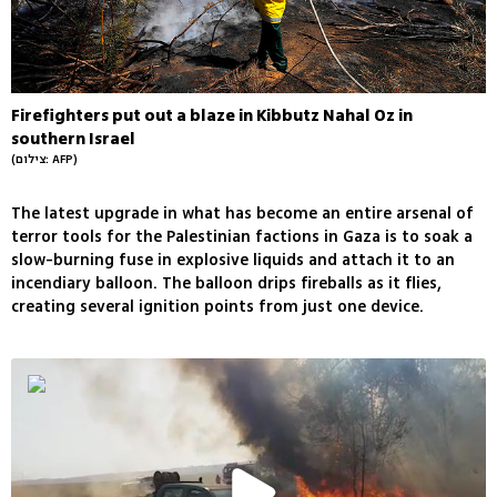
Firefighters put out a blaze in Kibbutz Nahal Oz in
southern Israel
(צילום: AFP)
The latest upgrade in what has become an entire arsenal of
terror tools for the Palestinian factions in Gaza is to soak a
slow-burning fuse in explosive liquids and attach it to an
incendiary balloon. The balloon drips fireballs as it flies,
creating several ignition points from just one device.