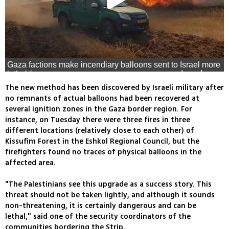
Gaza factions make incendiary balloons sent to Israel more
lethal (צילום: גל בסמוט, רשות הטבע והגנים, משה ברוכי יערן
קק״ל)
The new method has been discovered by Israeli military after
no remnants of actual balloons had been recovered at
several ignition zones in the Gaza border region. For
instance, on Tuesday there were three fires in three
different locations (relatively close to each other) of
Kissufim Forest in the Eshkol Regional Council, but the
firefighters found no traces of physical balloons in the
affected area.
"The Palestinians see this upgrade as a success story. This
threat should not be taken lightly, and although it sounds
non-threatening, it is certainly dangerous and can be
lethal," said one of the security coordinators of the
communities bordering the Strip.