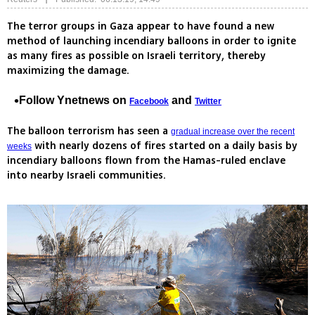
The terror groups in Gaza appear to have found a new
method of launching incendiary balloons in order to ignite
as many fires as possible on Israeli territory, thereby
maximizing the damage.
Follow Ynetnews on
and
Facebook
Twitter
The balloon terrorism has seen a
gradual increase over the recent
with nearly dozens of fires started on a daily basis by
weeks
incendiary balloons flown from the Hamas-ruled enclave
into nearby Israeli communities.