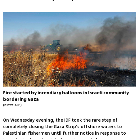
Fire started by incendiary balloons in Israeli community
bordering Gaza
(צילום: AFP)
On Wednesday evening, the IDF took the rare step of
completely closing the Gaza Strip’s offshore waters to
Palestinian fishermen until further notice in response to