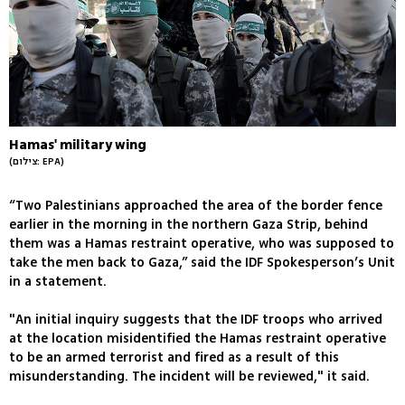
Hamas' military wing
(צילום: EPA)
“Two Palestinians approached the area of the border fence
earlier in the morning in the northern Gaza Strip, behind
them was a Hamas restraint operative, who was supposed to
take the men back to Gaza,” said the IDF Spokesperson’s Unit
in a statement.
"An initial inquiry suggests that the IDF troops who arrived
at the location misidentified the Hamas restraint operative
to be an armed terrorist and fired as a result of this
misunderstanding. The incident will be reviewed," it said.