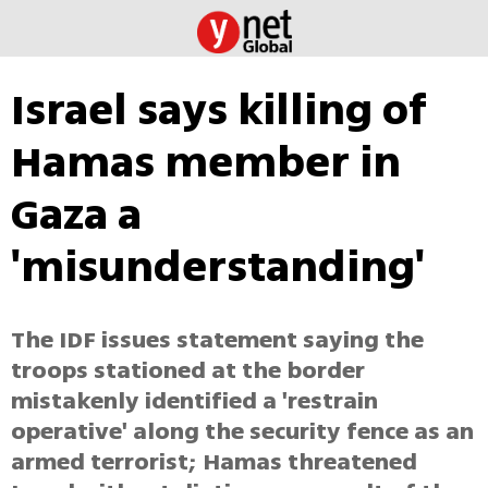
Israel says killing of
Hamas member in
Gaza a
'misunderstanding'
The IDF issues statement saying the
troops stationed at the border
mistakenly identified a 'restrain
operative' along the security fence as an
armed terrorist; Hamas threatened