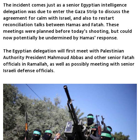
The incident comes just as a senior Egyptian intelligence
delegation was due to enter the Gaza Strip to discuss the
agreement for calm with Israel, and also to restart
reconciliation talks between Hamas and Fatah. These
meetings were planned before today's shooting, but could
now potentially be undermined by Hamas' response.
The Egyptian delegation will first meet with Palestinian
Authority President Mahmoud Abbas and other senior Fatah
officials in Ramallah, as well as possibly meeting with senior
Israeli defense officials.