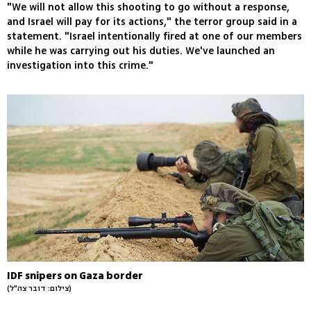
"We will not allow this shooting to go without a response,
and Israel will pay for its actions," the terror group said in a
statement. "Israel intentionally fired at one of our members
while he was carrying out his duties. We've launched an
investigation into this crime."
IDF snipers on Gaza border
(צילום: דובר צה"ל)