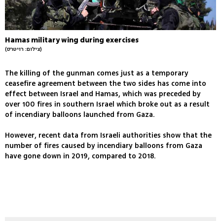
Hamas military wing during exercises
(צילום: רויטרס)
The killing of the gunman comes just as a temporary
ceasefire agreement between the two sides has come into
effect between Israel and Hamas, which was preceded by
over 100 fires in southern Israel which broke out as a result
of incendiary balloons launched from Gaza.
However, recent data from Israeli authorities show that the
number of fires caused by incendiary balloons from Gaza
have gone down in 2019, compared to 2018.