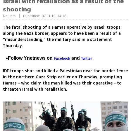
Israel with retaliation as a result of the
shooting
|
Reuters
Published: 07.11.19, 14:18
The fatal shooting of a Hamas operative by Israeli troops
along the Gaza border, appears to have been a result of a
"misunderstanding," the military said in a statement
Thursday.
Follow Ynetnews on
and
Facebook
Twitter
IDF troops shot and killed a Palestinian near the border fence
in the northern Gaza Strip earlier on Thursday, prompting
Hamas - who claim the man killed was their operative - to
threaten Israel with retaliation.