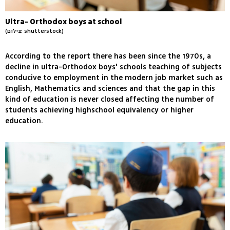
Ultra- Orthodox boys at school
(צילום: shutterstock)
According to the report there has been since the 1970s, a
decline in ultra-Orthodox boys' schools teaching of subjects
conducive to employment in the modern job market such as
English, Mathematics and sciences and that the gap in this
kind of education is never closed affecting the number of
students achieving highschool equivalency or higher
education.