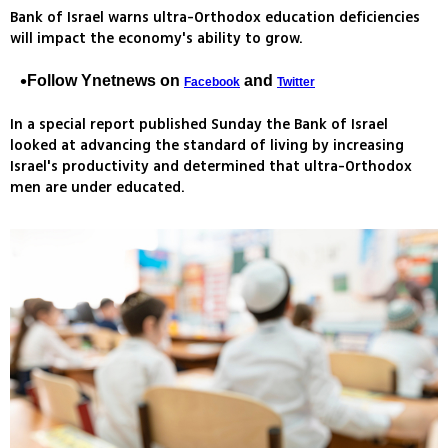
Bank of Israel warns ultra-Orthodox education deficiencies
will impact the economy's ability to grow.
Follow Ynetnews on
and
Facebook
Twitter
In a special report published Sunday the Bank of Israel
looked at advancing the standard of living by increasing
Israel's productivity and determined that ultra-Orthodox
men are under educated.