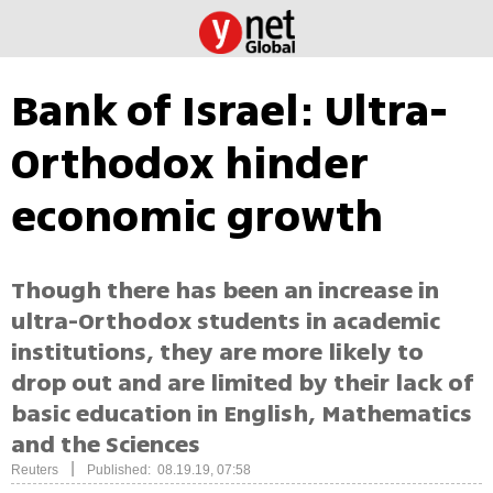
Bank of Israel: Ultra-
Orthodox hinder
economic growth
Though there has been an increase in
ultra-Orthodox students in academic
institutions, they are more likely to
drop out and are limited by their lack of
basic education in English, Mathematics
and the Sciences
|
Reuters
Published: 08.19.19, 07:58