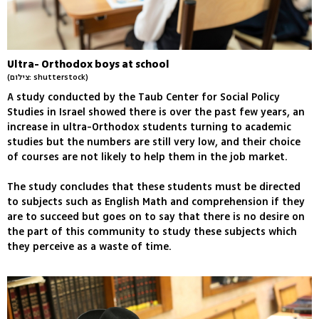
Ultra- Orthodox boys at school
(צילום: shutterstock)
A study conducted by the Taub Center for Social Policy
Studies in Israel showed there is over the past few years, an
increase in ultra-Orthodox students turning to academic
studies but the numbers are still very low, and their choice
of courses are not likely to help them in the job market.
The study concludes that these students must be directed
to subjects such as English Math and comprehension if they
are to succeed but goes on to say that there is no desire on
the part of this community to study these subjects which
they perceive as a waste of time.