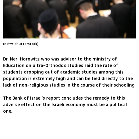
(צילום: shutterstock)
Dr. Neri Horowitz who was advisor to the ministry of
Education on ultra-Orthodox studies said the rate of
students dropping out of academic studies among this
population is extremely high and can be tied directly to the
lack of non-religious studies in the course of their schooling
The Bank of Israel's report concludes the remedy to this
adverse effect on the Israeli economy must be a political
one.