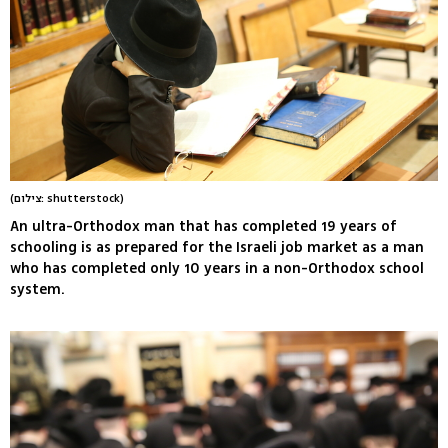
(צילום: shutterstock)
An ultra-Orthodox man that has completed 19 years of
schooling is as prepared for the Israeli job market as a man
who has completed only 10 years in a non-Orthodox school
system.