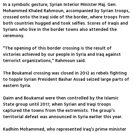
In a symbolic gesture, Syrian Interior Minister Maj. Gen.
Mohammed Khaled Rahmoun, accompanied by Syrian troops,
crossed onto the Iraqi side of the border, where troops from
both countries hugged and took selfies. Scores of Iraqis and
Syrians who live in the border towns also attended the
ceremony.
"The opening of this border crossing is the result of
victories achieved by our people in Syria and Iraq against
terrorist organizations," Rahmoun said.
The Boukamal crossing was closed in 2012 as rebels fighting
to topple Syrian President Bashar Assad seized large parts of
eastern Syria.
Qaim and Boukamal were then controlled by the Islamic
State group until 2017, when Syrian and Iraqi troops
captured the towns from the extremists. The group's
territorial defeat was announced in Syria earlier this year.
Kadhim Mohammed, who represented Iraq's prime minister