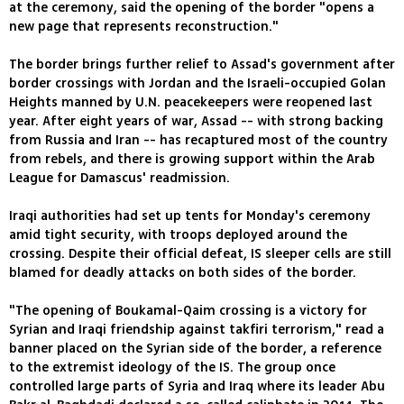
at the ceremony, said the opening of the border "opens a
new page that represents reconstruction."
The border brings further relief to Assad's government after
border crossings with Jordan and the Israeli-occupied Golan
Heights manned by U.N. peacekeepers were reopened last
year. After eight years of war, Assad -- with strong backing
from Russia and Iran -- has recaptured most of the country
from rebels, and there is growing support within the Arab
League for Damascus' readmission.
Iraqi authorities had set up tents for Monday's ceremony
amid tight security, with troops deployed around the
crossing. Despite their official defeat, IS sleeper cells are still
blamed for deadly attacks on both sides of the border.
"The opening of Boukamal-Qaim crossing is a victory for
Syrian and Iraqi friendship against takfiri terrorism," read a
banner placed on the Syrian side of the border, a reference
to the extremist ideology of the IS. The group once
controlled large parts of Syria and Iraq where its leader Abu