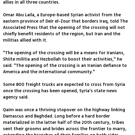
allies in all three countries.
Omar Abu Laila, a Europe-based Syrian activist from the
eastern province of Deir el-Zour that borders Iraq, told The
Associated Press that the opening of the crossing will not
chiefly benefit residents of the region, but Iran and the
militias allied with it.
"The opening of the crossing will be a means for Iranians,
Shiite militia and Hezbollah to boost their activities," he
said. "The opening of the crossing is an Iranian defiance to
America and the international community."
Some 800 freight trucks are expected to cross from Syria
once the crossing has been opened, Syria's state news
agency said.
Qaim was once a thriving stopover on the highway linking
Damascus and Baghdad. Long before a hard border
materialized in the latter half of the 20th century, tribes
sent their grooms and brides across the frontier to marry,