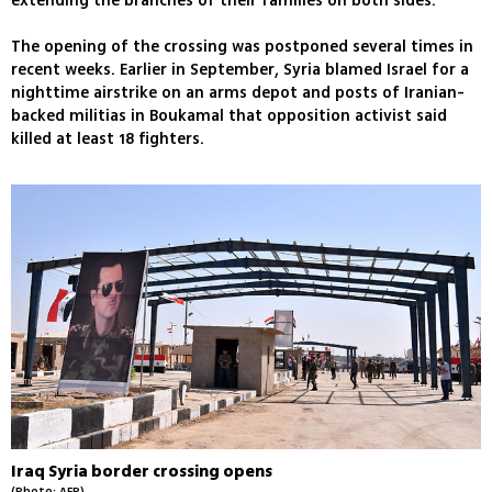
extending the branches of their families on both sides.
The opening of the crossing was postponed several times in
recent weeks. Earlier in September, Syria blamed Israel for a
nighttime airstrike on an arms depot and posts of Iranian-
backed militias in Boukamal that opposition activist said
killed at least 18 fighters.
Iraq Syria border crossing opens
(Photo: AFP)