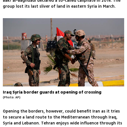
Bakr al-Baghdadi declared a so-called caliphate in 2014. The
group lost its last sliver of land in eastern Syria in March.
Iraq Syria border guards at opening of crossing
(Photo: AP)
Opening the borders, however, could benefit Iran as it tries
to secure a land route to the Mediterranean through Iraq,
Syria and Lebanon. Tehran enjoys wide influence through its