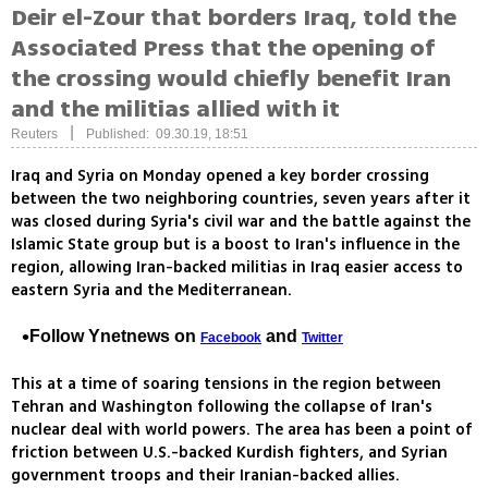
Deir el-Zour that borders Iraq, told the
Associated Press that the opening of
the crossing would chiefly benefit Iran
and the militias allied with it
|
Reuters
Published: 09.30.19, 18:51
Iraq and Syria on Monday opened a key border crossing
between the two neighboring countries, seven years after it
was closed during Syria's civil war and the battle against the
Islamic State group but is a boost to Iran's influence in the
region, allowing Iran-backed militias in Iraq easier access to
eastern Syria and the Mediterranean.
Follow Ynetnews on
and
Facebook
Twitter
This at a time of soaring tensions in the region between
Tehran and Washington following the collapse of Iran's
nuclear deal with world powers. The area has been a point of
friction between U.S.-backed Kurdish fighters, and Syrian
government troops and their Iranian-backed allies.