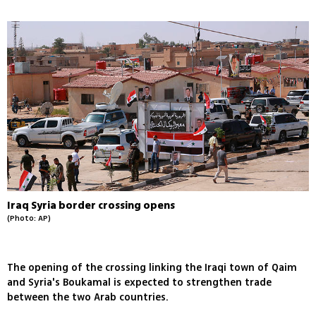
Iraq Syria border crossing opens
(Photo: AP)
The opening of the crossing linking the Iraqi town of Qaim
and Syria's Boukamal is expected to strengthen trade
between the two Arab countries.