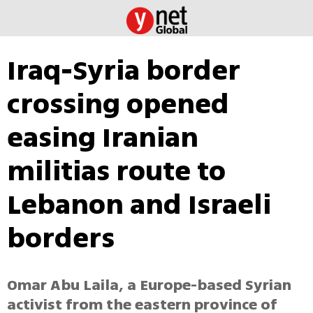
Iraq-Syria border
crossing opened
easing Iranian
militias route to
Lebanon and Israeli
borders
Omar Abu Laila, a Europe-based Syrian
activist from the eastern province of