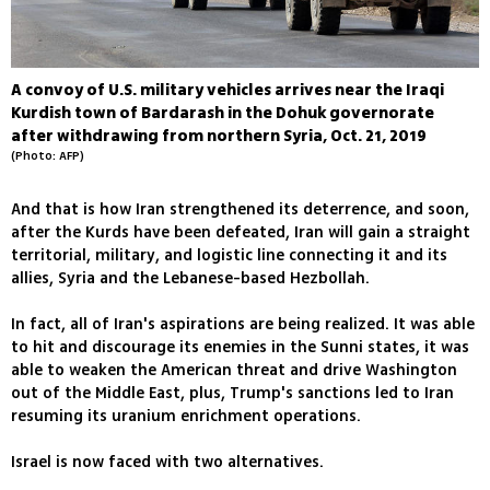
A convoy of U.S. military vehicles arrives near the Iraqi
Kurdish town of Bardarash in the Dohuk governorate
after withdrawing from northern Syria, Oct. 21, 2019
(Photo: AFP)
And that is how Iran strengthened its deterrence, and soon,
after the Kurds have been defeated, Iran will gain a straight
territorial, military, and logistic line connecting it and its
allies, Syria and the Lebanese-based Hezbollah.
In fact, all of Iran's aspirations are being realized. It was able
to hit and discourage its enemies in the Sunni states, it was
able to weaken the American threat and drive Washington
out of the Middle East, plus, Trump's sanctions led to Iran
resuming its uranium enrichment operations.
Israel is now faced with two alternatives.