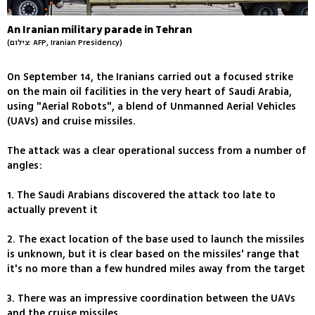
An Iranian military parade in Tehran
(צילום: AFP, Iranian Presidency)
On September 14, the Iranians carried out a focused strike
on the main oil facilities in the very heart of Saudi Arabia,
using "Aerial Robots", a blend of Unmanned Aerial Vehicles
(UAVs) and cruise missiles.
The attack was a clear operational success from a number of
angles:
1. The Saudi Arabians discovered the attack too late to
actually prevent it
2. The exact location of the base used to launch the missiles
is unknown, but it is clear based on the missiles' range that
it's no more than a few hundred miles away from the target
3. There was an impressive coordination between the UAVs
and the cruise missiles