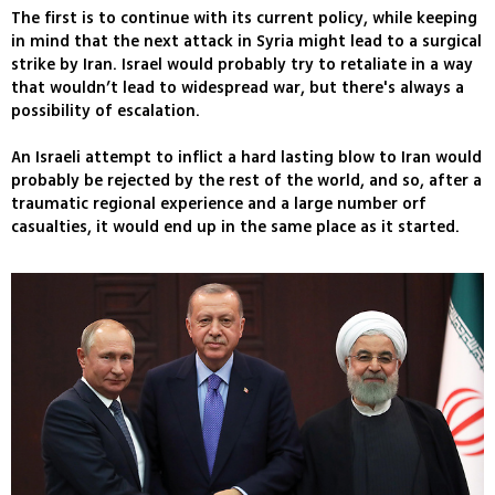
The first is to continue with its current policy, while keeping
in mind that the next attack in Syria might lead to a surgical
strike by Iran. Israel would probably try to retaliate in a way
that wouldn’t lead to widespread war, but there's always a
possibility of escalation.
An Israeli attempt to inflict a hard lasting blow to Iran would
probably be rejected by the rest of the world, and so, after a
traumatic regional experience and a large number orf
casualties, it would end up in the same place as it started.