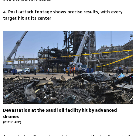
4. Post-attack footage shows precise results, with every
target hit at its center
Devastation at the Saudi oil facility hit by advanced
drones
(צילום: AFP)