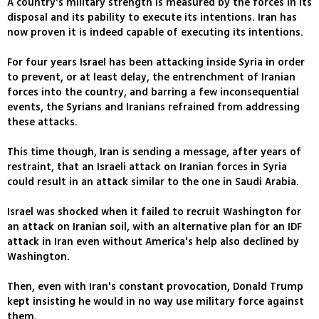
A country's military strength is measured by the forces in its
disposal and its pability to execute its intentions. Iran has
now proven it is indeed capable of executing its intentions.
For four years Israel has been attacking inside Syria in order
to prevent, or at least delay, the entrenchment of Iranian
forces into the country, and barring a few inconsequential
events, the Syrians and Iranians refrained from addressing
these attacks.
This time though, Iran is sending a message, after years of
restraint, that an Israeli attack on Iranian forces in Syria
could result in an attack similar to the one in Saudi Arabia.
Israel was shocked when it failed to recruit Washington for
an attack on Iranian soil, with an alternative plan for an IDF
attack in Iran even without America's help also declined by
Washington.
Then, even with Iran's constant provocation, Donald Trump
kept insisting he would in no way use military force against
them.