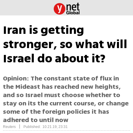
Iran is getting
stronger, so what will
Israel do about it?
Opinion: The constant state of flux in
the Mideast has reached new heights,
and so Israel must choose whether to
stay on its the current course, or change
some of the foreign policies it has
adhered to until now
|
Reuters
Published: 10.21.19, 23:31