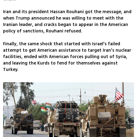
Iran and its president Hassan Rouhani got the message, and
when Trump announced he was willing to meet with the
Iranian leader, and cracks began to appear in the American
policy of sanctions, Rouhani refused.
Finally, the same shock that started with Israel's failed
attempt to get American assistance to target Iran's nuclear
facilities, ended with American forces pulling out of Syria,
and leaving the Kurds to fend for themselves against
Turkey.