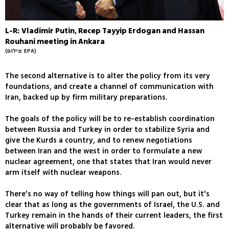
L-R: Vladimir Putin, Recep Tayyip Erdogan and Hassan
Rouhani meeting in Ankara
(צילום: EPA)
The second alternative is to alter the policy from its very
foundations, and create a channel of communication with
Iran, backed up by firm military preparations.
The goals of the policy will be to re-establish coordination
between Russia and Turkey in order to stabilize Syria and
give the Kurds a country, and to renew negotiations
between Iran and the west in order to formulate a new
nuclear agreement, one that states that Iran would never
arm itself with nuclear weapons.
There's no way of telling how things will pan out, but it's
clear that as long as the governments of Israel, the U.S. and
Turkey remain in the hands of their current leaders, the first
alternative will probably be favored.