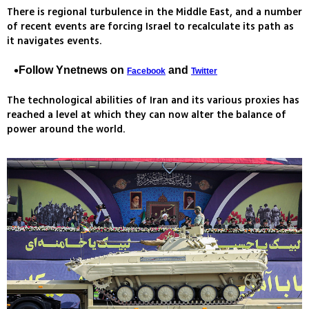
There is regional turbulence in the Middle East, and a number
of recent events are forcing Israel to recalculate its path as
it navigates events.
Follow Ynetnews on
and
Facebook
Twitter
The technological abilities of Iran and its various proxies has
reached a level at which they can now alter the balance of
power around the world.