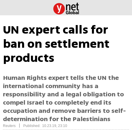
UN expert calls for
ban on settlement
products
Human Rights expert tells the UN the
international community has a
responsibility and a legal obligation to
compel Israel to completely end its
occupation and remove barriers to self-
determination for the Palestinians
|
Reuters
Published: 10.23.19, 23:10