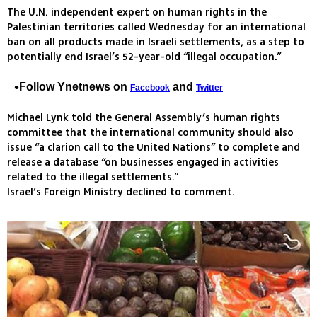
The U.N. independent expert on human rights in the
Palestinian territories called Wednesday for an international
ban on all products made in Israeli settlements, as a step to
potentially end Israel’s 52-year-old “illegal occupation.”
Follow Ynetnews on
and
Facebook
Twitter
Michael Lynk told the General Assembly’s human rights
committee that the international community should also
issue “a clarion call to the United Nations” to complete and
release a database “on businesses engaged in activities
related to the illegal settlements.”
Israel’s Foreign Ministry declined to comment.