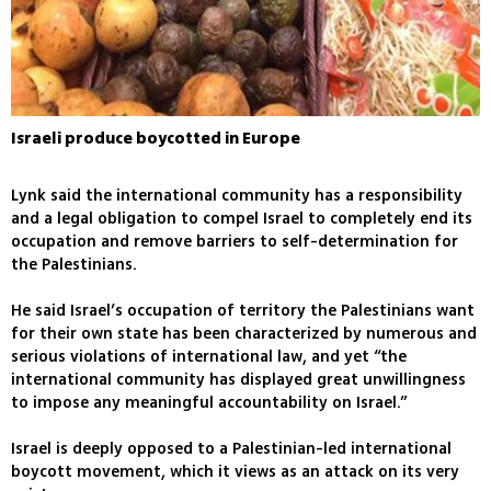
Israeli produce boycotted in Europe
Lynk said the international community has a responsibility
and a legal obligation to compel Israel to completely end its
occupation and remove barriers to self-determination for
the Palestinians.
He said Israel’s occupation of territory the Palestinians want
for their own state has been characterized by numerous and
serious violations of international law, and yet “the
international community has displayed great unwillingness
to impose any meaningful accountability on Israel.”
Israel is deeply opposed to a Palestinian-led international
boycott movement, which it views as an attack on its very