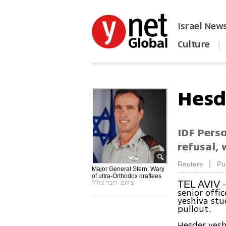
Israel New
Culture
|
הפכו את ynet לאתר הבית
Hesd
IDF Pers
refusal,
|
Reuters
Pu
Major General Stern: Wary
of ultra-Orthodox draftees
-
TEL AVIV
צילום: דובר צה"ל
senior offi
yeshiva stu
pullout.
Hesder yesh