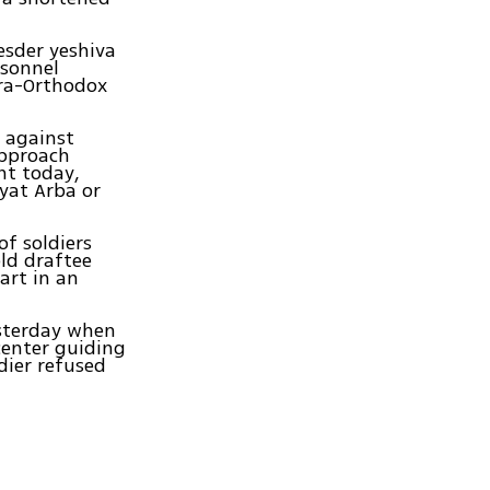
esder yeshiva
rsonnel
tra-Orthodox
e against
approach
nt today,
yat Arba or
f soldiers
ld draftee
art in an
esterday when
center guiding
dier refused