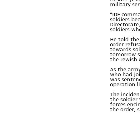
military ser
“IDF comman
soldiers be
Directorate
soldiers wh
He told the
order refus
towards sol
tomorrow so
the Jewish 
As the army
who had joi
was sentenc
operation l
The inciden
the soldier
forces enci
the order, 