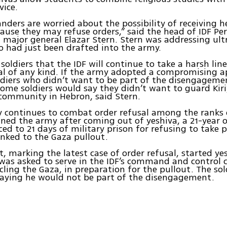
vice.
ders are worried about the possibility of receiving h
cause they may refuse orders,” said the head of IDF Pe
, major general Elazar Stern. Stern was addressing ul
o had just been drafted into the army.
 soldiers that the IDF will continue to take a harsh lin
al of any kind. If the army adopted a compromising 
diers who didn’t want to be part of the disengageme
me soldiers would say they didn’t want to guard Kiri
community in Hebron, said Stern.
 continues to combat order refusal among the ranks o
ned the army after coming out of yeshiva, a 21-year o
ed to 21 days of military prison for refusing to take p
inked to the Gaza pullout.
t, marking the latest case of order refusal, started y
 was asked to serve in the IDF’s command and control 
rcling the Gaza, in preparation for the pullout. The sol
saying he would not be part of the disengagement.