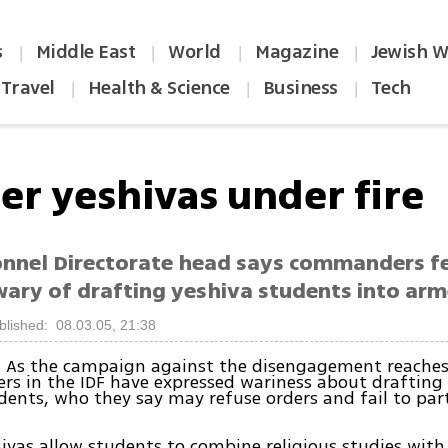
s
Middle East
World
Magazine
Jewish W
|
|
|
|
Travel
Health & Science
Business
Tech
|
|
|
er yeshivas under fire
onnel Directorate head says commanders f
 wary of drafting yeshiva students into ar
blished: 08.03.05, 21:38
 As the campaign against the disengagement reaches 
cers in the IDF have expressed wariness about drafting
dents, who they say may refuse orders and fail to part
ivas allow students to combine religious studies with