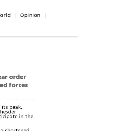
orld
Opinion
|
|
ear order
med forces
its peak,
 hesder
icipate in the
 a shortened