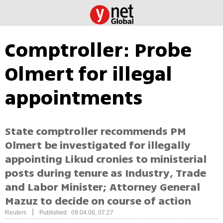
Comptroller: Probe
Olmert for illegal
appointments
State comptroller recommends PM
Olmert be investigated for illegally
appointing Likud cronies to ministerial
posts during tenure as Industry, Trade
and Labor Minister; Attorney General
Mazuz to decide on course of action
|
Reuters
Published: 09.04.06, 07:27