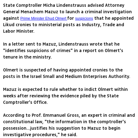
State Comptroller Micha Lindenstrauss advised Attorney
General Menachem Mazuz to launch a criminal investigation
against
for
that he appointed
Prime Minister Ehud Olmert
suspicions
Likud cronies to ministerial posts as Industry, Trade and
Labor Minister.
In a letter sent to Mazuz, Lindenstrauss wrote that he
"identifies suspicions of crimes" in a report on Olmert's
tenure in the ministry.
Olmert is suspected of having appointed cronies to the
posts in the Israel Small and Medium Enterprises Authority.
Mazuz is expected to rule whether to indict Olmert within
weeks after reviewing the evidence piled by the State
Comptroller's Office.
According to Prof. Emmanuel Gross, an expert in criminal and
constitutional law, "the information in the comptroller's
possession...justifies his suggestion to Mazuz to begin
investigative procedures," he said.