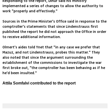
Responding to the report, Dinur said his ministry
implemented a series of changes to allow the authority to
work "properly and effectively."
Sources in the Prime Minister's Office said in response to the
comptroller's statements that since Lindenstrauss first
published the report he did not approach the Office in order
to receive additional information.
Olmert's aides told Ynet that "in any case we prefer that
Mazuz, and not Lindenstrauss, probes this matter." They
also noted that since the argument surrounding the
establishment of the commissions to investigate the war
first broke out, "the comptroller has been behaving as if he
he'd been insulted."
Attila Somfalvi contributed to the report