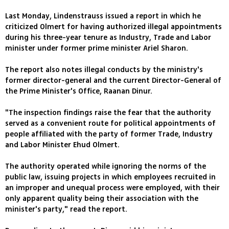
Last Monday, Lindenstrauss issued a report in which he
criticized Olmert for having authorized illegal appointments
during his three-year tenure as Industry, Trade and Labor
minister under former prime minister Ariel Sharon.
The report also notes illegal conducts by the ministry's
former director-general and the current Director-General of
the Prime Minister's Office, Raanan Dinur.
"The inspection findings raise the fear that the authority
served as a convenient route for political appointments of
people affiliated with the party of former Trade, Industry
and Labor Minister Ehud Olmert.
The authority operated while ignoring the norms of the
public law, issuing projects in which employees recruited in
an improper and unequal process were employed, with their
only apparent quality being their association with the
minister's party," read the report.