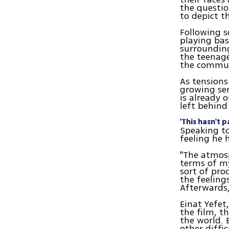
the questi
to depict t
Following s
playing bas
surrounding
the teenage
the communi
As tensions
growing sen
is already 
left behind
'This hasn't p
Speaking to
feeling he 
"The atmosp
terms of my
sort of pro
the feeling
Afterwards,
Einat Yefet
the film, th
the world. 
other diffic