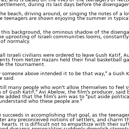
settlement, during its last days before the disengag
the beach, driving around, or singing the notes of a l
he teenagers are shown enjoying the summer in typical 
t this background, the ominous shadow of the disen
he uprooting of Israeli communities looms, constantl
 of normalcy.
ll Israeli civilians were ordered to leave Gush Katif, A
ents from Netzer Hazani held their final basketball 
de the tournament.
 someone above intended it to be that way," a Gush K
e said.
still many people who won't allow themselves to feel
s of Gush Katif," Avi Abelow, the film's producer, said 
He added that the film's aim was to "put aside politica
 understand who these people are."
succeeds in accomplishing that goal, as the teenager
ter any preconceived notions of settlers, and charm t
 hearts. It is difficult not to empathize with their suf
 and dynamic personalities suddenly demolish stereot