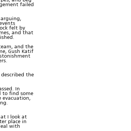
agement failed
 arguing,
 events
ck felt by
omes, and that
ished.
 team, and the
me, Gush Katif
 astonishment
ers.
, described the
assed. In
d to find some
e evacuation,
ing.
at I look at
ter place in
deal with