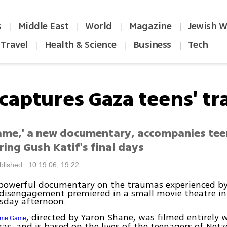
s
Middle East
World
Magazine
Jewish W
|
|
|
|
Travel
Health & Science
Business
Tech
|
|
|
 captures Gaza teens' t
me,' a new documentary, accompanies te
ing Gush Katif's final days
blished: 10.19.06, 19:22
powerful documentary on the traumas experienced by
disengagement premiered in a small movie theatre in 
sday afternoon.
, directed by Yaron Shane, was filmed entirely
me Game
as, and is based on the lives of the teenagers of Netz