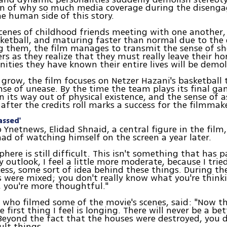
on of why so much media coverage during the diseng
he human side of this story.
cenes of childhood friends meeting with one another,
ketball, and maturing faster than normal due to the
 them, the film manages to transmit the sense of sho
rs as they realize that they must really leave their h
ties they have known their entire lives will be demol
 grow, the film focuses on Netzer Hazani's basketball
se of unease. By the time the team plays its final ga
on its way out of physical existence, and the sense of
 after the credits roll marks a success for the filmmak
assed'
 Ynetnews, Elidad Shnaid, a central figure in the film
had of watching himself on the screen a year later.
here is still difficult. This isn't something that has p
 outlook, I feel a little more moderate, because I trie
cess, some sort of idea behind these things. During th
s were mixed; you don't really know what you're think
 you're more thoughtful."
, who filmed some of the movie's scenes, said: "Now th
e first thing I feel is longing. There will never be a bet
Beyond the fact that the houses were destroyed, you 
ult things.