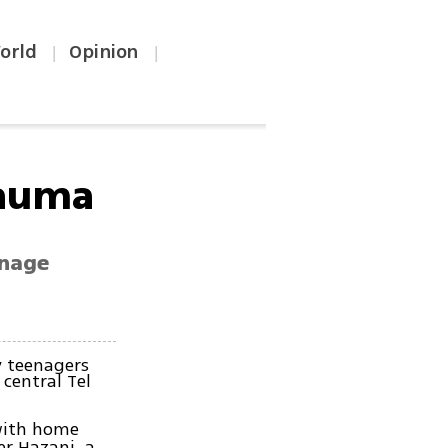
orld
Opinion
|
|
rauma
enage
 teenagers
central Tel
 with home
er Hazani, a