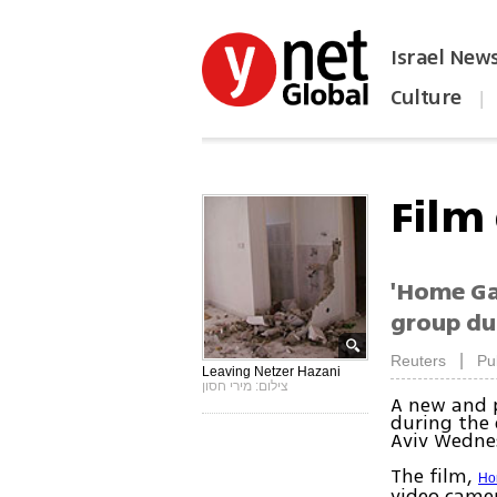
Israel New
Culture
|
הפכו את ynet לאתר הבית
Film
'Home Ga
group dur
|
Reuters
Pu
Leaving Netzer Hazani
צילום: מירי חסון
A new and 
during the 
Aviv Wedne
The film,
Ho
video camer