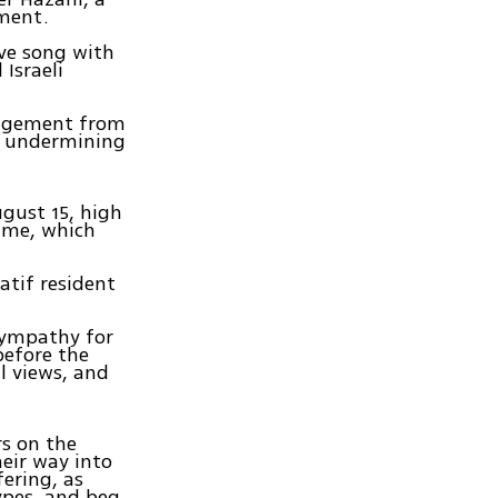
ement.
ove song with
Israeli
gagement from
y undermining
ugust 15, high
game, which
atif resident
 sympathy for
before the
l views, and
s on the
heir way into
fering, as
ypes, and beg