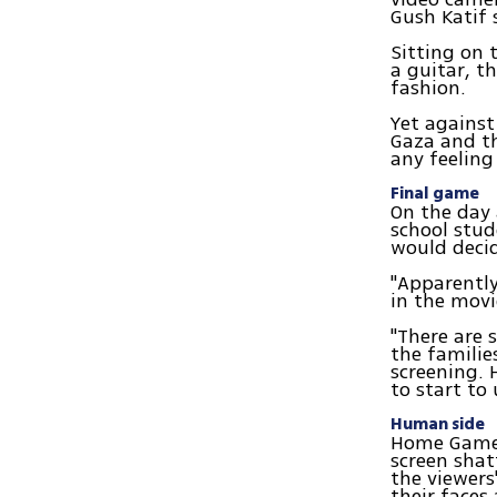
Gush Katif 
Sitting on 
a guitar, t
fashion.
Yet agains
Gaza and t
any feeling
Final game
On the day a
school stud
would deci
"Apparently
in the movi
"There are 
the familie
screening. 
to start to
Human side
Home Game 
screen shat
the viewers'
their faces