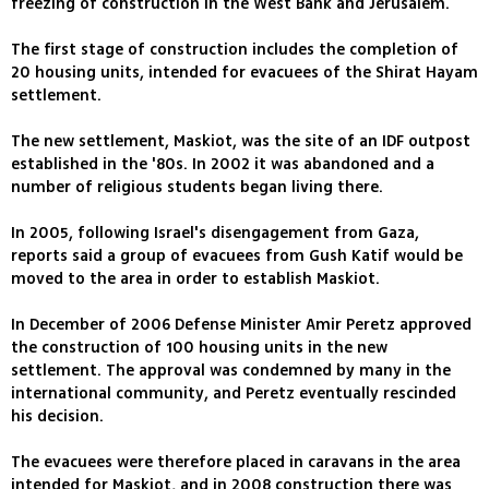
freezing of construction in the West Bank and Jerusalem.
The first stage of construction includes the completion of
20 housing units, intended for evacuees of the Shirat Hayam
settlement.
The new settlement, Maskiot, was the site of an IDF outpost
established in the '80s. In 2002 it was abandoned and a
number of religious students began living there.
In 2005, following Israel's disengagement from Gaza,
reports said a group of evacuees from Gush Katif would be
moved to the area in order to establish Maskiot.
In December of 2006 Defense Minister Amir Peretz approved
the construction of 100 housing units in the new
settlement. The approval was condemned by many in the
international community, and Peretz eventually rescinded
his decision.
The evacuees were therefore placed in caravans in the area
intended for Maskiot, and in 2008 construction there was