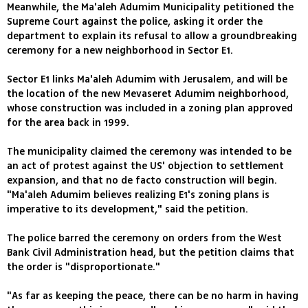
Meanwhile, the Ma'aleh Adumim Municipality petitioned the
Supreme Court against the police, asking it order the
department to explain its refusal to allow a groundbreaking
ceremony for a new neighborhood in Sector E1.
Sector E1 links Ma'aleh Adumim with Jerusalem, and will be
the location of the new Mevaseret Adumim neighborhood,
whose construction was included in a zoning plan approved
for the area back in 1999.
The municipality claimed the ceremony was intended to be
an act of protest against the US' objection to settlement
expansion, and that no de facto construction will begin.
"Ma'aleh Adumim believes realizing E1's zoning plans is
imperative to its development," said the petition.
The police barred the ceremony on orders from the West
Bank Civil Administration head, but the petition claims that
the order is "disproportionate."
"As far as keeping the peace, there can be no harm in having