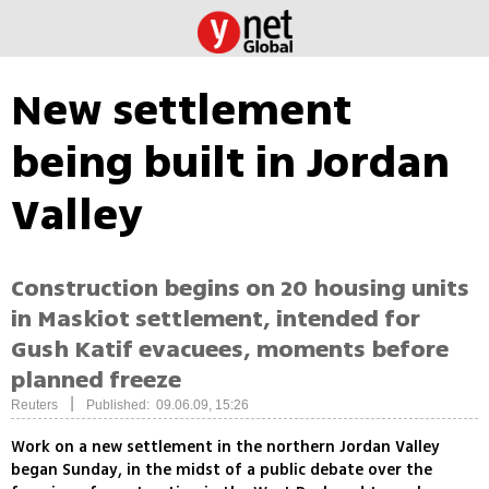
New settlement
being built in Jordan
Valley
Construction begins on 20 housing units
in Maskiot settlement, intended for
Gush Katif evacuees, moments before
planned freeze
|
Reuters
Published: 09.06.09, 15:26
Work on a new settlement in the northern Jordan Valley
began Sunday, in the midst of a public debate over the