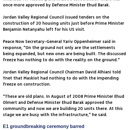
once more approved by Defense Minister Ehud Barak.
Jordan Valley Regional Council issued tenders on the
construction of 20 housing units just before Prime Minister
Benjamin Netanyahu left for his US visit.
Peace Now Secretary-General Yariv Oppenheimer said in
response, "On the ground not only are the settlements
being expanded, but new ones are being built. The discussed
freeze has nothing to do with the reality on the ground."
Jordan Valley Regional Council Chairman David Alhiani told
Ynet that Maskiot had nothing to do with the impending
freeze on construction.
"These are old plans. In August of 2008 Prime Minister Ehud
Olmert and Defense Minister Ehud Barak approved the
community and now we are building 20 units there. At this
stage we are busy with the infrastructure," he said.
E1 groundbreaking ceremony barred