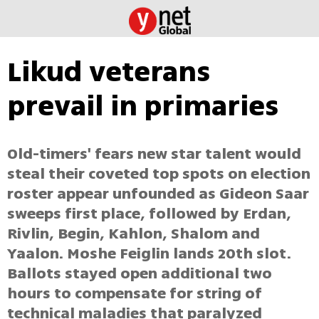
Likud veterans
prevail in primaries
Old-timers' fears new star talent would
steal their coveted top spots on election
roster appear unfounded as Gideon Saar
sweeps first place, followed by Erdan,
Rivlin, Begin, Kahlon, Shalom and
Yaalon. Moshe Feiglin lands 20th slot.
Ballots stayed open additional two
hours to compensate for string of
technical maladies that paralyzed