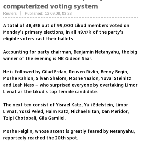
computerized voting system
|
Reuters
Published: 12.09.08, 03:23
A total of 48,458 out of 99,000 Likud members voted on
Monday's primary elections, in all 49.17% of the party's
eligible voters cast their ballots.
Accounting for party chairman, Benjamin Netanyahu, the big
winner of the evening is MK Gideon Saar.
He is followed by Gilad Erdan, Reuven Rivlin, Benny Begin,
Moshe Kahlon, Silvan Shalom, Moshe Yaalon, Yuval Steinitz
and Leah Ness – who surprised everyone by overtaking Limor
Livnat as the Likud's top female candidate.
The next ten consist of Yisrael Katz, Yuli Edelstein, Limor
Livnat, Yossi Peled, Haim Katz, Michael Eitan, Dan Meridor,
Tzipi Chotobali, Gila Gamliel.
Moshe Feiglin, whose ascent is greatly feared by Netanyahu,
reportedly reached the 20th spot.