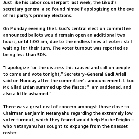
Just like his Labor counterpart last week, the Likud's
secretary general also found himself apologizing on the eve
of his party's primary elections.
On Monday evening the Likud's central election committee
announced ballots would remain open an additional two
hours, until 1:00 am, due to the endless lines of voters still
waiting for their turn. The voter turnout was reported as
being less than 50%.
"I apologize for the distress this caused and call on people
to come and vote tonight," Secretary-General Gadi Arieli
said on Monday after the committee's announcement. Likud
MK Gilad Erdan summed up the fiasco: "I am saddened, and
also a little ashamed."
There was a great deal of concern amongst those close to
Chairman Benjamin Netanyahu regarding the extremely low
voter turnout, which they feared would help Moshe Feiglin –
who Netanyahu has sought to expunge from the Knesset
roster.