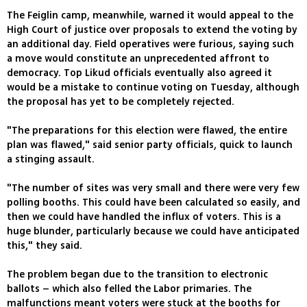
The Feiglin camp, meanwhile, warned it would appeal to the
High Court of justice over proposals to extend the voting by
an additional day. Field operatives were furious, saying such
a move would constitute an unprecedented affront to
democracy. Top Likud officials eventually also agreed it
would be a mistake to continue voting on Tuesday, although
the proposal has yet to be completely rejected.
"The preparations for this election were flawed, the entire
plan was flawed," said senior party officials, quick to launch
a stinging assault.
"The number of sites was very small and there were very few
polling booths. This could have been calculated so easily, and
then we could have handled the influx of voters. This is a
huge blunder, particularly because we could have anticipated
this," they said.
The problem began due to the transition to electronic
ballots – which also felled the Labor primaries. The
malfunctions meant voters were stuck at the booths for