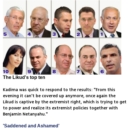
The Likud's top ten
Kadima was quick to respond to the results: "From this
evening it can't be covered up anymore, once again the
Likud is captive by the extremist right, which is trying to get
to power and realize its extremist policies together with
Benjamin Netanyahu."
'Saddened and Ashamed'