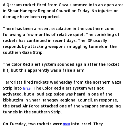
A Qassam rocket fired from Gaza slammed into an open area
in Shaar Hanegev Regional Council on Friday. No injuries or
damage have been reported.
There has been a recent escalation in the southern zone
following a few months of relative quiet. The sprinkling of
rockets has continued in recent days. The IDF usually
responds by attacking weapons smuggling tunnels in the
southern Gaza Strip.
The Color Red alert system sounded again after the rocket
hit, but this apparently was a false alarm.
Terrorists fired rockets Wednesday from the northern Gaza
Strip into
. The Color Red alert system was not
Israel
activated, but a loud explosion was heard in one of the
kibbutzim in Shaar Hanegev Regional Council. In response,
the Israel Air Force attacked one of the weapons smuggling
tunnels in the southern Strip.
On Tuesday, two rockets were
into Israel. They
fired