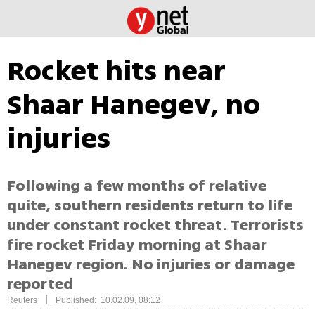
Rocket hits near
Shaar Hanegev, no
injuries
Following a few months of relative
quite, southern residents return to life
under constant rocket threat. Terrorists
fire rocket Friday morning at Shaar
Hanegev region. No injuries or damage
reported
|
Reuters
Published: 10.02.09, 08:12