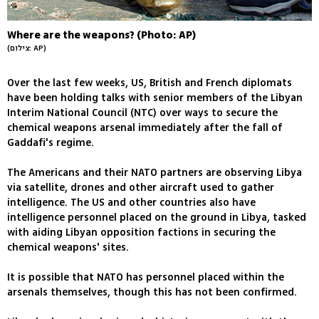
Where are the weapons? (Photo: AP)
(צילום: AP)
Over the last few weeks, US, British and French diplomats
have been holding talks with senior members of the Libyan
Interim National Council (NTC) over ways to secure the
chemical weapons arsenal immediately after the fall of
Gaddafi's regime.
The Americans and their NATO partners are observing Libya
via satellite, drones and other aircraft used to gather
intelligence. The US and other countries also have
intelligence personnel placed on the ground in Libya, tasked
with aiding Libyan opposition factions in securing the
chemical weapons' sites.
It is possible that NATO has personnel placed within the
arsenals themselves, though this has not been confirmed.