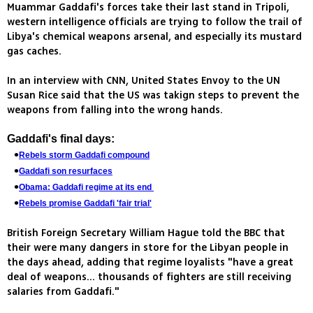
Muammar Gaddafi's forces take their last stand in Tripoli,
western intelligence officials are trying to follow the trail of
Libya's chemical weapons arsenal, and especially its mustard
gas caches.
In an interview with CNN, United States Envoy to the UN
Susan Rice said that the US was takign steps to prevent the
weapons from falling into the wrong hands.
Gaddafi's final days:
Rebels storm Gaddafi compound
Gaddafi son resurfaces
Obama: Gaddafi regime at its end
Rebels promise Gaddafi 'fair trial'
British Foreign Secretary William Hague told the BBC that
their were many dangers in store for the Libyan people in
the days ahead, adding that regime loyalists "have a great
deal of weapons... thousands of fighters are still receiving
salaries from Gaddafi."