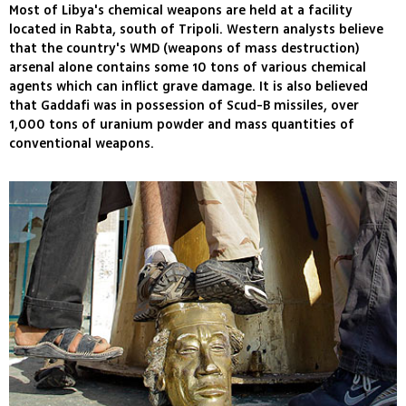
Most of Libya's chemical weapons are held at a facility
located in Rabta, south of Tripoli. Western analysts believe
that the country's WMD (weapons of mass destruction)
arsenal alone contains some 10 tons of various chemical
agents which can inflict grave damage. It is also believed
that Gaddafi was in possession of Scud-B missiles, over
1,000 tons of uranium powder and mass quantities of
conventional weapons.