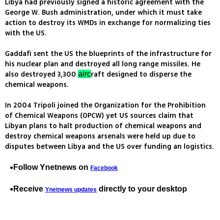
Libya had previously signed a historic agreement with the
George W. Bush administration, under which it must take
action to destroy its WMDs in exchange for normalizing ties
with the US.
Gaddafi sent the US the blueprints of the infrastructure for
his nuclear plan and destroyed all long range missiles. He
also destroyed 3,300
raft designed to disperse the
airc
chemical weapons.
In 2004 Tripoli joined the Organization for the Prohibition
of Chemical Weapons (OPCW) yet US sources claim that
Libyan plans to halt production of chemical weapons and
destroy chemical weapons arsenals were held up due to
disputes between Libya and the US over funding an logistics.
Follow Ynetnews on
Facebook
Receive
directly to your desktop
Ynetnews updates