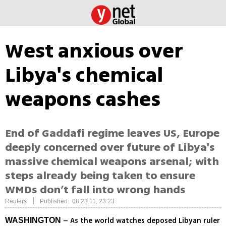
West anxious over
Libya's chemical
weapons cashes
End of Gaddafi regime leaves US, Europe
deeply concerned over future of Libya's
massive chemical weapons arsenal; with
steps already being taken to ensure
WMDs don’t fall into wrong hands
|
Reuters
Published: 08.23.11, 23:23
– As the world watches deposed Libyan ruler
WASHINGTON