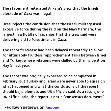
The statement reiterated Ankara's view that the Israeli
blockade of Gaza was illegal.
Israel rejects the conclusion that the Israeli military used
excessive force during the raid on the Mavi Marmara, the
largest in a flotilla of six ships that the crew said were
delivering aid to Palestinians in Gaza.
The report's release had been delayed repeatedly to allow
for ultimately fruitless rapprochement talks between Israel
and Turkey, whose relations were chilled by the incident on
May 31 last year.
The report was originally expected to be completed in
February. But Turkey and Israel were never able to agree on
what happened and what the conclusions of the report
should be, diplomats and UN officials said. As a result, one
UN official said, the report is not a "consensus document."
Follow Ynetnews on
Facebook