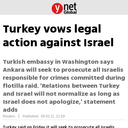
Turkey vows legal
action against Israel
Turkish embassy in Washington says
Ankara will seek to prosecute all Israelis
responsible for crimes committed during
flotilla raid. 'Relations between Turkey
and Israel will not normalize as long as
Israel does not apologize,' statement
adds
|
Reuters
Published: 09.02.11, 21:59
Turkey said on Friday it will seek to prosecute all Israelis