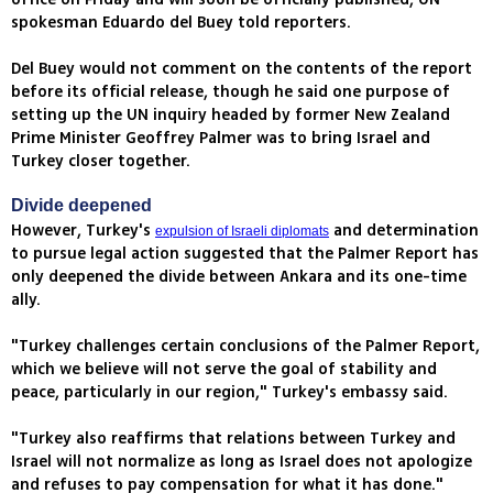
spokesman Eduardo del Buey told reporters.
Del Buey would not comment on the contents of the report
before its official release, though he said one purpose of
setting up the UN inquiry headed by former New Zealand
Prime Minister Geoffrey Palmer was to bring Israel and
Turkey closer together.
Divide deepened
However, Turkey's
and determination
expulsion of Israeli diplomats
to pursue legal action suggested that the Palmer Report has
only deepened the divide between Ankara and its one-time
ally.
"Turkey challenges certain conclusions of the Palmer Report,
which we believe will not serve the goal of stability and
peace, particularly in our region," Turkey's embassy said.
"Turkey also reaffirms that relations between Turkey and
Israel will not normalize as long as Israel does not apologize
and refuses to pay compensation for what it has done."