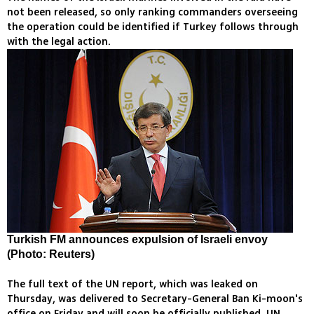
not been released, so only ranking commanders overseeing
the operation could be identified if Turkey follows through
with the legal action.
Turkish FM announces expulsion of Israeli envoy
(Photo: Reuters)
The full text of the UN report, which was leaked on
Thursday, was delivered to Secretary-General Ban Ki-moon's
office on Friday and will soon be officially published, UN