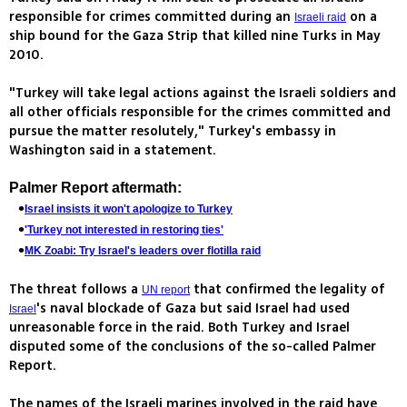
responsible for crimes committed during an
on a
Israeli raid
ship bound for the Gaza Strip that killed nine Turks in May
2010.
"Turkey will take legal actions against the Israeli soldiers and
all other officials responsible for the crimes committed and
pursue the matter resolutely," Turkey's embassy in
Washington said in a statement.
Palmer Report aftermath:
Israel insists it won't apologize to Turkey
'Turkey not interested in restoring ties'
MK Zoabi: Try Israel's leaders over flotilla raid
The threat follows a
that confirmed the legality of
UN report
's naval blockade of Gaza but said Israel had used
Israel
unreasonable force in the raid. Both Turkey and Israel
disputed some of the conclusions of the so-called Palmer
Report.
The names of the Israeli marines involved in the raid have