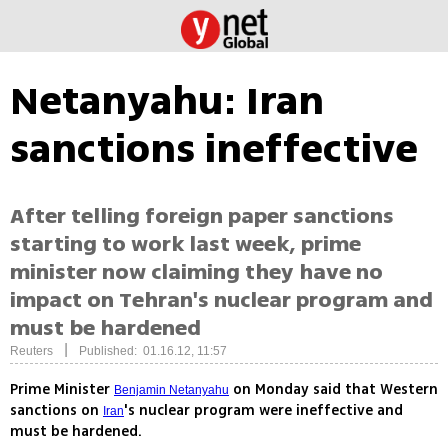
Netanyahu: Iran
sanctions ineffective
After telling foreign paper sanctions
starting to work last week, prime
minister now claiming they have no
impact on Tehran's nuclear program and
must be hardened
|
Reuters
Published: 01.16.12, 11:57
Prime Minister
on Monday said that Western
Benjamin Netanyahu
sanctions on
's nuclear program were ineffective and
Iran
must be hardened.