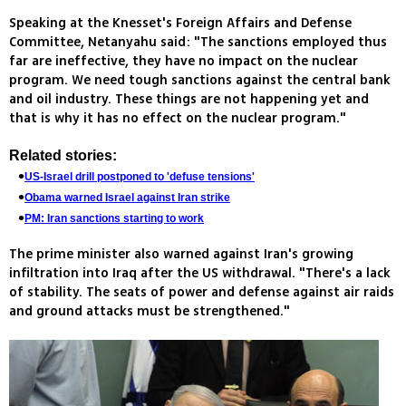
Speaking at the Knesset's Foreign Affairs and Defense
Committee, Netanyahu said: "The sanctions employed thus
far are ineffective, they have no impact on the nuclear
program. We need tough sanctions against the central bank
and oil industry. These things are not happening yet and
that is why it has no effect on the nuclear program."
Related stories:
US-Israel drill postponed to 'defuse tensions'
Obama warned Israel against Iran strike
PM: Iran sanctions starting to work
The prime minister also warned against Iran's growing
infiltration into Iraq after the US withdrawal. "There's a lack
of stability. The seats of power and defense against air raids
and ground attacks must be strengthened."