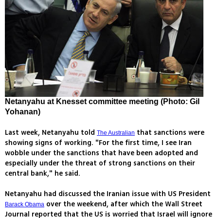
Netanyahu at Knesset committee meeting (Photo: Gil
Yohanan)
Last week, Netanyahu told
that sanctions were
The Australian
showing signs of working. "For the first time, I see Iran
wobble under the sanctions that have been adopted and
especially under the threat of strong sanctions on their
central bank," he said.
Netanyahu had discussed the Iranian issue with US President
over the weekend, after which the Wall Street
Barack Obama
Journal reported that the US is worried that Israel will ignore