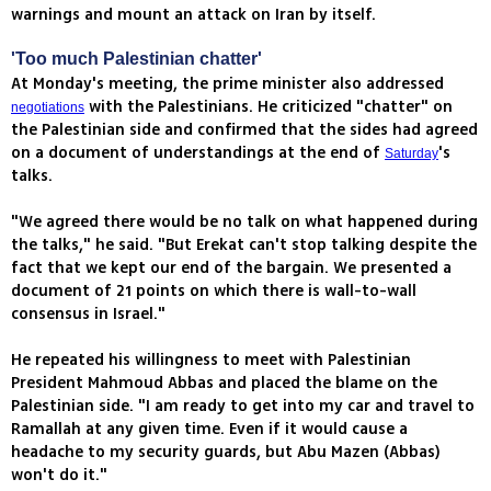
warnings and mount an attack on Iran by itself.
'Too much Palestinian chatter'
At Monday's meeting, the prime minister also addressed
with the Palestinians. He criticized "chatter" on
negotiations
the Palestinian side and confirmed that the sides had agreed
on a document of understandings at the end of
's
Saturday
talks.
"We agreed there would be no talk on what happened during
the talks," he said. "But Erekat can't stop talking despite the
fact that we kept our end of the bargain. We presented a
document of 21 points on which there is wall-to-wall
consensus in Israel."
He repeated his willingness to meet with Palestinian
President Mahmoud Abbas and placed the blame on the
Palestinian side. "I am ready to get into my car and travel to
Ramallah at any given time. Even if it would cause a
headache to my security guards, but Abu Mazen (Abbas)
won't do it."