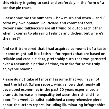
this victory is going to cost and preferably in the form of a
concise pie chart.
Please show me the numbers – how much and when – and I’ll
form my own opinion. Politicians and commentators,
tycoons and talkbackers are all trying to outdo each other
when it comes to phrasing feelings and clichés, but where’s
the meat?
And so it transpired that I had acquired somewhat of a taste
– some might call it a fetish – for reports that are based on
reliable and credible data, preferably such that was garnered
over a reasonable period of time, to make for some truly
enjoyable reading.
Please do not take offence if I assume that you have not
read the latest Oxfam report, which shows that nearly all
developed economies in the past 20 years experienced a
dramatic increase in inequality between the rich and the
poor. This week, Calcalist published a comprehensive piece
about the Oxfam report, including illuminating infographics