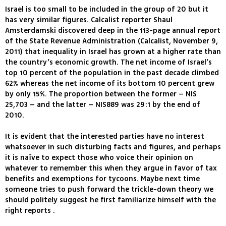
Israel is too small to be included in the group of 20 but it
has very similar figures. Calcalist reporter Shaul
Amsterdamski discovered deep in the 113-page annual report
of the State Revenue Administration (Calcalist, November 9,
2011) that inequality in Israel has grown at a higher rate than
the country’s economic growth. The net income of Israel’s
top 10 percent of the population in the past decade climbed
62% whereas the net income of its bottom 10 percent grew
by only 15%. The proportion between the former – NIS
25,703 – and the latter – NIS889 was 29:1 by the end of
2010.
It is evident that the interested parties have no interest
whatsoever in such disturbing facts and figures, and perhaps
it is naïve to expect those who voice their opinion on
whatever to remember this when they argue in favor of tax
benefits and exemptions for tycoons. Maybe next time
someone tries to push forward the trickle-down theory we
should politely suggest he first familiarize himself with the
right reports .