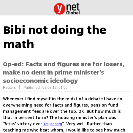
Bibi not doing the
math
Op-ed: Facts and figures are for losers,
make no dent in prime minister's
socioeconomic ideology
|
Reuters
Published: 02.03.12, 01:05
Whenever I find myself in the midst of a debate I have an
overwhelming need for facts and figures; pension fund
management fees are over the top. OK. But how much is
that in percent form? The housing minister’s plan was
“Atias’ victory over
”. Very well. Rather than
Trajtenberg
teaching me who beat whom, I would like to see how much