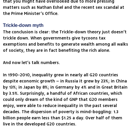
that you might have overlooked due to more pressing
matters such as Nathan Eshel and the recent sex scandal at
the Prime Minister’s Office.
Trickle-down myth
The conclusion is clear: the Trickle-down theory just doesn’t
trickle down. When governments give tycoons tax
exemptions and benefits to generate wealth among all walks
of society, they are in fact benefiting the rich alone.
And now let’s talk numbers.
In 1990-2010, inequality grew in nearly all G20 countries
despite economic growth – in Russia it grew by 23%; in China
by 13%; in Japan by 8%; in Germany by 4% and in Great Britain
by 3.5%. Surprisingly, a handful of African countries, which
could only dream of the kind of GNP that G20 members
enjoy, were able to reduce inequality in the past several
decades. The dispersion of poverty is mind-boggling: 1.3
billion people earn less than $1.25 a day. Over half of them
live in the developed G20 countries.