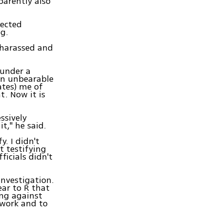
parently also
lected
g.
 harassed and
 under a
 an unbearable
ates) me of
. Now it is
ssively
t," he said.
. I didn't
t testifying
ficials didn't
investigation.
ear to R that
ing against
 work and to