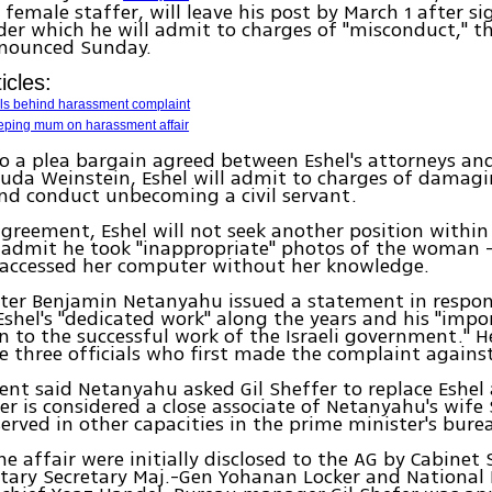
 female staffer, will leave his post by March 1 after si
er which he will admit to charges of "misconduct," th
nnounced Sunday.
icles:
ials behind harassment complaint
ping mum on harassment affair
o a plea bargain agreed between Eshel's attorneys an
uda Weinstein, Eshel will admit to charges of damaging
and conduct unbecoming a civil servant.
greement, Eshel will not seek another position within 
d admit he took "inappropriate" photos of the woman 
d accessed her computer without her knowledge.
ster Benjamin Netanyahu issued a statement in respon
Eshel's "dedicated work" along the years and his "impo
n to the successful work of the Israeli government." H
 three officials who first made the complaint against
nt said Netanyahu asked Gil Sheffer to replace Eshel 
fer is considered a close associate of Netanyahu's wife
served in other capacities in the prime minister's bure
he affair were initially disclosed to the AG by Cabinet 
itary Secretary Maj.-Gen Yohanan Locker and National