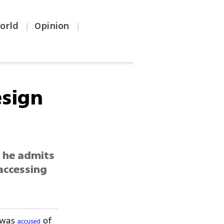
orld
Opinion
|
|
esign
h he admits
accessing
o was
of
accused