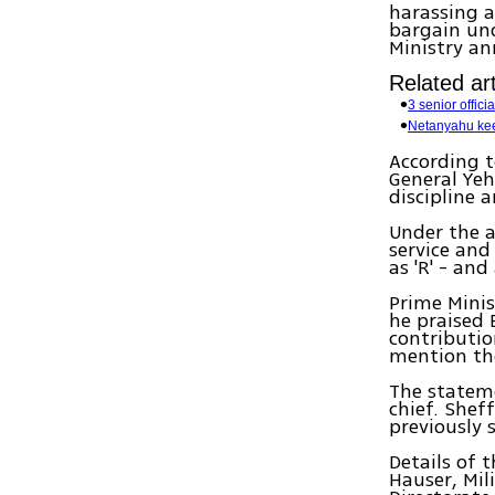
harassing a
bargain und
Ministry a
Related art
3 senior offic
Netanyahu kee
According t
General Yeh
discipline 
Under the a
service an
as 'R' - an
Prime Mini
he praised 
contributio
mention the
The stateme
chief. Shef
previously 
Details of t
Hauser, Mil