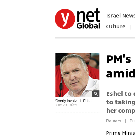
Israel New
Culture
|
הפכו את ynet לאתר הבית
PM's 
amid
Eshel to 
to taking
'Overly involved.' Eshel
צילום: טל שחר
her comp
|
Reuters
Pu
Prime Mini