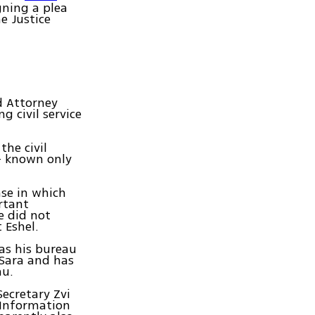
gning a plea
e Justice
d Attorney
 civil service
the civil
- known only
se in which
rtant
e did not
 Eshel.
as his bureau
 Sara and has
au.
Secretary Zvi
 Information