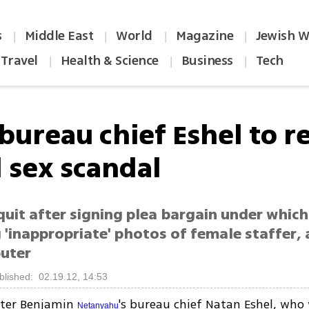
s
Middle East
World
Magazine
Jewish W
|
|
|
|
Travel
Health & Science
Business
Tech
|
|
|
bureau chief Eshel to r
 sex scandal
quit after signing plea bargain under whic
 'inappropriate' photos of female staffer, 
uter
blished: 02.19.12, 14:53
ster Benjamin
's bureau chief Natan Eshel, wh
Netanyahu