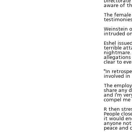
Directorate
aware of th
The female 
testimonies
Weinstein o
intruded on
Eshel issue
terrible at
nightmare. 
allegations
clear to ev
"In retrospe
involved in 
The employe
share any d
and I'm ver
compel me 
R then stre
People clos
it would en
anyone not 
peace and q