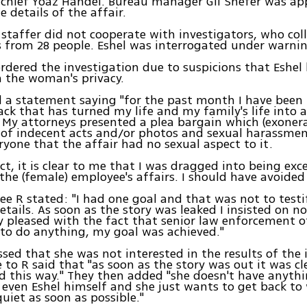
 chief Yoaz Handel. Bureau manager Gil Shefer was ap
e details of the affair.
staffer did not cooperate with investigators, who col
 from 28 people. Eshel was interrogated under warnin
rdered the investigation due to suspicions that Eshel
 the woman's privacy.
d a statement saying "for the past month I have been
tack that has turned my life and my family's life into
My attorneys presented a plea bargain which (exoner
 of indecent acts and/or photos and sexual harassment
eryone that the affair had no sexual aspect to it.
ct, it is clear to me that I was dragged into being exce
the (female) employee's affairs. I should have avoided i
e R stated: "I had one goal and that was not to testify
etails. As soon as the story was leaked I insisted on no
y pleased with the fact that senior law enforcement of
to do anything, my goal was achieved."
ssed that she was not interested in the results of the 
e to R said that "as soon as the story was out it was cl
d this way." They then added "she doesn't have anyth
even Eshel himself and she just wants to get back to
uiet as soon as possible."