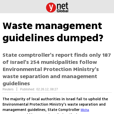
Waste management
guidelines dumped?
State comptroller's report finds only 187
of Israel's 254 municipalities follow
Environmental Protection Ministry's
waste separation and management
guidelines
|
Reuters
Published: 02.26.12, 08:27
The majority of local authorities in Israel fail to uphold the
Environmental Protection Ministry's waste separation and
management guidelines, State Comptroller
Micha