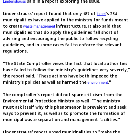
said in a report exploring the issue.
Lindenstrauss
Lindenstrauss' report found that only 187 of
's 254
Israel
municipalities have applied to the ministry for funds meant
to create
infrastructure. It also said that
waste management
municipalities that do apply the guidelines fall short of
advising and encouraging the public to follow recycling
guidelines, and in some cases fail to enforce the relevant
regulations.
"The State Comptroller views the fact that local authorities
have failed to follow the ministry's guidelines very severely,"
the report said. "These actions have both impeded the
ministry's policies as well as harmed the
."
environment
The comptroller's report did not spare criticism from the
Environmental Protection Ministry as well: "The ministry
must ask itself why this phenomenon is prevalent and seek
ways to prevent it, as well as to promote the formation of
municipal waste separation and management facilities."
Lindenstrauss' report urged municipalities to "make the