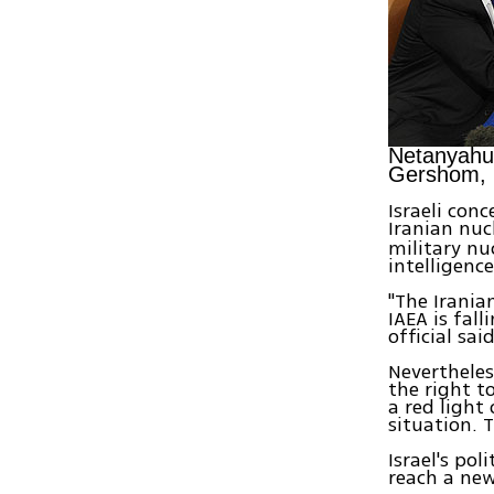
Netanyahu
Gershom,
Israeli con
Iranian nuc
military nu
intelligenc
"The Irania
IAEA is fall
official sai
Nevertheless
the right t
a red light
situation. 
Israel's po
reach a new