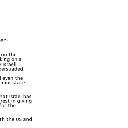
en-
 on the
king on a
Israeli
 persuaded.
d even the
senior state
hat Israel has
rest in giving
for the
with the US and