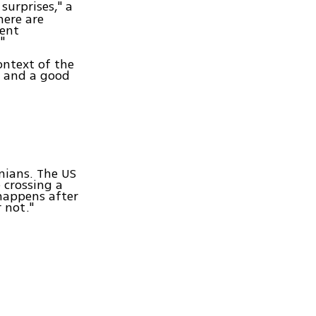
surprises," a
here are
rent
"
ontext of the
e and a good
nians. The US
crossing a
happens after
 not."