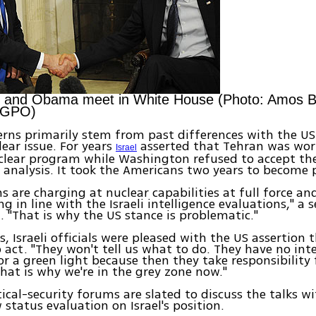
 and Obama meet in White House (Photo: Amos B
 GPO)
cerns primarily stem from past differences with the US
lear issue. For years
asserted that Tehran was wor
Israel
clear program while Washington refused to accept the 
e analysis. It took the Americans two years to become
ns are charging at nuclear capabilities at full force an
ing in line with the Israeli intelligence evaluations," a 
d. "That is why the US stance is problematic."
, Israeli officials were pleased with the US assertion t
o act. "They won't tell us what to do. They have no inte
 or a green light because then they take responsibility 
That is why we're in the grey zone now."
litical-security forums are slated to discuss the talks 
 status evaluation on Israel's position.