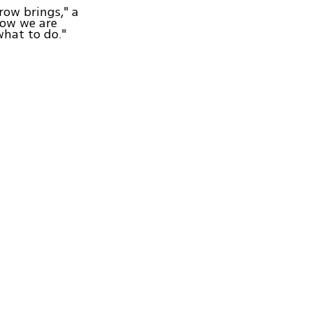
row brings," a
 now we are
what to do."