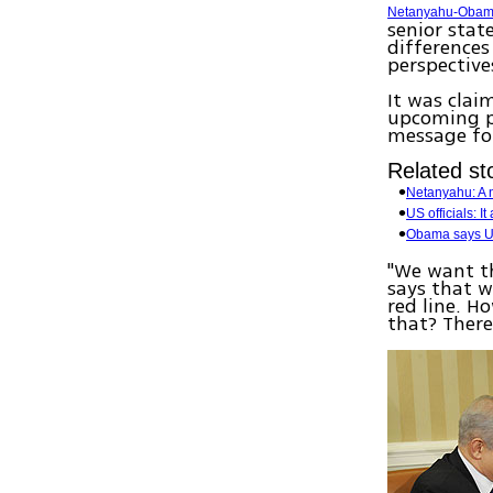
Netanyahu-Obam
senior stat
differences
perspective
It was clai
upcoming pr
message for 
Related sto
Netanyahu: A 
US officials: I
Obama says US 
"We want th
says that 
red line. H
that? There