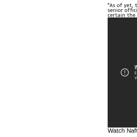
"As of yet,
senior offi
certain the
Watch Naft