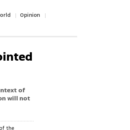
orld
Opinion
|
|
pointed
ontext of
on will not
 of the