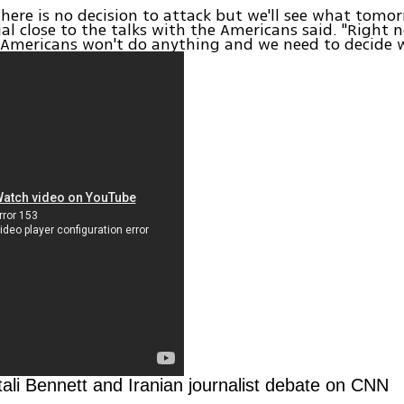
 there is no decision to attack but we'll see what tomor
cial close to the talks with the Americans said. "Right
 Americans won't do anything and we need to decide 
ali Bennett and Iranian journalist debate on CNN