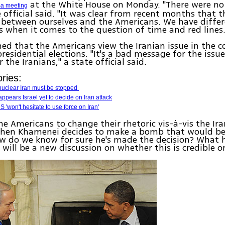
at the White House on Monday. "There were no 
a meeting
e official said. "It was clear from recent months that t
 between ourselves and the Americans. We have diffe
s when it comes to the question of time and red lines.
med that the Americans view the Iranian issue in the c
esidential elections. "It's a bad message for the issu
the Iranians," a state official said.
ries:
nuclear Iran must be stopped
t appears Israel yet to decide on Iran attack
'won't hesitate to use force on Iran'
e Americans to change their rhetoric vis-à-vis the Ira
when Khamenei decides to make a bomb that would be 
ow do we know for sure he's made the decision? What 
 will be a new discussion on whether this is credible or