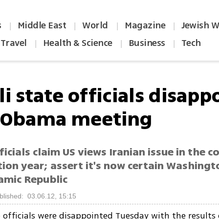
s
Middle East
World
Magazine
Jewish W
|
|
|
|
Travel
Health & Science
Business
Tech
|
|
|
li state officials disap
 Obama meeting
ficials claim US views Iranian issue in the c
tion year; assert it's now certain Washingt
lamic Republic
blished: 03.06.12, 15:15
te officials were disappointed Tuesday with the results