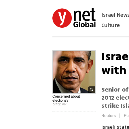
Israel New
Culture
|
הפכו את ynet לאתר הבית
Israe
with
Senior of
2012 elec
Concerned about
elections?
strike Is
צילום: AP
|
Reuters
Pu
Israeli sta