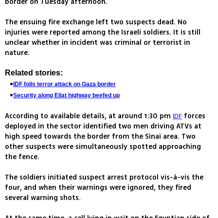
border on Tuesday afternoon.
The ensuing fire exchange left two suspects dead. No
injuries were reported among the Israeli soldiers. It is still
unclear whether in incident was criminal or terrorist in
nature.
Related stories:
IDF foils terror attack on Gaza border
Security along Eilat highway beefed up
According to available details, at around 1:30 pm
forces
IDF
deployed in the sector identified two men driving ATVs at
high speed towards the border from the Sinai area. Two
other suspects were simultaneously spotted approaching
the fence.
The soldiers initiated suspect arrest protocol vis-à-vis the
four, and when their warnings were ignored, they fired
several warning shots.