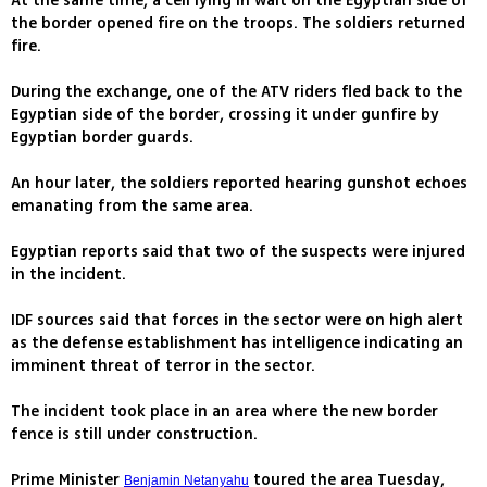
At the same time, a cell lying in wait on the Egyptian side of
the border opened fire on the troops. The soldiers returned
fire.
During the exchange, one of the ATV riders fled back to the
Egyptian side of the border, crossing it under gunfire by
Egyptian border guards.
An hour later, the soldiers reported hearing gunshot echoes
emanating from the same area.
Egyptian reports said that two of the suspects were injured
in the incident.
IDF sources said that forces in the sector were on high alert
as the defense establishment has intelligence indicating an
imminent threat of terror in the sector.
The incident took place in an area where the new border
fence is still under construction.
Prime Minister
toured the area Tuesday,
Benjamin Netanyahu