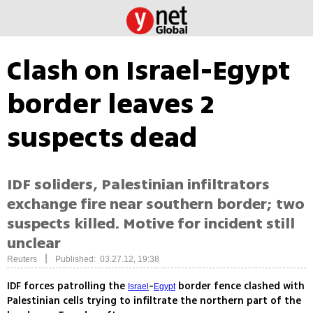
Clash on Israel-Egypt
border leaves 2
suspects dead
IDF soliders, Palestinian infiltrators
exchange fire near southern border; two
suspects killed. Motive for incident still
unclear
|
Reuters
Published: 03.27.12, 19:38
IDF forces patrolling the
-
border fence clashed with
Israel
Egypt
Palestinian cells trying to infiltrate the northern part of the